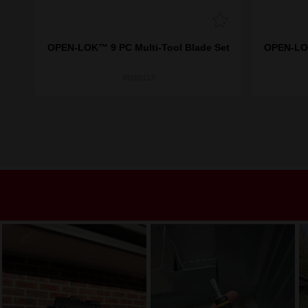
aper
OPEN-LOK™ 9 PC Multi-Tool Blade Set
OPEN-LOK
49109113