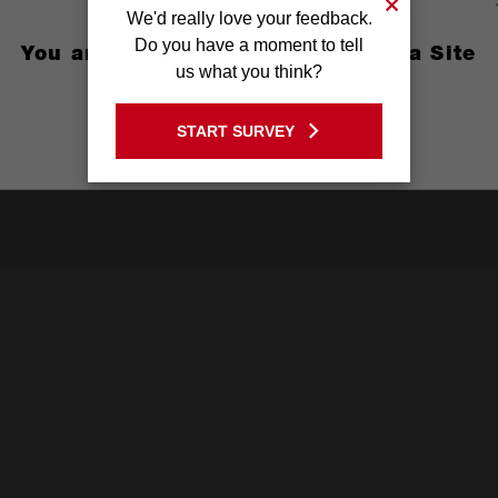
We'd really love your feedback.
Do you have a moment to tell
You are currently on the Australia Site
us what you think?
GO TO THE USA SITE
START SURVEY
Stay on the Australia site