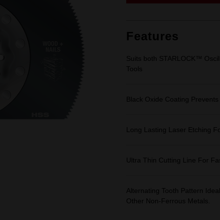
link.
Features
Suits both STARLOCK™ Oscillat
Tools
Black Oxide Coating Prevents
Long Lasting Laser Etching For
Ultra Thin Cutting Line For F
Alternating Tooth Pattern Id
Other Non-Ferrous Metals.