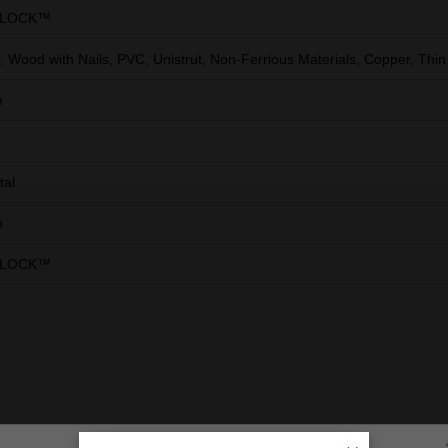
RLOCK™
 Wood with Nails, PVC, Unistrut, Non-Ferrious Materials, Copper, Thin
m
tal
m
RLOCK™