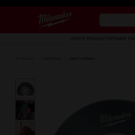
LATEST PRODUCTS
POWER TO
Accessories
Cutting Blades
Multi-Tool Blades