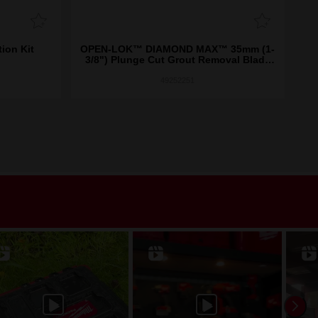
on Kit
OPEN-LOK™ DIAMOND MAX™ 35mm (1-
OP
3/8") Plunge Cut Grout Removal Blade
1PK
49252251