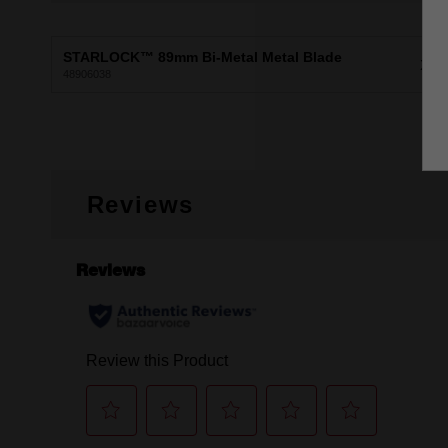
STARLOCK™ 89mm Bi-Metal Metal Blade
X1
48906038
Reviews