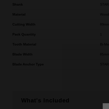
Shank
STA
Material
Wood,
Cutting Width
89m
Pack Quantity
1
Tooth Material
Bi-Me
Blade Width
85m
Blade Anchor Type
STA
What's Included