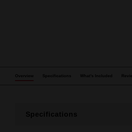
Overview
Specifications
What's Included
Revi
Specifications