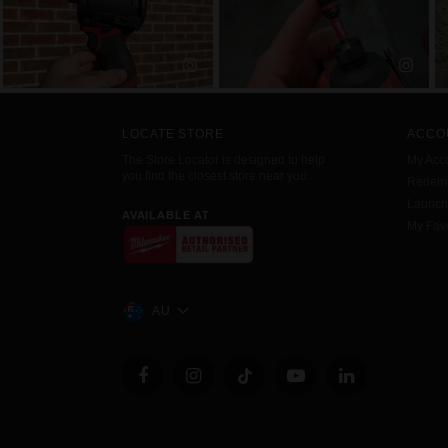
LOCATE STORE
ACCO
The Store Locator is designed to help
My Acc
you find the closest store near you.
Redemp
Launc
AVAILABLE AT
My Favo
AU