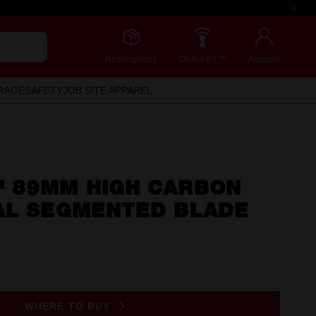
Redemptions
ONE-KEY™
Account
RAGE
SAFETY
JOB SITE APPAREL
 89MM HIGH CARBON
AL SEGMENTED BLADE
WHERE TO BUY