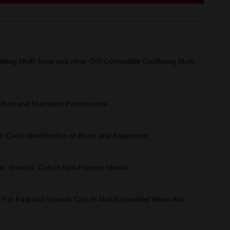
ing Multi-Tools and other OIS Compatible Oscillating Multi-
 Rust and Maintains Performance
 Quick Identification of Blade and Application
ast, Smooth, Cuts in Non-Ferrous Metals
eal For Fast And Smooth Cuts In Nail-Embedded Wood And