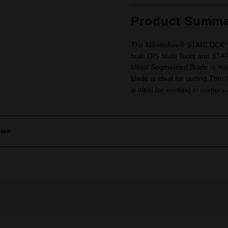
Product Summa
The Milwaukee® STARLOCK™ Mu
both OIS Multi Tools and S
Metal Segmented Blade is mad
blade is ideal for cutting Th
is ideal for working in corner
ews