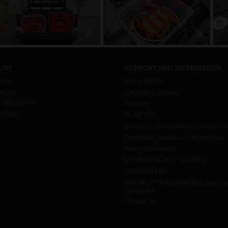
UNT
SUPPORT AND INFORMATION
ount
Where to Buy
tions
Authorised Partners
h ONE-KEY™
Warranty
urites
Fix My Tool
Overview - Competition Consumer L
Complaints Handling System Policy
Safety Notifications
Competitions And Promotions
Learn And Earn
ONE-KEY™ Application End User Li
Agreement
Contact Us