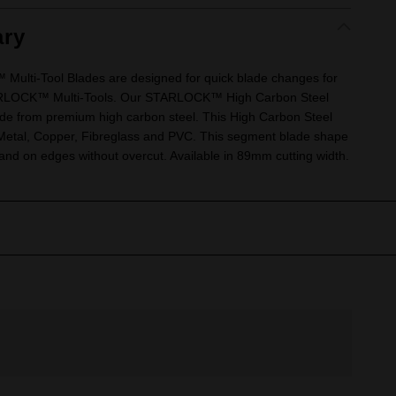
ry
lti-Tool Blades are designed for quick blade changes for
TARLOCK™ Multi-Tools. Our STARLOCK™ High Carbon Steel
e from premium high carbon steel. This High Carbon Steel
in Metal, Copper, Fibreglass and PVC. This segment blade shape
s and on edges without overcut. Available in 89mm cutting width.