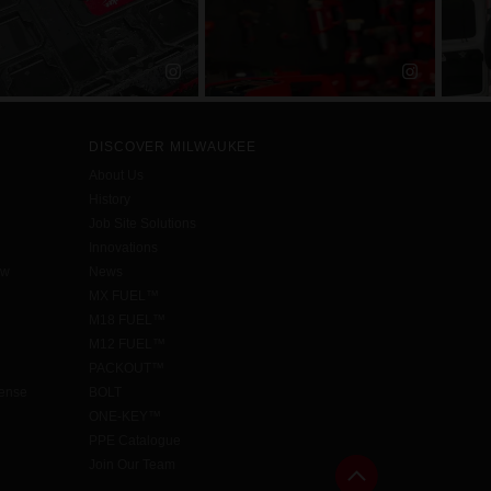
DISCOVER MILWAUKEE
About Us
History
Job Site Solutions
Innovations
aw
News
MX FUEL™
M18 FUEL™
M12 FUEL™
PACKOUT™
cense
BOLT
ONE-KEY™
PPE Catalogue
Join Our Team