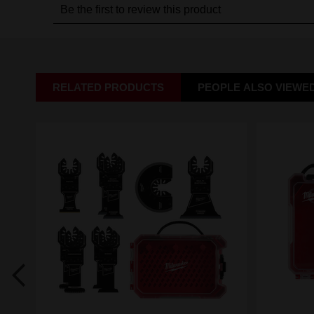
RELATED PRODUCTS
PEOPLE ALSO VIEWE