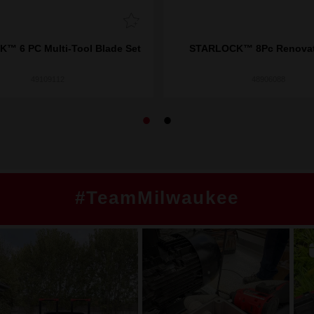
™ 6 PC Multi-Tool Blade Set
STARLOCK™ 8Pc Renovati
49109112
48906088
#TeamMilwaukee