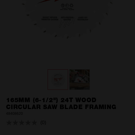
165MM (6-1/2") 24T WOOD
CIRCULAR SAW BLADE FRAMING
48408620
(0)
No
rating
value.