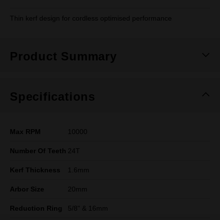
Thin kerf design for cordless optimised performance
Product Summary
Specifications
Max RPM
10000
Number Of Teeth
24T
Kerf Thickness
1.6mm
Arbor Size
20mm
Reduction Ring
5/8" & 16mm