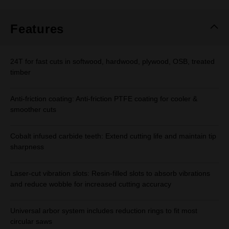
Same
page
link.
Features
24T for fast cuts in softwood, hardwood, plywood, OSB, treated
timber
Anti-friction coating: Anti-friction PTFE coating for cooler &
smoother cuts
Cobalt infused carbide teeth: Extend cutting life and maintain tip
sharpness
Laser-cut vibration slots: Resin-filled slots to absorb vibrations
and reduce wobble for increased cutting accuracy
Universal arbor system includes reduction rings to fit most
circular saws