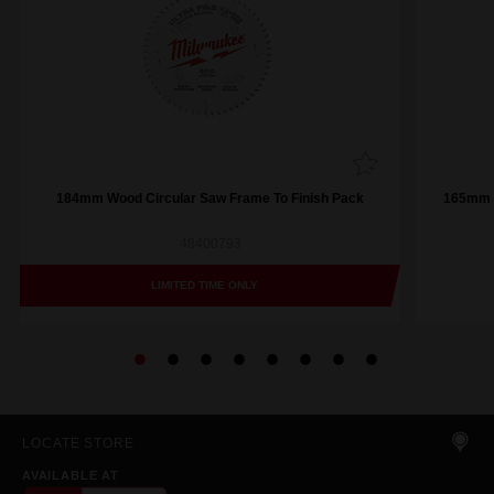
184mm Wood Circular Saw Frame To Finish Pack
165mm (
48400793
LIMITED TIME ONLY
LOCATE STORE
AVAILABLE AT