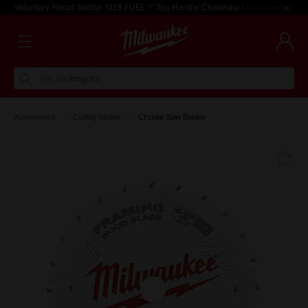
Voluntary Recall Notice: M18 FUEL™ Top Handle Chainsaw
Learn more >
I'm looking for
Accessories
Cutting Blades
Circular Saw Blades
Fa