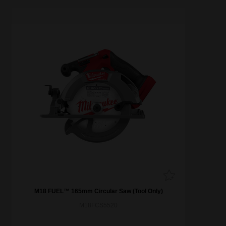
M18 FUEL™ 165mm Circular Saw (Tool Only)
M18FCS5520