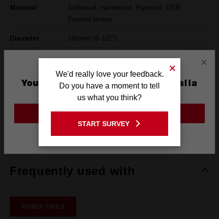
Material
Softwood, Hardwood, Plywood, OSB,
Treated timber
Diameter
165mm (6-1/2")
Hook Angle
18°
×
We'd really love your feedback.
Pack Quantity
1
You are currently on the Australia
Do you have a moment to tell
Site
Compatibility
Handheld Circular Saw
us what you think?
GO TO THE USA SITE
START SURVEY
Stay on the Australia site
What's Included
Frequently used with
POWER TOOLS