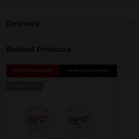
Reviews
Related Products
RELATED PRODUCTS
PEOPLE ALSO VIEWED
COMING SOON