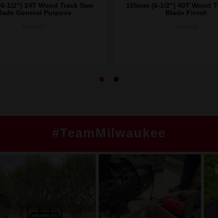
6-1/2") 24T Wood Track Saw
165mm (6-1/2") 40T Wood T
lade General Purpose
Blade Finish
48400624
48400625
#TeamMilwaukee