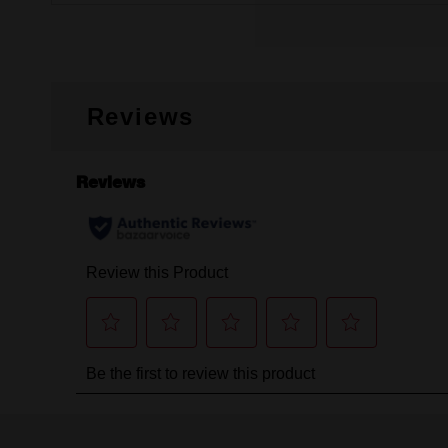
Reviews