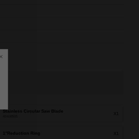
×
Stainless Circular Saw Blade
X1
48408505
1''Reduction Ring
X1