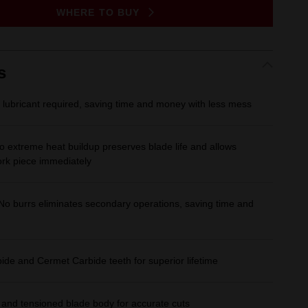
Same
WHERE TO BUY
page
link.
s
 lubricant required, saving time and money with less mess
o extreme heat buildup preserves blade life and allows
ork piece immediately
No burrs eliminates secondary operations, saving time and
de and Cermet Carbide teeth for superior lifetime
 and tensioned blade body for accurate cuts