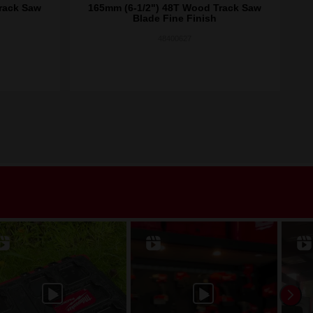
rack Saw
165mm (6-1/2") 48T Wood Track Saw
16
Blade Fine Finish
48400627