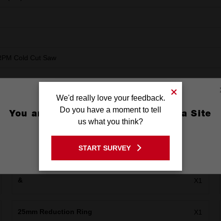
RPM Cold Cut Saw
We'd really love your feedback.
Do you have a moment to tell
You are currently on the Australia Site
us what you think?
GO TO THE USA SITE
START SURVEY
Stay on the Australia site
&
X1
25mm Reduction Ring
X1