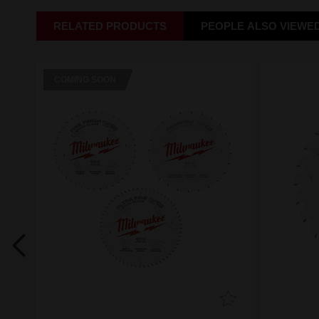
RELATED PRODUCTS
PEOPLE ALSO VIEWE
COMING SOON