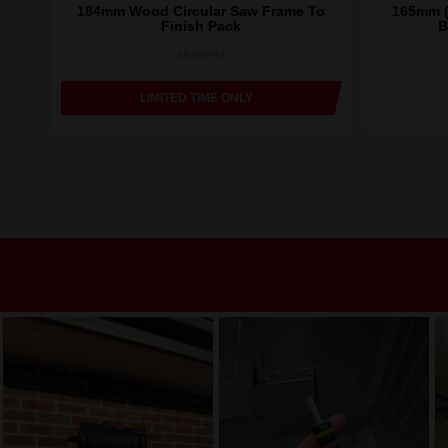
Saw
184mm Wood Circular Saw Frame To
165mm (
Finish Pack
B
48400793
LIMITED TIME ONLY