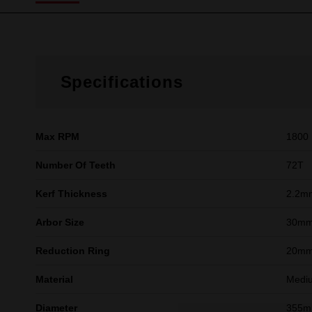
Specifications
Max RPM
1800
Number Of Teeth
72T
Kerf Thickness
2.2m
Arbor Size
30m
Reduction Ring
20mm
Material
Mediu
Diameter
355m