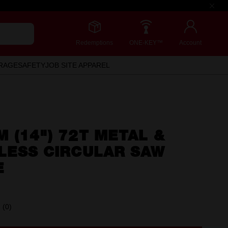
Redemptions
ONE-KEY™
Account
RAGE
SAFETY
JOB SITE APPAREL
 (14") 72T METAL &
LESS CIRCULAR SAW
E
(0)
No
rating
value.