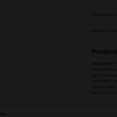
Deep gullets pr
Laser-cut, resi
Produc
MILWAUKEE® Met
exceed the expe
the most demand
tensioned, hard
highest quality
grind shear thr
ews