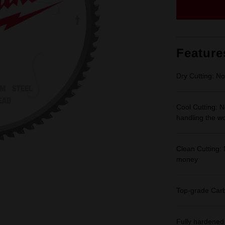
Feature
Dry Cutting: No
Cool Cutting: N
handling the w
Clean Cutting: 
money
Top-grade Carbi
Fully hardened