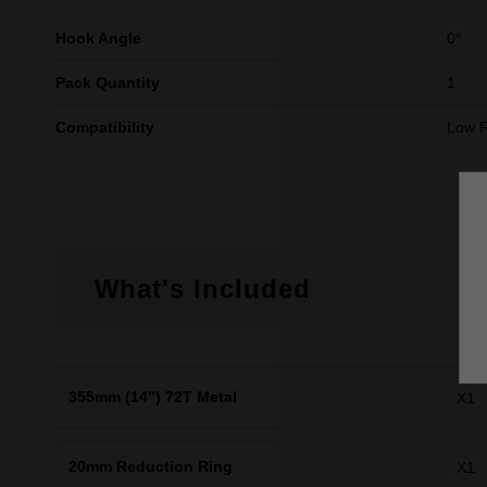
Hook Angle
0°
Pack Quantity
1
Compatibility
Low 
What's Included
355mm (14") 72T Metal
X1
20mm Reduction Ring
X1