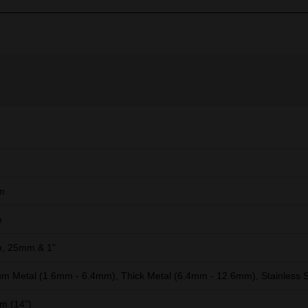
m
m
, 25mm & 1"
m Metal (1.6mm - 6.4mm), Thick Metal (6.4mm - 12.6mm), Stainless S
m (14")