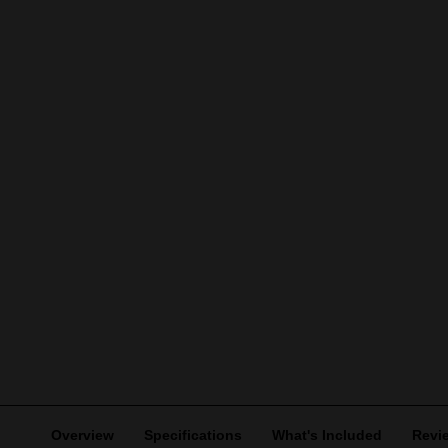
Overview
Specifications
What's Included
Revi