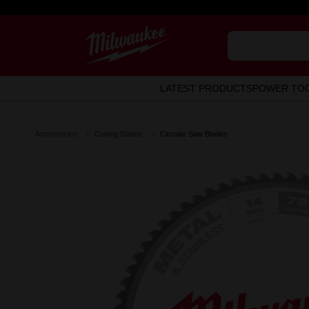
LATEST PRODUCTS
POWER TO
Accessories
Cutting Blades
Circular Saw Blades