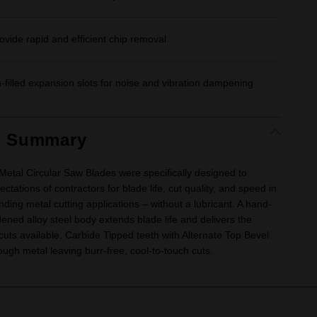
ovide rapid and efficient chip removal
n-filled expansion slots for noise and vibration dampening
t Summary
al Circular Saw Blades were specifically designed to
ctations of contractors for blade life, cut quality, and speed in
ing metal cutting applications – without a lubricant. A hand-
ened alloy steel body extends blade life and delivers the
 cuts available. Carbide Tipped teeth with Alternate Top Bevel
ough metal leaving burr-free, cool-to-touch cuts.