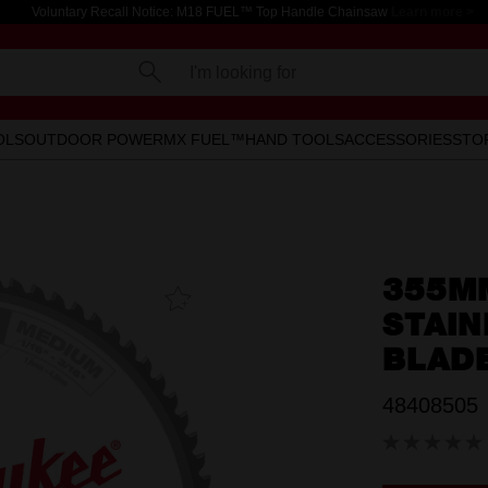
Voluntary Recall Notice: M18 FUEL™ Top Handle Chainsaw
Learn more >
I'm looking for
OLS
OUTDOOR POWER
MX FUEL™
HAND TOOLS
ACCESSORIES
STO
355MM
Add To
Favourites
STAIN
BLAD
48408505