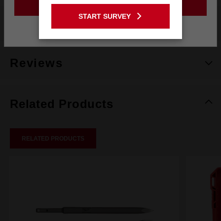
GO TO THE USA SITE
START SURVEY
What's Included
Stay on the Australia site
Reviews
Related Products
RELATED PRODUCTS