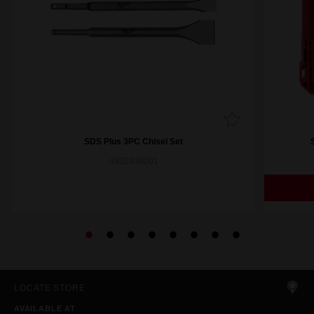
SDS Plus 3PC Chisel Set
4932430001
LOCATE STORE
AVAILABLE AT