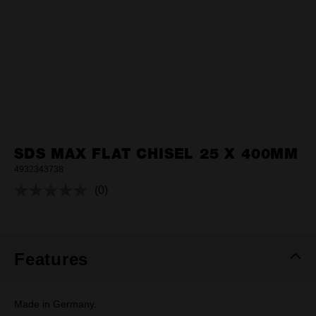
SDS MAX FLAT CHISEL 25 X 400MM
4932343738
(0)
No
rating
value.
Same
page
link.
Features
Made in Germany.