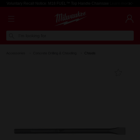
Voluntary Recall Notice: M18 FUEL™ Top Handle Chainsaw
Learn more >
I'm looking for
Accessories
Concrete Drilling & Chiselling
Chisels
Add T
Favouri