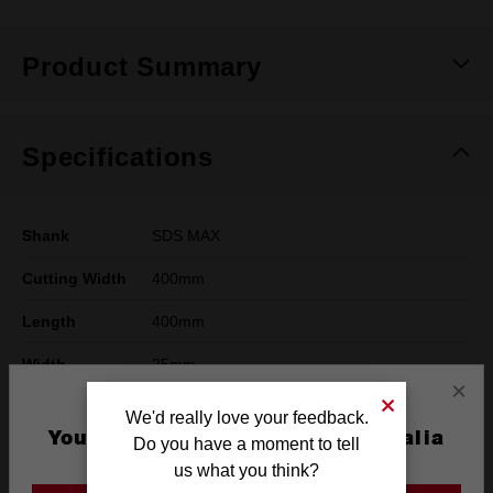
Product Summary
Specifications
Shank
SDS MAX
Cutting Width
400mm
Length
400mm
Width
25mm
×
Pack Quantity
1
We'd really love your feedback.
You are currently on the Australia
Do you have a moment to tell
Working Width
25mm
Site
us what you think?