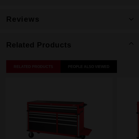
Reviews
Related Products
RELATED PRODUCTS
PEOPLE ALSO VIEWED