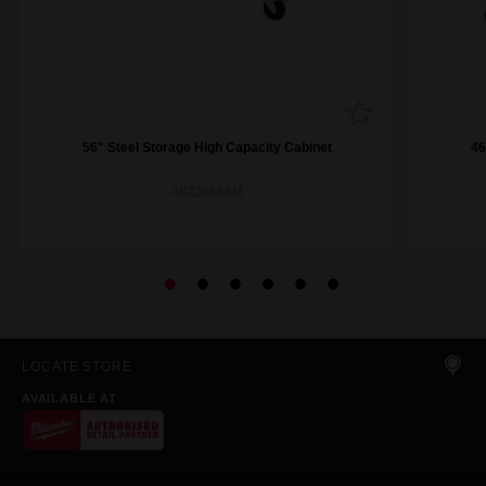
56" Steel Storage High Capacity Cabinet
46
48228555M
LOCATE STORE
AVAILABLE AT