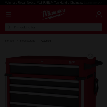
Voluntary Recall Notice: M18 FUEL™ Top Handle Chainsaw
Learn more >
I'm looking for
Storage
Steel Storage
Cabinets
Add T
Favouri