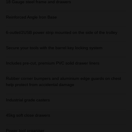
18 Gauge steel frame and drawers
Reinforced Angle Iron Base
6-outlet/2USB power strip mounted on the side of the trolley
Secure your tools with the barrel key locking system
Includes pre-cut, premium PVC solid drawer liners
Rubber corner bumpers and aluminium edge guards on chest
help protect from accidental damage
Industrial grade casters
45kg soft close drawers
Power tool organiser