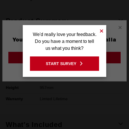
Product Summary
×
We'd really love your feedback.
You are currently on the Australia
Do you have a moment to tell
Specifications
Site
us what you think?
GO TO THE USA SITE
START SURVEY
Length
561mm
Stay on the Australia site
Width
909mm
Height
957mm
Warranty
Limted Lifetime
What's Included