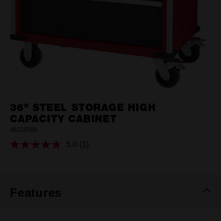
36" STEEL STORAGE HIGH
CAPACITY CABINET
48228589
5.0
(1)
Read
a
Review.
Same
page
link.
Features