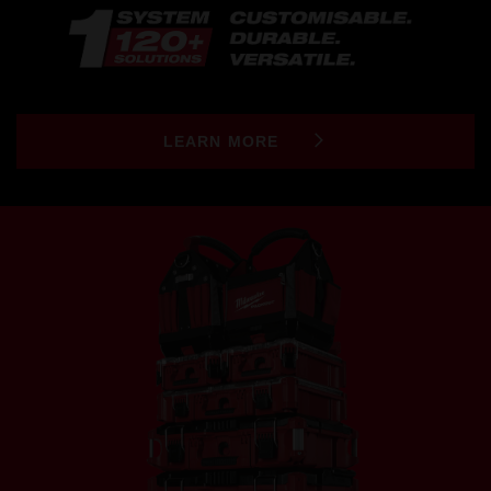
LEARN MORE