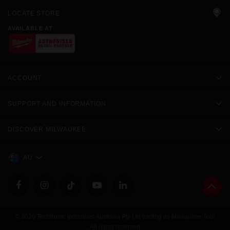
LOCATE STORE
AVAILABLE AT
ACCOUNT
SUPPORT AND INFORMATION
DISCOVER MILWAUKEE
AU
© 2026 Techtronic Industries Australia Pty Ltd trading as Milwaukee Tool
All rights reserved