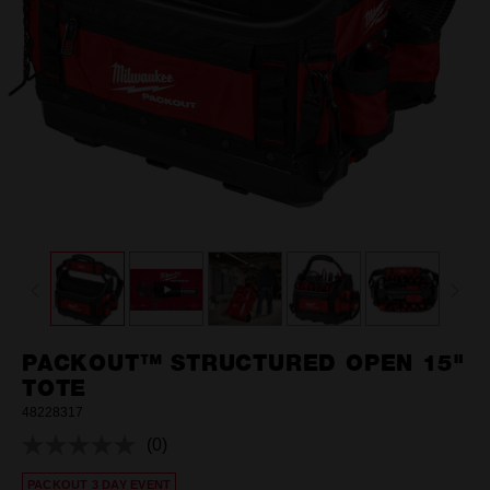
PACKOUT™ STRUCTURED OPEN 15"
TOTE
48228317
(0)
No
rating
PACKOUT 3 DAY EVENT
value.