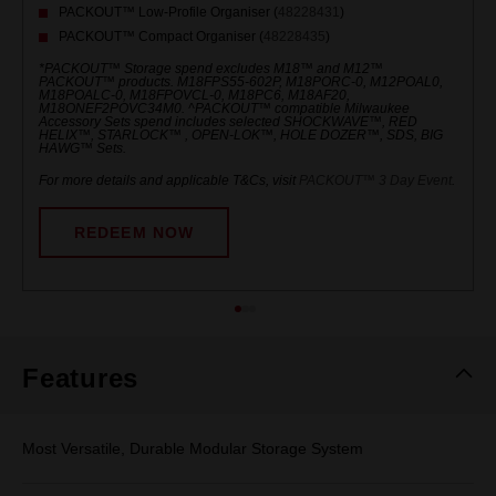
PACKOUT™ Low-Profile Organiser (
48228431
)
PACKOUT™ Compact Organiser (
48228435
)
*PACKOUT™ Storage spend excludes M18™ and M12™
PACKOUT™ products. M18FPS55-602P, M18PORC-0, M12POAL0,
M18POALC-0, M18FPOVCL-0, M18PC6, M18AF20,
M18ONEF2POVC34M0. ^PACKOUT™ compatible Milwaukee
Accessory Sets spend includes selected SHOCKWAVE™, RED
HELIX™, STARLOCK™ , OPEN-LOK™, HOLE DOZER™, SDS, BIG
HAWG™ Sets.
For more details and applicable T&Cs, visit
PACKOUT™ 3 Day Event
.
REDEEM NOW
Features
Most Versatile, Durable Modular Storage System