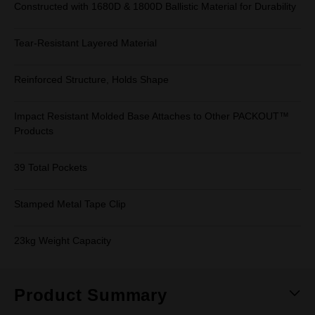
Constructed with 1680D & 1800D Ballistic Material for Durability
Tear-Resistant Layered Material
Reinforced Structure, Holds Shape
Impact Resistant Molded Base Attaches to Other PACKOUT™
Products
39 Total Pockets
Stamped Metal Tape Clip
23kg Weight Capacity
Product Summary