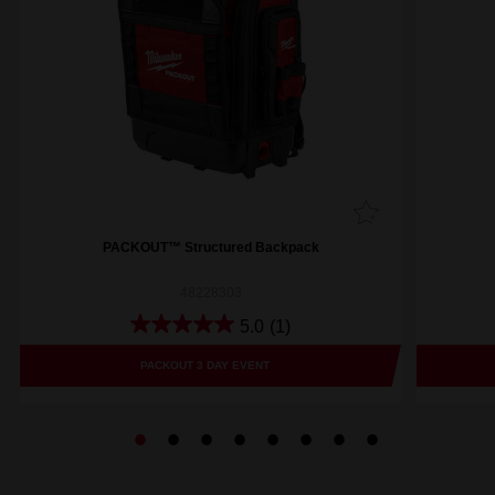
PACKOUT™ Structured Backpack
48228303
5.0
(1)
PACKOUT 3 DAY EVENT