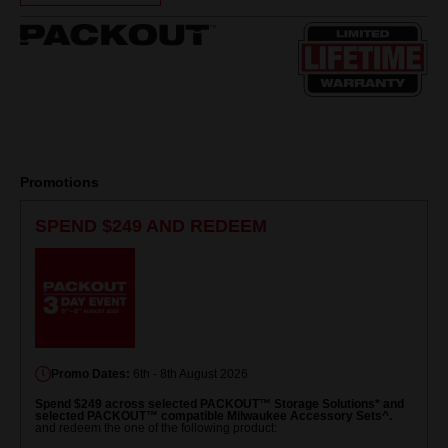
Same
page
link.
Promotions
SPEND $249 AND REDEEM
Promo Dates:
6th - 8th August 2026
Spend $249 across selected PACKOUT™ Storage Solutions* and
selected PACKOUT™ compatible Milwaukee Accessory Sets^.
and redeem the one of the following product: