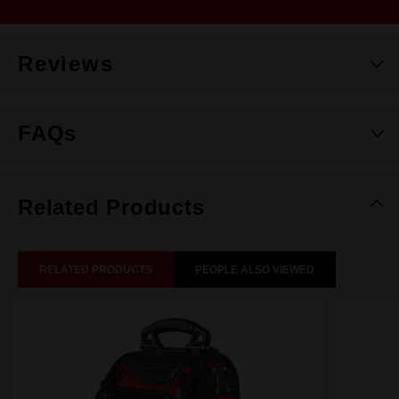
Reviews
FAQs
Related Products
RELATED PRODUCTS
PEOPLE ALSO VIEWED