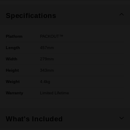
Specifications
Platform
PACKOUT™
Length
457mm
Width
279mm
Height
343mm
Weight
4.4kg
Warranty
Limited Lifetime
What's Included