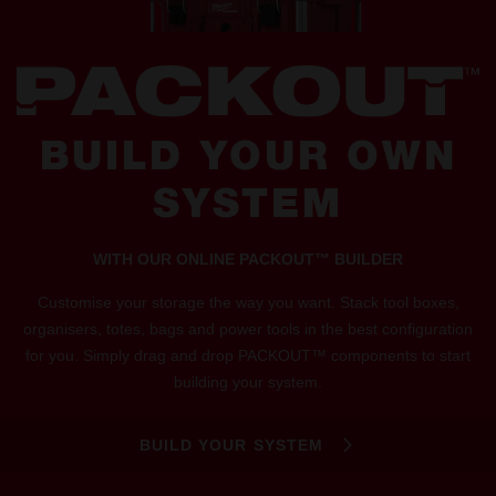
BUILD YOUR OWN
SYSTEM
WITH OUR ONLINE PACKOUT™ BUILDER
Customise your storage the way you want. Stack tool boxes,
organisers, totes, bags and power tools in the best configuration
for you. Simply drag and drop PACKOUT™ components to start
building your system.
BUILD YOUR SYSTEM