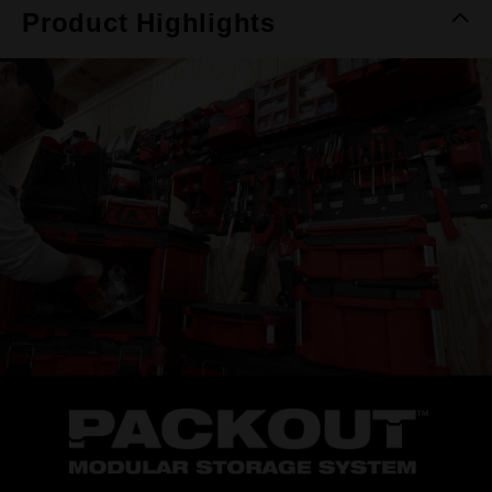
Product Highlights