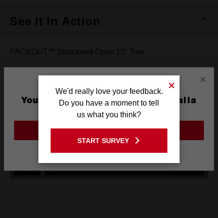
See It In Action
PACKOUT™ Structured Open 15" Tote
×
We'd really love your feedback.
You are currently on the Australia
Do you have a moment to tell
Site
us what you think?
GO TO THE USA SITE
START SURVEY
Stay on the Australia site