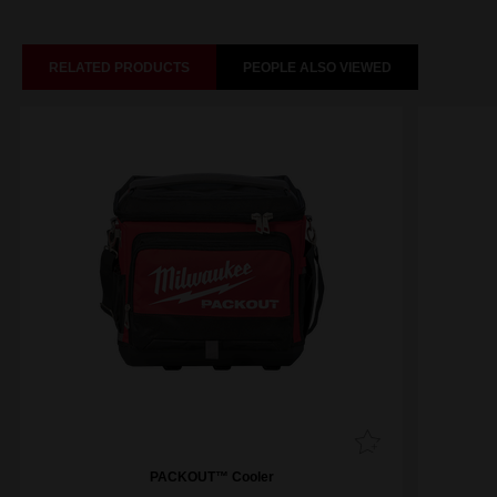
RELATED PRODUCTS
PEOPLE ALSO VIEWED
PACKOUT™ Cooler