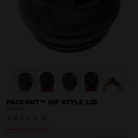
PACKOUT™ SIP STYLE LID
48228389
(0)
No
rating
PACKOUT 3 DAY EVENT
value.
Same