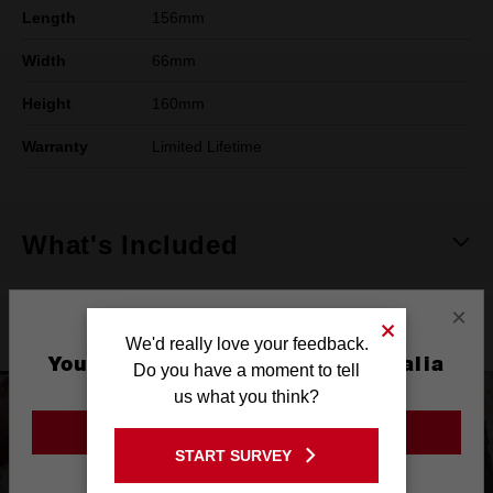
Length
156mm
Width
66mm
Height
160mm
Warranty
Limited Lifetime
What's Included
×
Product Highlights
We'd really love your feedback.
You are currently on the Australia
Do you have a moment to tell
Site
us what you think?
GO TO THE USA SITE
START SURVEY
Stay on the Australia site