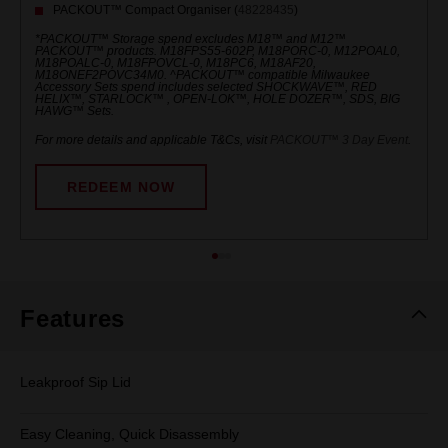
PACKOUT™ Compact Organiser (
48228435
)
*PACKOUT™ Storage spend excludes M18™ and M12™
PACKOUT™ products. M18FPS55-602P, M18PORC-0, M12POAL0,
M18POALC-0, M18FPOVCL-0, M18PC6, M18AF20,
M18ONEF2POVC34M0. ^PACKOUT™ compatible Milwaukee
Accessory Sets spend includes selected SHOCKWAVE™, RED
HELIX™, STARLOCK™ , OPEN-LOK™, HOLE DOZER™, SDS, BIG
HAWG™ Sets.
For more details and applicable T&Cs, visit
PACKOUT™ 3 Day Event
.
REDEEM NOW
Features
Leakproof Sip Lid
Easy Cleaning, Quick Disassembly