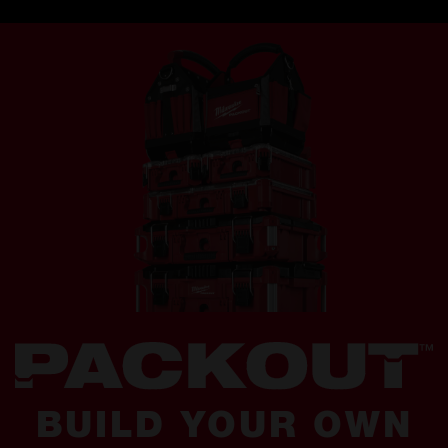
BUILD YOUR OWN