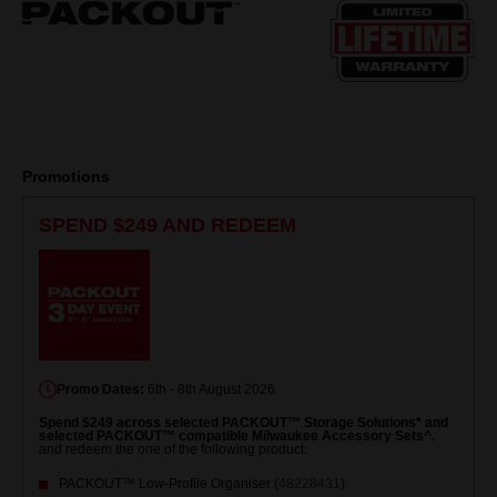
page
link.
Promotions
SPEND $249 AND REDEEM
Promo Dates:
6th - 8th August 2026
Spend $249 across selected PACKOUT™ Storage Solutions* and
selected PACKOUT™ compatible Milwaukee Accessory Sets^.
and redeem the one of the following product:
PACKOUT™ Low-Profile Organiser (
48228431
)