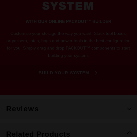
SYSTEM
WITH OUR ONLINE PACKOUT™ BUILDER
Customise your storage the way you want. Stack tool boxes,
organisers, totes, bags and power tools in the best configuration
for you. Simply drag and drop PACKOUT™ components to start
building your system.
BUILD YOUR SYSTEM
Reviews
Related Products