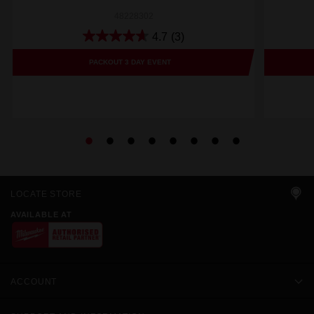
48228302
4.7
(3)
PACKOUT 3 DAY EVENT
LOCATE STORE
AVAILABLE AT
ACCOUNT