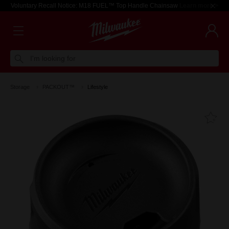
Voluntary Recall Notice: M18 FUEL™ Top Handle Chainsaw
Learn more >
I'm looking for
Storage
PACKOUT™
Lifestyle
Fa