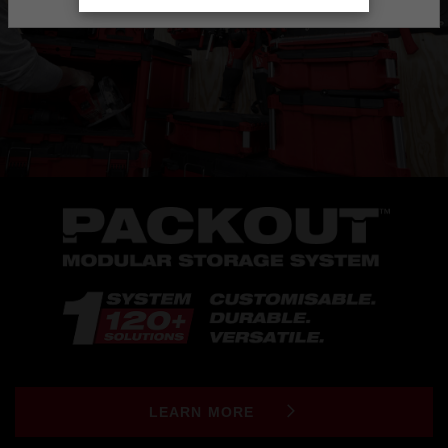
LEARN MORE