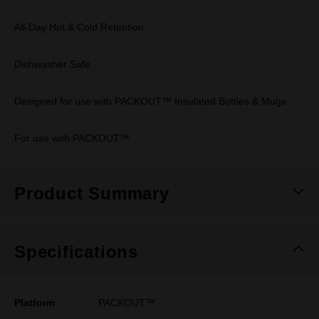
All-Day Hot & Cold Retention
Dishwasher Safe
Designed for use with PACKOUT™ Insulated Bottles & Mugs
For use with PACKOUT™
Product Summary
Specifications
Platform
PACKOUT™