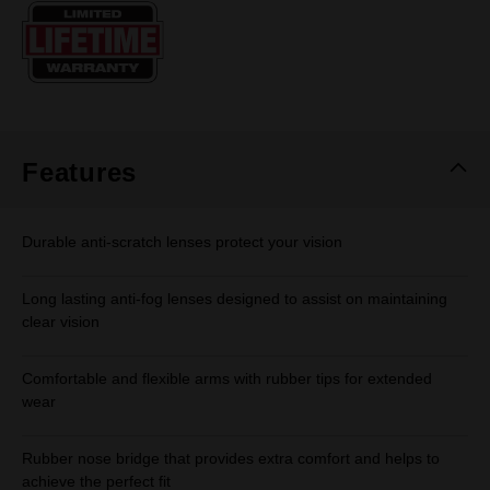
Same
page
link.
Features
Durable anti-scratch lenses protect your vision
Long lasting anti-fog lenses designed to assist on maintaining
clear vision
Comfortable and flexible arms with rubber tips for extended
wear
Rubber nose bridge that provides extra comfort and helps to
achieve the perfect fit