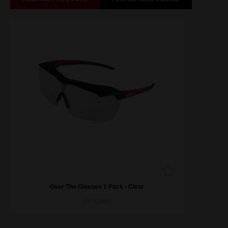
Over The Glasses 1 Pack - Clear
48732980