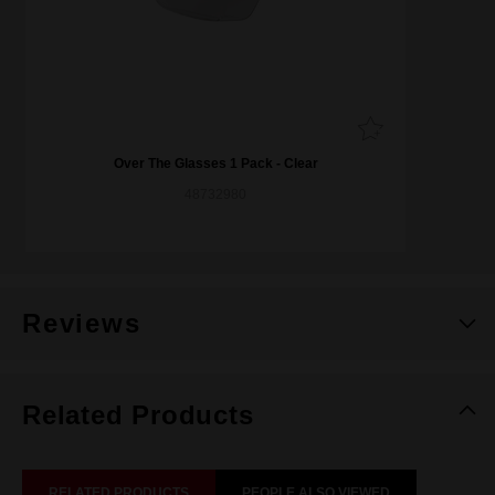
Over The Glasses 1 Pack - Clear
48732980
Reviews
Related Products
RELATED PRODUCTS
PEOPLE ALSO VIEWED