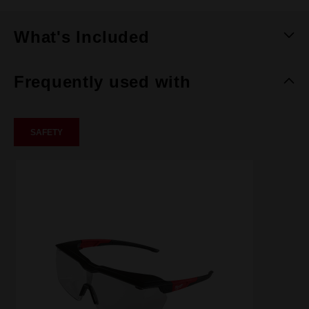
What's Included
Frequently used with
SAFETY