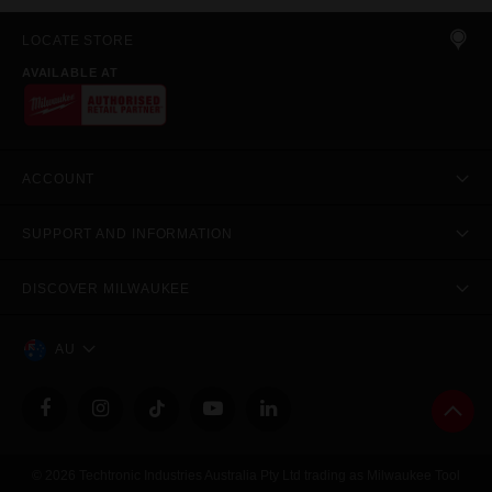
LOCATE STORE
AVAILABLE AT
ACCOUNT
SUPPORT AND INFORMATION
DISCOVER MILWAUKEE
AU
© 2026 Techtronic Industries Australia Pty Ltd trading as Milwaukee Tool