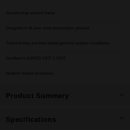
Secure wrap around frame
Designed to fit over most prescription glasses
Tinted lenses are best suited general outdoor conditions
Certified to AS/NZS 1337.1:2010
Medium impact protection
Product Summary
Specifications