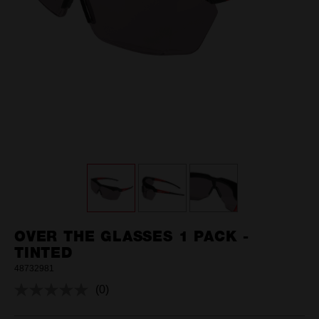
OVER THE GLASSES 1 PACK -
TINTED
48732981
(0)
No
rating
value.