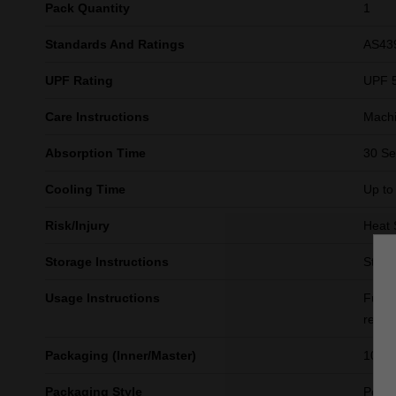
Pack Quantity
1
Standards And Ratings
AS43
UPF Rating
UPF 
Care Instructions
Machi
Absorption Time
30 S
Cooling Time
Up to
Risk/Injury
Heat 
Storage Instructions
Store 
Usage Instructions
Fully
resul
Packaging (Inner/Master)
10/40
Packaging Style
Polyb