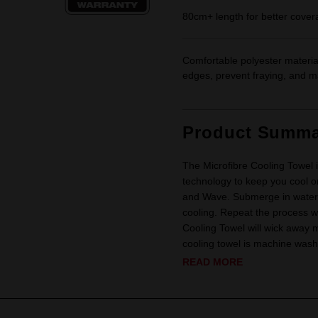
80cm+ length for better covera
Comfortable polyester material
edges, prevent fraying, and ma
Product Summa
The Microfibre Cooling Towel i
technology to keep you cool on 
and Wave. Submerge in water 
cooling. Repeat the process w
Cooling Towel will wick away m
cooling towel is machine wash
READ MORE