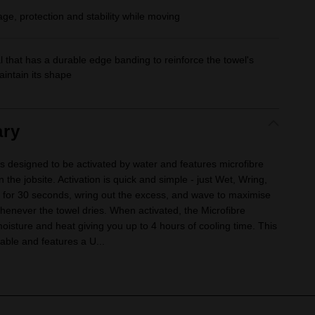
ge, protection and stability while moving
 that has a durable edge banding to reinforce the towel's
intain its shape
ry
s designed to be activated by water and features microfibre
the jobsite. Activation is quick and simple - just Wet, Wring,
for 30 seconds, wring out the excess, and wave to maximise
henever the towel dries. When activated, the Microfibre
oisture and heat giving you up to 4 hours of cooling time. This
able and features a U...