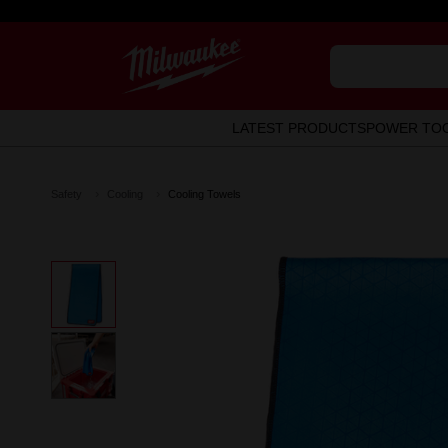
LATEST PRODUCTS
POWER TO
Safety
Cooling
Cooling Towels