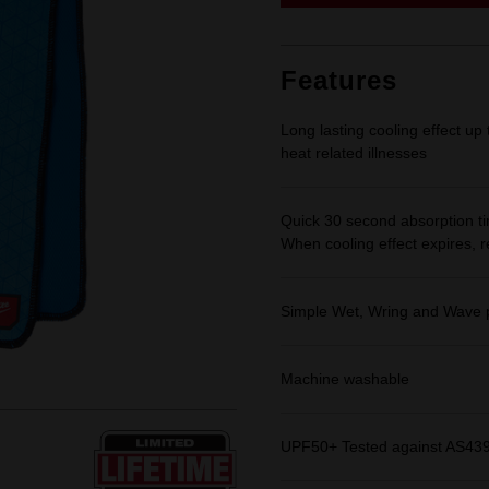
link.
Features
Long lasting cooling effect up
heat related illnesses
Quick 30 second absorption tim
When cooling effect expires, 
Simple Wet, Wring and Wave p
Machine washable
UPF50+ Tested against AS4399