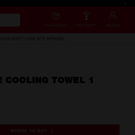
Redemptions
ONE-KEY™
Account
RAGE
SAFETY
JOB SITE APPAREL
E COOLING TOWEL 1
WHERE TO BUY