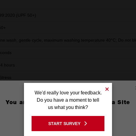
99:2020 (UPF 50+)
50+
ne wash, gentle cycle, maximum washing temperature 40°C; Do not ble
econds
 4 hours
Stress
in a cool and dry place, protected from frost and sunlight
We'd really love your feedback.
Do you have a moment to tell
 submerge or run product under water for 30 seconds for full water abs
You are currently on the Australia Site
us what you think?
ts. Repeat when dry.
GO TO THE USA SITE
START SURVEY
Stay on the Australia site
ag