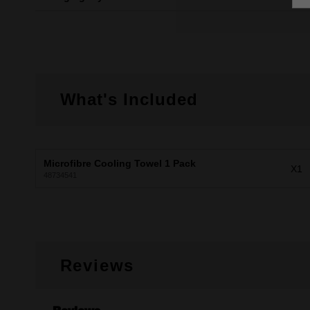
What's Included
Microfibre Cooling Towel 1 Pack
X1
48734541
Reviews