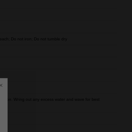
ach; Do not iron; Do not tumble dry
×
orption. Wring out any excess water and wave for best