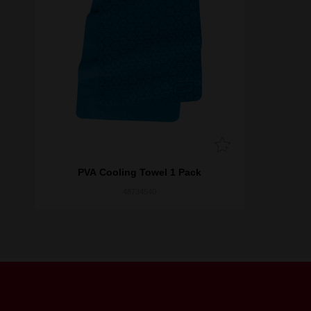
PVA Cooling Towel 1 Pack
48734540