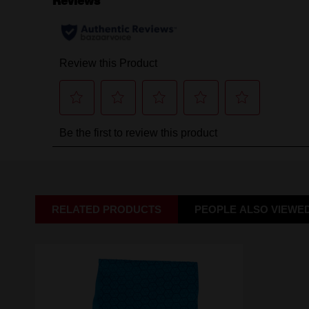
RELATED PRODUCTS
PEOPLE ALSO VIEWE