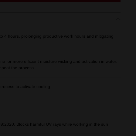
 to 4 hours, prolonging productive work hours and mitigating
e for more efficient moisture wicking and activation in water.
repeat the process
rocess to activate cooling
:2020. Blocks harmful UV rays while working in the sun