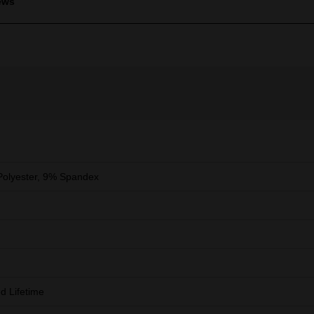
ews
olyester, 9% Spandex
ed Lifetime