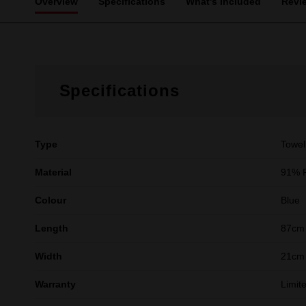
Overview
Specifications
What's Included
Revi
Specifications
Type
Towel
Material
91% P
Colour
Blue
Length
87cm
Width
21cm
Warranty
Limit