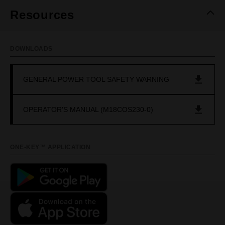
Resources
DOWNLOADS
GENERAL POWER TOOL SAFETY WARNING
OPERATOR'S MANUAL (M18COS230-0)
ONE-KEY™ APPLICATION