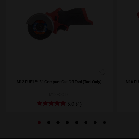
M12 FUEL™ 3" Compact Cut Off Tool (Tool Only)
M18 FUE
M12FCOT-0
5.0
(4)