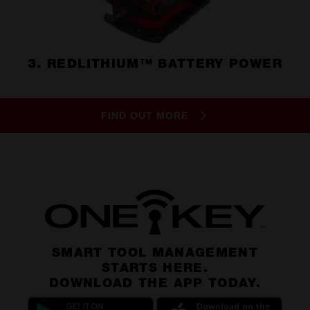
3. REDLITHIUM™ BATTERY POWER
FIND OUT MORE
SMART TOOL MANAGEMENT
STARTS HERE.
DOWNLOAD THE APP TODAY.