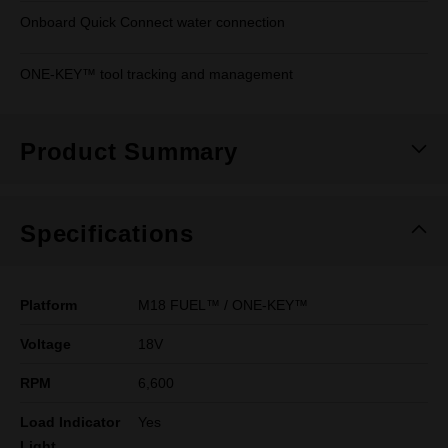
Onboard Quick Connect water connection
ONE-KEY™ tool tracking and management
Product Summary
Specifications
Platform
M18 FUEL™ / ONE-KEY™
Voltage
18V
RPM
6,600
Load Indicator
Yes
Light