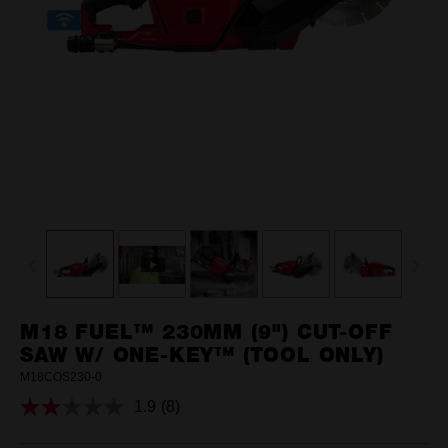
M18 FUEL™ 230MM (9") CUT-OFF
SAW W/ ONE-KEY™ (TOOL ONLY)
M18COS230-0
1.9
(8)
Read
8
Reviews.