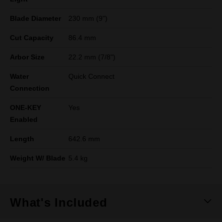
Blade Diameter
230 mm (9")
Cut Capacity
86.4 mm
Arbor Size
22.2 mm (7/8")
Water
Quick Connect
Connection
ONE-KEY
Yes
Enabled
Length
642.6 mm
Weight W/ Blade
5.4 kg
What's Included