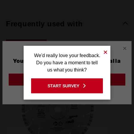
Frequently used with
ACCESSORIES
×
We'd really love your feedback.
You are currently on the Australia
Do you have a moment to tell
Site
us what you think?
GO TO THE USA SITE
START SURVEY
Stay on the Australia site