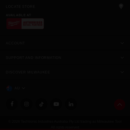
LOCATE STORE
AVAILABLE AT
ACCOUNT
SUPPORT AND INFORMATION
DISCOVER MILWAUKEE
AU
© 2026 Techtronic Industries Australia Pty Ltd trading as Milwaukee Tool
All rights reserved