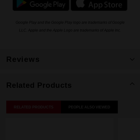
Google Play and the Google Play logo are trademarks of Google
LLC. Apple and the Apple Logo are trademarks of Apple Inc.
Reviews
Related Products
RELATED PRODUCTS
PEOPLE ALSO VIEWED