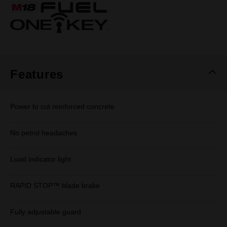
Same
page
link.
Features
Power to cut reinforced concrete
No petrol headaches
Load indicator light
RAPID STOP™ blade brake
Fully adjustable guard