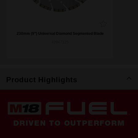
230mm (9”) Universal Diamond Segmented Blade
49947125
Product Highlights
DRIVEN TO OUTPERFORM