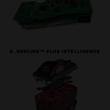
2. REDLINK™ PLUS INTELLIGENCE