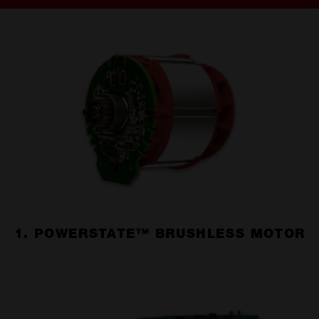
1. POWERSTATE™ BRUSHLESS MOTOR