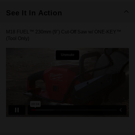
See It In Action
M18 FUEL™ 230mm (9") Cut-Off Saw w/ ONE-KEY™
(Tool Only)