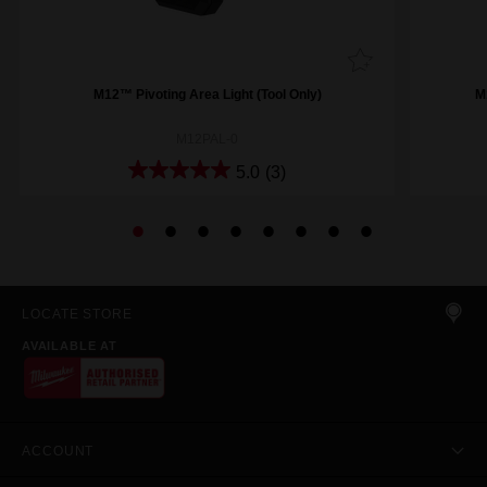
M12™ Pivoting Area Light (Tool Only)
M
M12PAL-0
5.0
(3)
LOCATE STORE
AVAILABLE AT
ACCOUNT