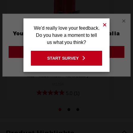
×
We'd really love your feedback.
You are currently on the Australia
Do you have a moment to tell
Site
us what you think?
GO TO THE USA SITE
START SURVEY
Stay on the Australia site
M12™ REDLITHIUM™ 4.0Ah Battery
M12B4
5.0
(1)