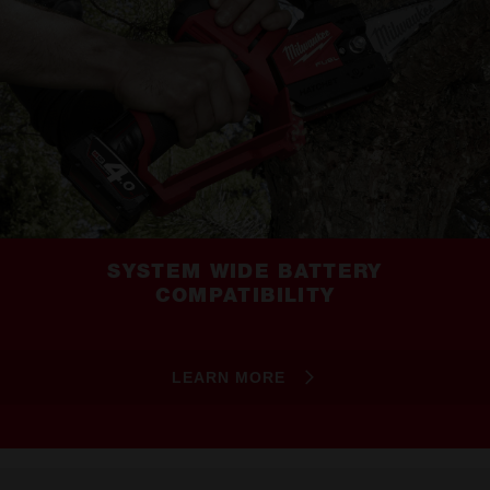
SYSTEM WIDE BATTERY
COMPATIBILITY
LEARN MORE