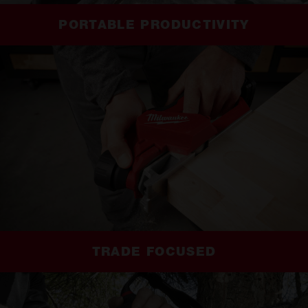
PORTABLE PRODUCTIVITY
TRADE FOCUSED