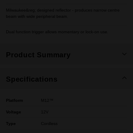
Milwaukee&reg; designed reflector - produces narrow centre
beam with wide peripheral beam.
Dual function trigger allows momentary or lock-on use.
Product Summary
Specifications
Platform
M12™
Voltage
12V
Type
Cordless