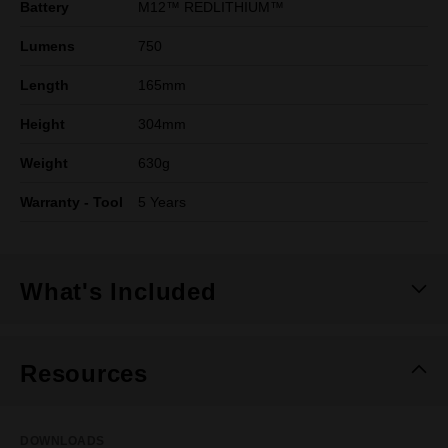
Battery
M12™ REDLITHIUM™
Lumens
750
Length
165mm
Height
304mm
Weight
630g
Warranty - Tool
5 Years
What's Included
Resources
DOWNLOADS