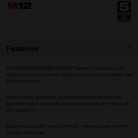
Same
page
link.
Features
The MILWAUKEE® REDLITHIUM™ Battery Pack is the most
durable pack on the market delivering more run-time, power and
longer battery life.
Metal housing and impact resistant polycarbonate lens with
gasketed rubber cap which protects from moisture for harsh job
site conditions.
Ergonomic grip with rubber overmold - enhances user comfort
and grip during use.