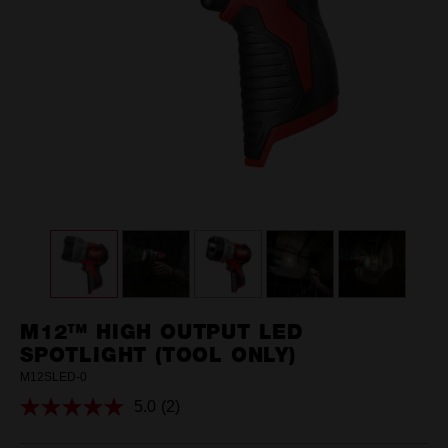
M12™ HIGH OUTPUT LED
SPOTLIGHT (TOOL ONLY)
M12SLED-0
5.0
(2)
Read
2
Reviews.