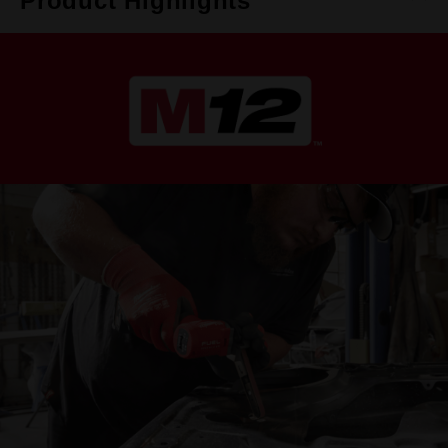
Product Highlights