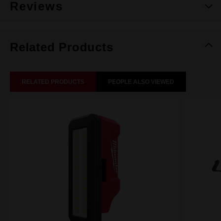
Reviews
Related Products
RELATED PRODUCTS
PEOPLE ALSO VIEWED