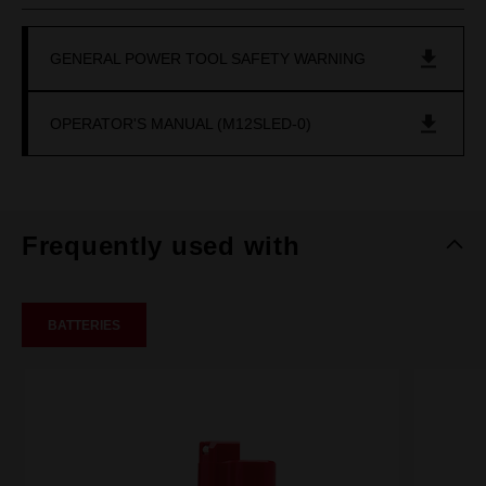
GENERAL POWER TOOL SAFETY WARNING
OPERATOR'S MANUAL (M12SLED-0)
Frequently used with
BATTERIES