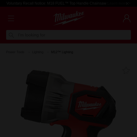
Voluntary Recall Notice: M18 FUEL™ Top Handle Chainsaw
Learn more >
I'm looking for
Power Tools
Lighting
M12™ Lighting
Fa