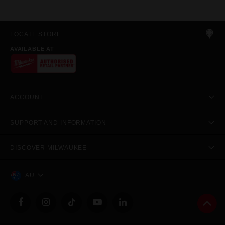
LOCATE STORE
AVAILABLE AT
ACCOUNT
SUPPORT AND INFORMATION
DISCOVER MILWAUKEE
AU