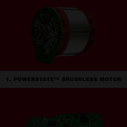
1. POWERSTATE™ BRUSHLESS MOTOR