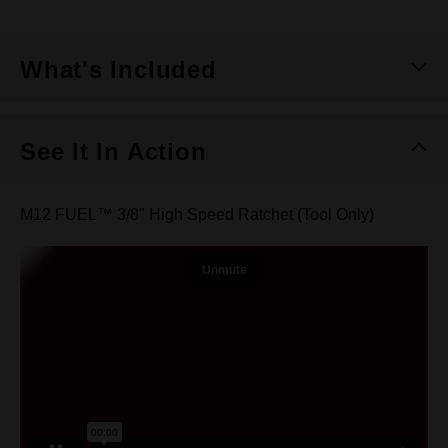
What's Included
See It In Action
M12 FUEL™ 3/8" High Speed Ratchet (Tool Only)