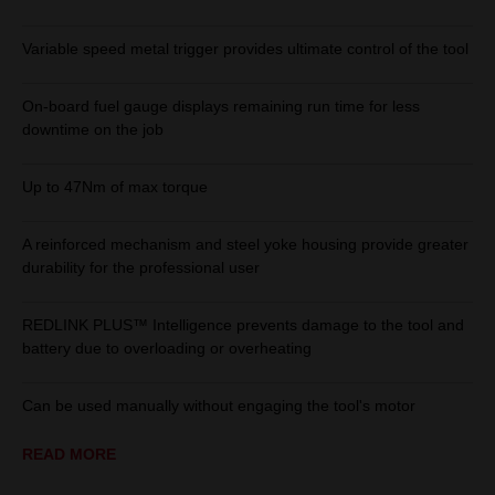
Variable speed metal trigger provides ultimate control of the tool
On-board fuel gauge displays remaining run time for less
downtime on the job
Up to 47Nm of max torque
A reinforced mechanism and steel yoke housing provide greater
durability for the professional user
REDLINK PLUS™ Intelligence prevents damage to the tool and
battery due to overloading or overheating
Can be used manually without engaging the tool's motor
READ MORE