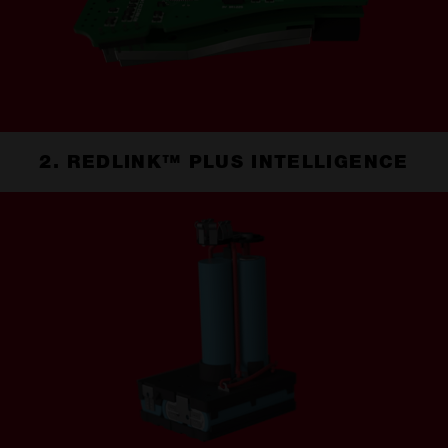
2. REDLINK™ PLUS INTELLIGENCE