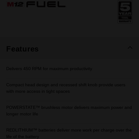
Same
page
link.
Features
Delivers 450 RPM for maximum productivity
Compact head design and recessed shift knob provide users
with more access in tight spaces
POWERSTATE™ brushless motor delivers maximum power and
longer motor life
REDLITHIUM™ batteries deliver more work per charge over the
life of the battery