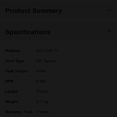
Product Summary
Specifications
Platform
M12 FUEL™
Anvil Type
3/8" Square
Peak Torque
47Nm
RPM
0-450
Length
272mm
Weight
0.77 kg
Warranty - Tool
5 Years