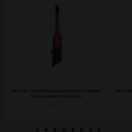
M12 FUEL™ INSIDER Extended Reach Pass-Through
M12 FUEL
Ratchet w/ Insert Accessories
M12FPTR0