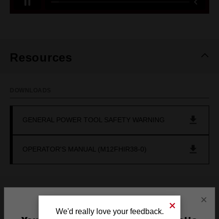
Resources
DOWNLOADS
GENERAL POWER TOOL SAFETY WARNING
OPERATOR'S MANUAL (M12FHIR38-0)
×
Frequently used with
We'd really love your feedback.