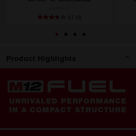
M12FIR12-0
3.7
(3)
Product Highlights
UNRIVALED PERFORMANCE
IN A COMPACT STRUCTURE