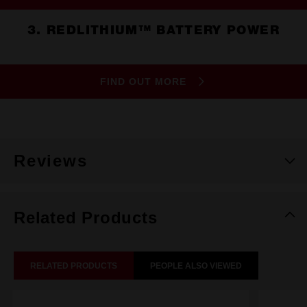
3. REDLITHIUM™ BATTERY POWER
FIND OUT MORE
Reviews
Related Products
RELATED PRODUCTS
PEOPLE ALSO VIEWED