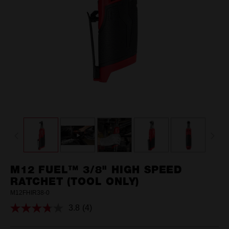
M12 FUEL™ 3/8" HIGH SPEED
RATCHET (TOOL ONLY)
M12FHIR38-0
3.8
(4)
Read
4
Reviews.