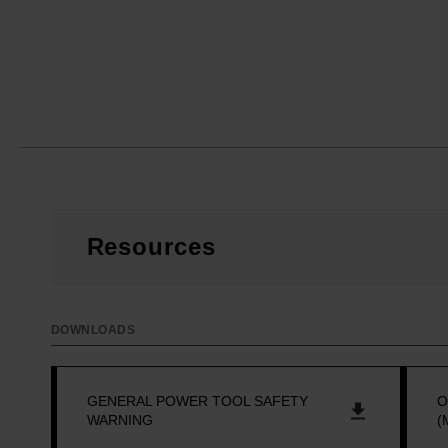
Resources
DOWNLOADS
GENERAL POWER TOOL SAFETY
O
WARNING
(