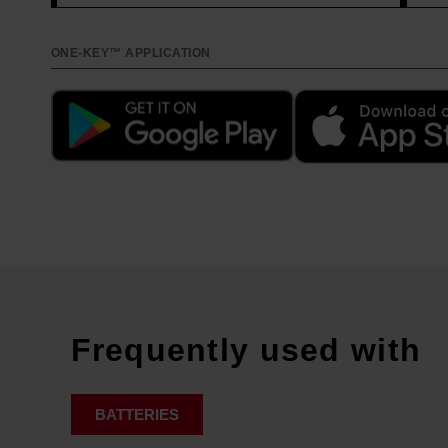
ONE-KEY™ APPLICATION
Frequently used with
BATTERIES