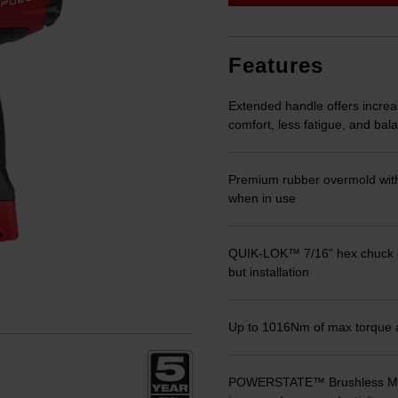
link.
Features
Extended handle offers increas
comfort, less fatigue, and ba
Premium rubber overmold with
when in use
QUIK-LOK™ 7/16" hex chuck del
but installation
Up to 1016Nm of max torque al
POWERSTATE™ Brushless Motor