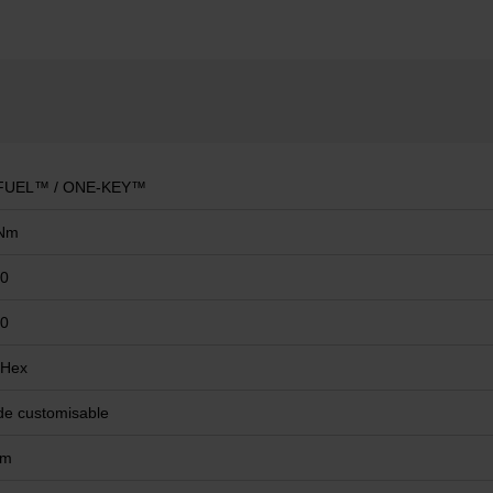
FUEL™ / ONE-KEY™
Nm
00
00
 Hex
e customisable
mm