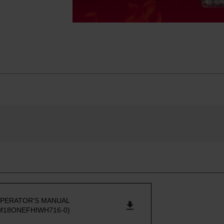
PERATOR'S MANUAL
M18ONEFHIWH716-0)