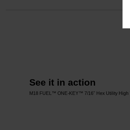
See it in action
M18 FUEL™ ONE-KEY™ 7/16" Hex Utility High T