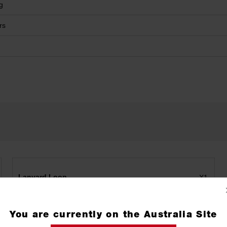
g
rs
Lanyard Loop
X1
You are currently on the Australia Site