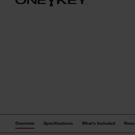
Overview
Specifications
What's Included
Reso