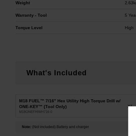
Weight
2.63k
Warranty - Tool
5 Yea
Torque Level
High
What's Included
M18 FUEL™ 7/16" Hex Utility High Torque Drill w/
X1
ONE-KEY™ (Tool Only)
M18ONEFHIWH716-0
Note:
(Not included) Battery and charger