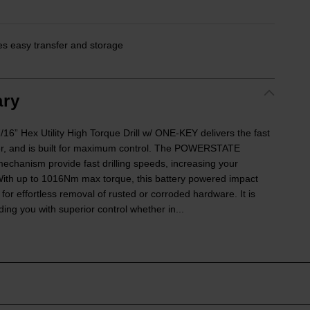
es easy transfer and storage
ry
 Hex Utility High Torque Drill w/ ONE-KEY delivers the fast
r, and is built for maximum control. The POWERSTATE
echanism provide fast drilling speeds, increasing your
. With up to 1016Nm max torque, this battery powered impact
r effortless removal of rusted or corroded hardware. It is
ing you with superior control whether in...