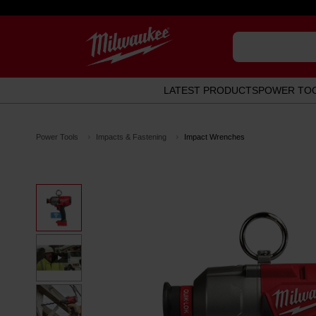
LATEST PRODUCTS
POWER TO
Power Tools
Impacts & Fastening
Impact Wrenches