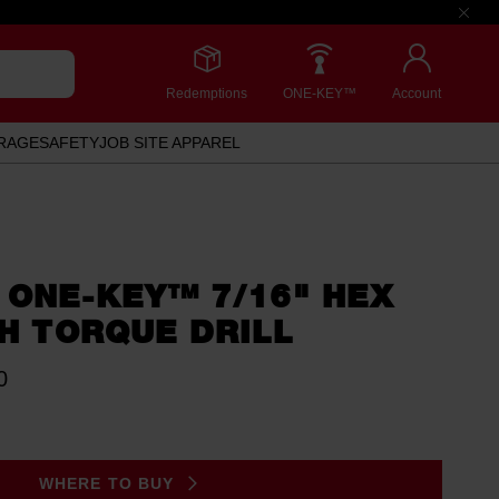
Redemptions
ONE-KEY™
Account
RAGE
SAFETY
JOB SITE APPAREL
 ONE-KEY™ 7/16" HEX
GH TORQUE DRILL
0
WHERE TO BUY