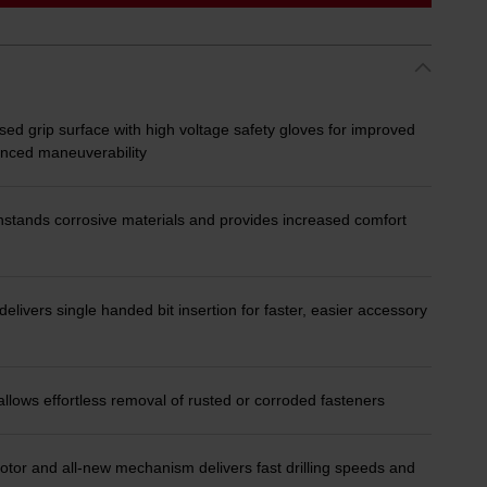
ed grip surface with high voltage safety gloves for improved
lanced maneuverability
stands corrosive materials and provides increased comfort
ivers single handed bit insertion for faster, easier accessory
lows effortless removal of rusted or corroded fasteners
 and all-new mechanism delivers fast drilling speeds and