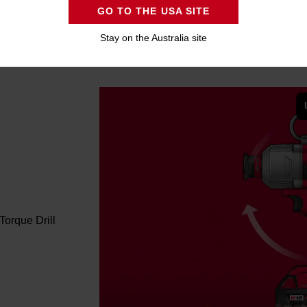
GO TO THE USA SITE
Stay on the Australia site
orque Drill