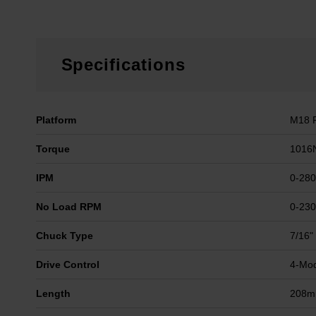
Specifications
Platform
M18 
Torque
1016
IPM
0-28
No Load RPM
0-23
Chuck Type
7/16"
Drive Control
4-Mod
Length
208