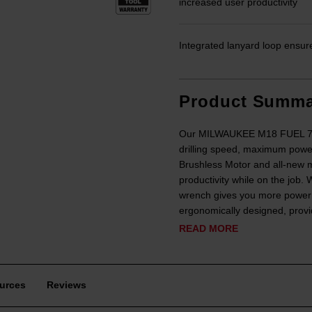
increased user productivity
Integrated lanyard loop ensur
Product Summa
Our MILWAUKEE M18 FUEL 7/16”
drilling speed, maximum powe
Brushless Motor and all-new m
productivity while on the job
wrench gives you more power fo
ergonomically designed, provid
READ MORE
urces
Reviews