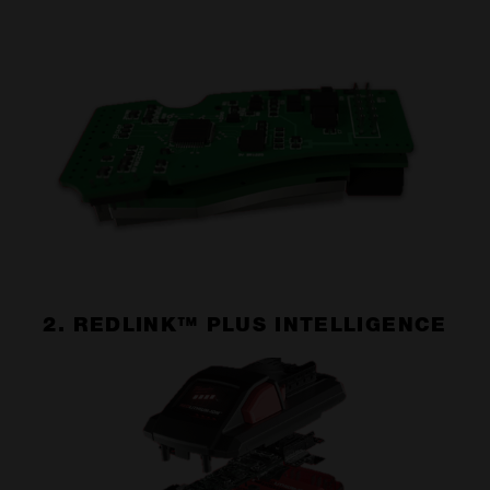
2. REDLINK™ PLUS INTELLIGENCE