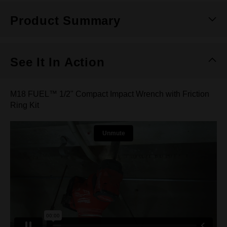
Product Summary
See It In Action
M18 FUEL™ 1/2" Compact Impact Wrench with Friction
Ring Kit