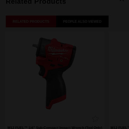
Related Products
RELATED PRODUCTS
PEOPLE ALSO VIEWED
M12 FUEL™ 1/4" Sub-Compact Impact Wrench (Tool Only)
M12 FUEL™ 