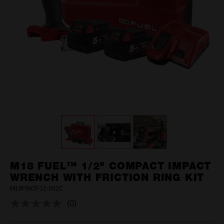
M18 FUEL™ 1/2" COMPACT IMPACT
WRENCH WITH FRICTION RING KIT
M18FIW2F12-502C
(0)
No
rating
value.