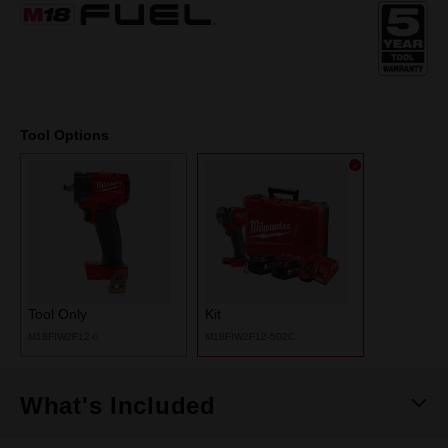
Same
page
link.
Tool Options
Tool Only
Kit
M18FIW2F12-0
M18FIW2F12-502C
What's Included