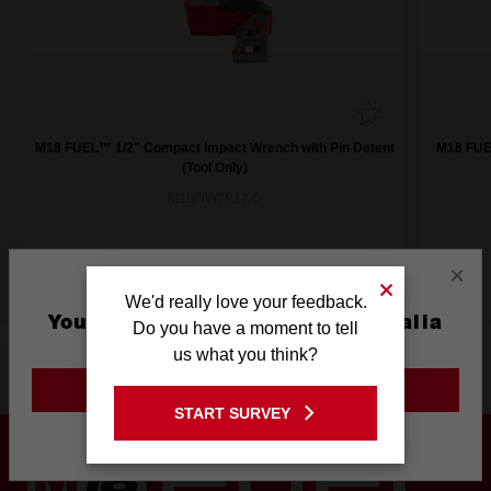
M18 FUEL™ 1/2" Compact Impact Wrench with Pin Detent
M18 FUEL
(Tool Only)
M18FIW2P12-0
×
We'd really love your feedback.
You are currently on the Australia
Do you have a moment to tell
Site
us what you think?
Product Highlights
GO TO THE USA SITE
START SURVEY
Stay on the Australia site