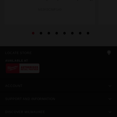
M12FSCIWF140
LOCATE STORE
AVAILABLE AT
ACCOUNT
SUPPORT AND INFORMATION
DISCOVER MILWAUKEE