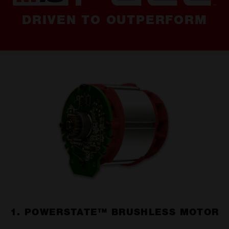
DRIVEN TO OUTPERFORM
1. POWERSTATE™ BRUSHLESS MOTOR