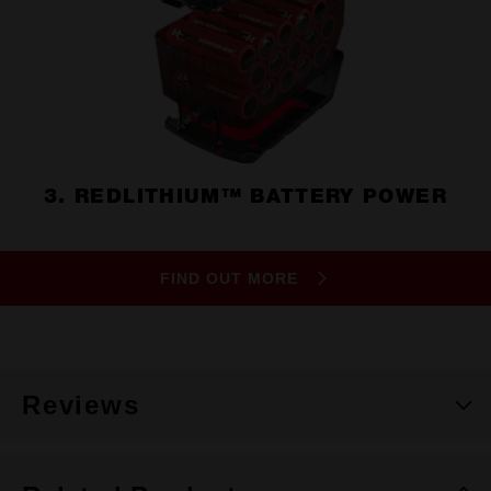
3. REDLITHIUM™ BATTERY POWER
FIND OUT MORE
Reviews