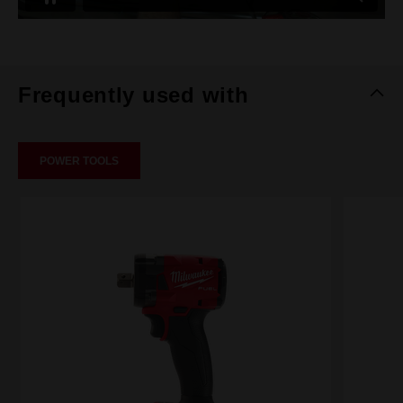
Frequently used with
POWER TOOLS