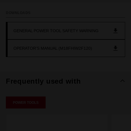
DOWNLOADS
GENERAL POWER TOOL SAFETY WARNING
OPERATOR'S MANUAL (M18FHIW2F120)
Frequently used with
POWER TOOLS