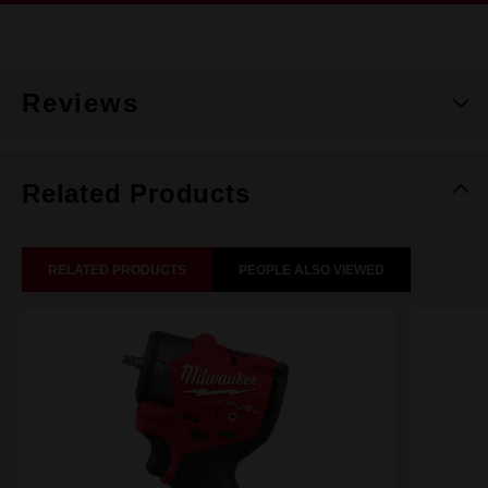
Reviews
Related Products
RELATED PRODUCTS
PEOPLE ALSO VIEWED