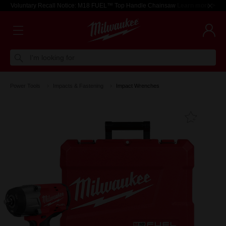
Voluntary Recall Notice: M18 FUEL™ Top Handle Chainsaw
Learn more >
I'm looking for
Power Tools
Impacts & Fastening
Impact Wrenches
Add T
Favouri