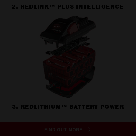
2. REDLINK™ PLUS INTELLIGENCE
3. REDLITHIUM™ BATTERY POWER
FIND OUT MORE