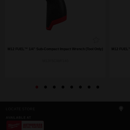
M12 FUEL™ 1/4" Sub-Compact Impact Wrench (Tool Only)
M12 FUEL™ 
M12FSCIWF140
LOCATE STORE
AVAILABLE AT