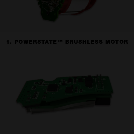
1. POWERSTATE™ BRUSHLESS MOTOR