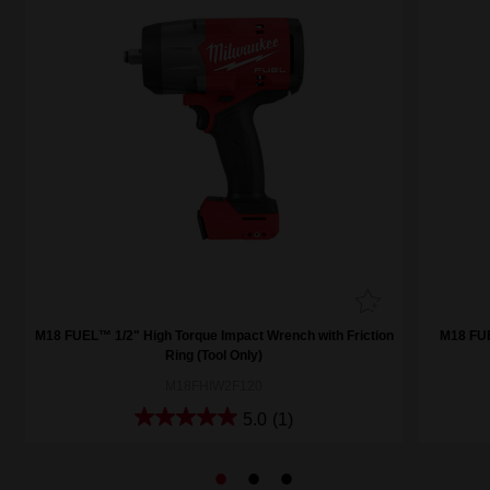
M18 FUEL™ 1/2" High Torque Impact Wrench with Friction
M18 FUE
Ring (Tool Only)
M18FHIW2F120
5.0
(1)