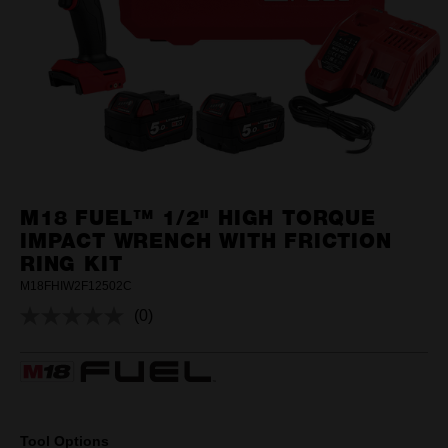
M18 FUEL™ 1/2" HIGH TORQUE
IMPACT WRENCH WITH FRICTION
RING KIT
M18FHIW2F12502C
(0)
No
rating
value.
Same
page
link.
Tool Options