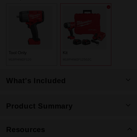
Tool Only
Kit
M18FHIW2F120
M18FHIW2F12502C
What's Included
Product Summary
Resources