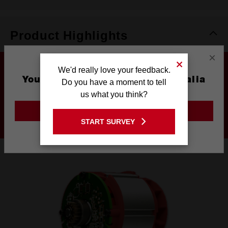
Product Highlights
×
We'd really love your feedback.
You are currently on the Australia
Do you have a moment to tell
Site
us what you think?
DRIVEN TO OUTPERFORM
GO TO THE USA SITE
START SURVEY
Stay on the Australia site