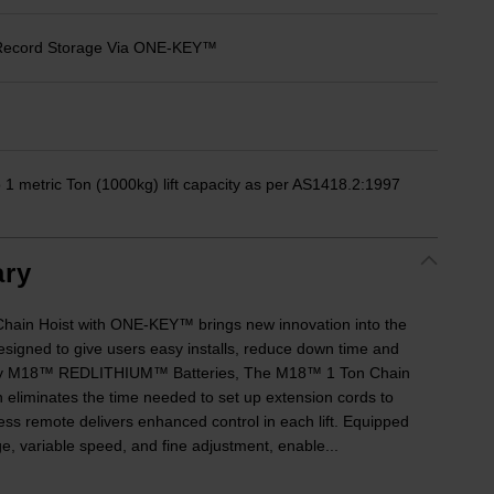
d Record Storage Via ONE-KEY™
1 metric Ton (1000kg) lift capacity as per AS1418.2:1997
ry
ain Hoist with ONE-KEY™ brings new innovation into the
esigned to give users easy installs, reduce down time and
 by M18™ REDLITHIUM™ Batteries, The M18™ 1 Ton Chain
eliminates the time needed to set up extension cords to
ess remote delivers enhanced control in each lift. Equipped
e, variable speed, and fine adjustment, enable...