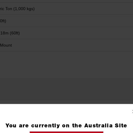
ric Ton (1,000 kgs)
0ft)
 18m (60ft)
 Mount
Wireless Remote
X1
You are currently on the Australia Site