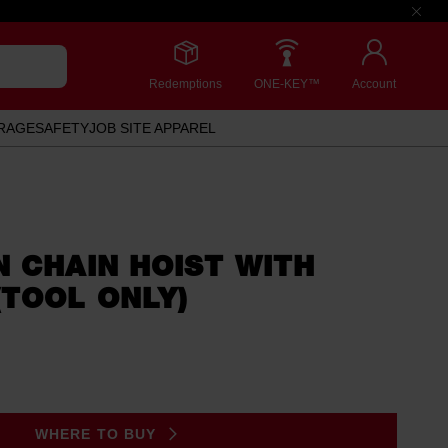
Redemptions
ONE-KEY™
Account
RAGE
SAFETY
JOB SITE APPAREL
 CHAIN HOIST WITH
TOOL ONLY)
WHERE TO BUY