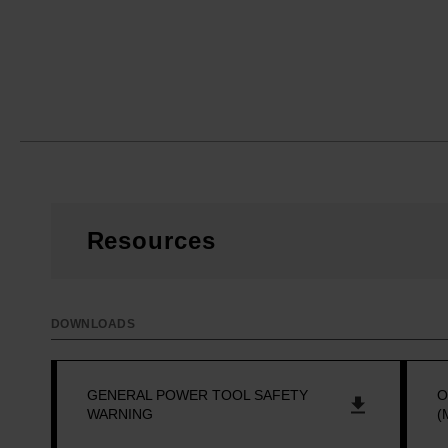
Resources
DOWNLOADS
GENERAL POWER TOOL SAFETY
O
WARNING
(