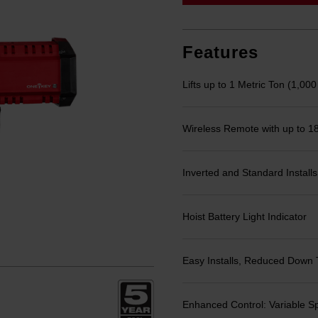
link.
Features
Lifts up to 1 Metric Ton (1,000
Wireless Remote with up to 1
Inverted and Standard Installs
Hoist Battery Light Indicator
Easy Installs, Reduced Down 
Enhanced Control: Variable S