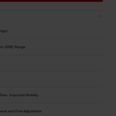
 kgs)
8m (60ft) Range
Time, Improved Mobility
peed and Fine Adjustment