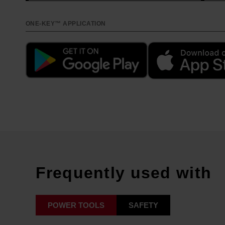
ONE-KEY™ APPLICATION
Frequently used with
POWER TOOLS
SAFETY