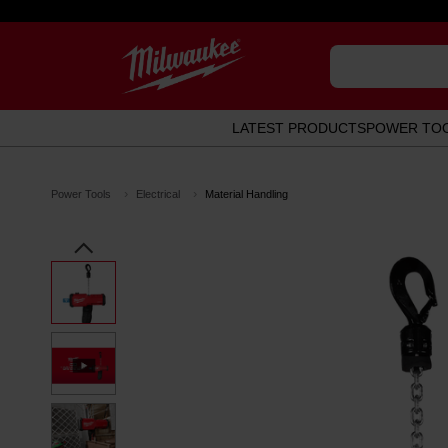
LATEST PRODUCTS
POWER TO
Power Tools
Electrical
Material Handling