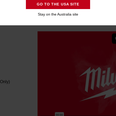
GO TO THE USA SITE
Stay on the Australia site
Only)