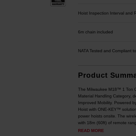
Hoist Inspection Interval an
6m chain included
NATA Tested and Compliant to 
Product Summa
The Milwaukee M18™ 1 Ton Ch
Material Handling Category, d
Improved Mobility. Powered
Hoist with ONE-KEY™ solution 
power hoists onsite. The wirel
with 18m (60ft) of remote rang
READ MORE