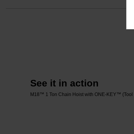
See it in action
M18™ 1 Ton Chain Hoist with ONE-KEY™ (Tool 