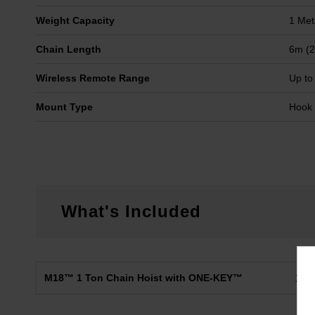
Weight Capacity
1 Met
Chain Length
6m (2
Wireless Remote Range
Up to
Mount Type
Hook
What's Included
M18™ 1 Ton Chain Hoist with ONE-KEY™
X1