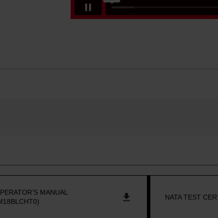
PERATOR'S MANUAL
NATA TEST CER
M18BLCHT0)