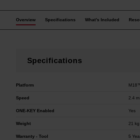
Overview
Specifications
What's Included
Reso
Specifications
Platform
M18™
Speed
2.4 
ONE-KEY Enabled
Yes
Weight
21 kg
Warranty - Tool
5 Yea