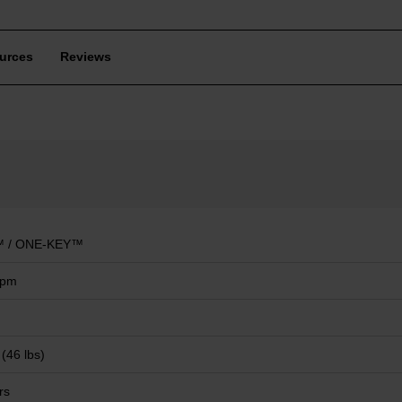
urces
Reviews
 / ONE-KEY™
mpm
 (46 lbs)
rs