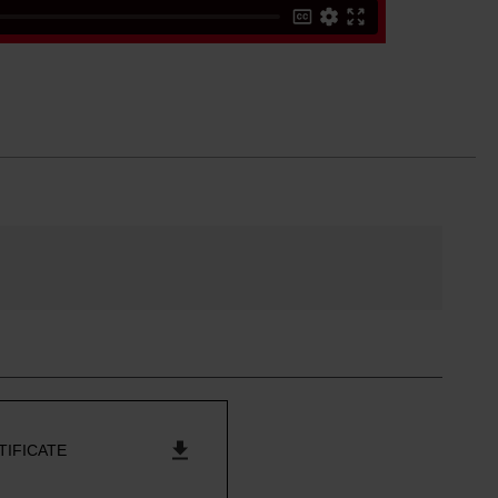
TIFICATE