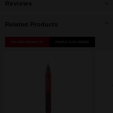
Reviews
Related Products
RELATED PRODUCTS
PEOPLE ALSO VIEWED