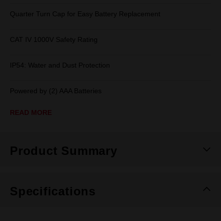
Quarter Turn Cap for Easy Battery Replacement
CAT IV 1000V Safety Rating
IP54: Water and Dust Protection
Powered by (2) AAA Batteries
READ MORE
Product Summary
Specifications