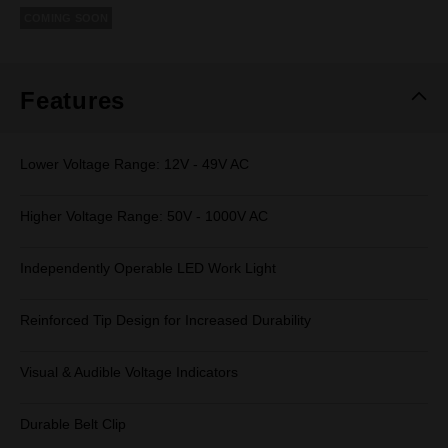
rating
COMING SOON
value.
Same
page
link.
Features
Lower Voltage Range: 12V - 49V AC
Higher Voltage Range: 50V - 1000V AC
Independently Operable LED Work Light
Reinforced Tip Design for Increased Durability
Visual & Audible Voltage Indicators
Durable Belt Clip