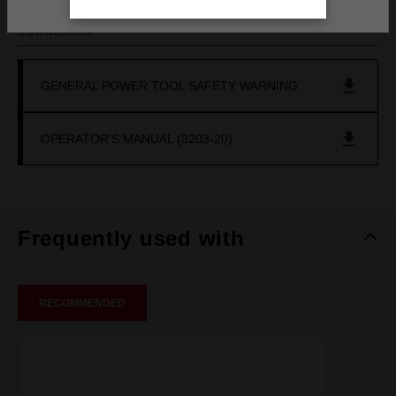
DOWNLOADS
GENERAL POWER TOOL SAFETY WARNING
OPERATOR'S MANUAL (3203-20)
Frequently used with
RECOMMENDED