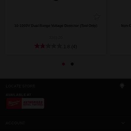
10-1000V Dual Range Voltage Detector (Tool Only)
Non-C
2203-20
1.8
(4)
LOCATE STORE
AVAILABLE AT
ACCOUNT