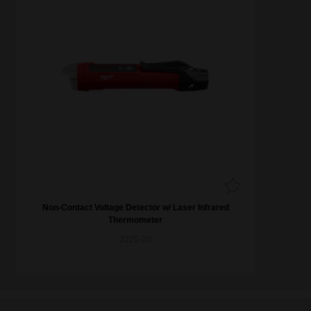
Non-Contact Voltage Detector w/ Laser Infrared
Thermometer
2225-20