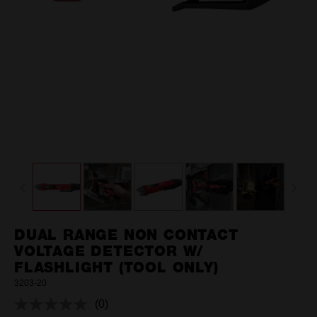
DUAL RANGE NON CONTACT
VOLTAGE DETECTOR W/
FLASHLIGHT (TOOL ONLY)
3203-20
(0)
No