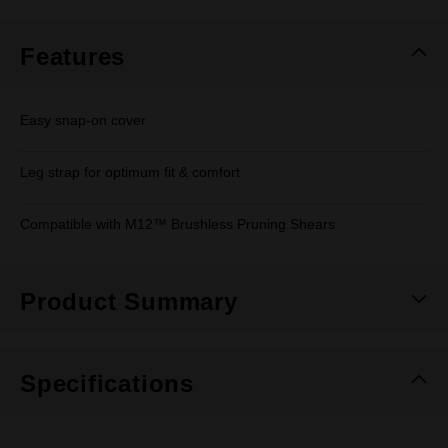
Same
page
link.
Features
Easy snap-on cover
Leg strap for optimum fit & comfort
Compatible with M12™ Brushless Pruning Shears
Product Summary
Specifications