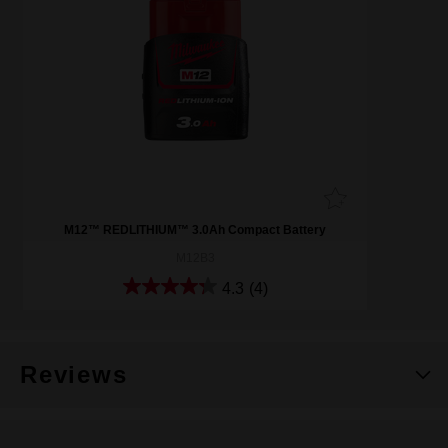
M12™ REDLITHIUM™ 3.0Ah Compact Battery
M12B3
4.3
(4)
Reviews