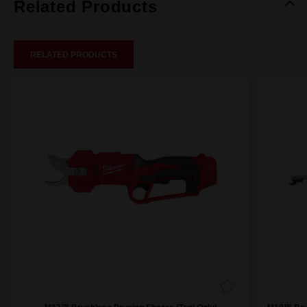
Related Products
RELATED PRODUCTS