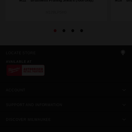
M12™ Brushless Pruning Shears (Tool Only)
M18™ Brus
M12BLPSH0
LOCATE STORE
AVAILABLE AT
ACCOUNT
SUPPORT AND INFORMATION
DISCOVER MILWAUKEE