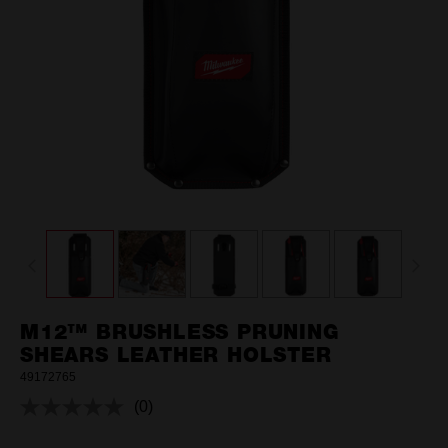
M12™ BRUSHLESS PRUNING
SHEARS LEATHER HOLSTER
49172765
(0)
No
rating
value.