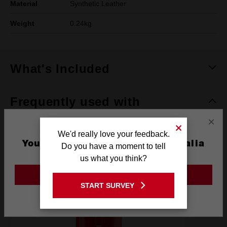
Material
Synthetic Leather
Weight
0.24kg
What's Included
Frequently used with
×
We'd really love your feedback.
BATTERIES
POWER TOOLS
SAFETY
RECOMM
You are currently on the Australia
Do you have a moment to tell
Site
us what you think?
GO TO THE USA SITE
START SURVEY
Stay on the Australia site