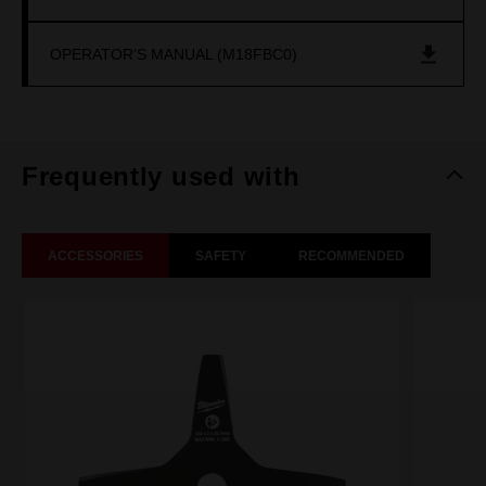
OPERATOR'S MANUAL (M18FBC0)
Frequently used with
ACCESSORIES
SAFETY
RECOMMENDED