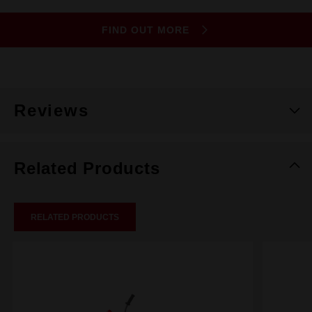
FIND OUT MORE
Reviews
Related Products
RELATED PRODUCTS