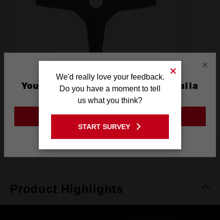
×
We'd really love your feedback.
You are currently on the Australia
Do you have a moment to tell
4 Tooth Brushcutter Blade
Site
us what you think?
49162757
GO TO THE USA SITE
START SURVEY
Stay on the Australia site
Product Highlights