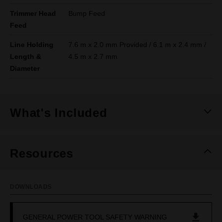
Trimmer Head
Bump Feed
Feed
Line Holding
7.6 m x 2.0 mm Provided / 6.1 m x 2.4 mm /
Length &
4.5 m x 2.7 mm
Diameter
What's Included
Resources
DOWNLOADS
GENERAL POWER TOOL SAFETY WARNING