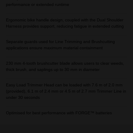
performance or extended runtime
Ergonomic bike handle design, coupled with the Dual Shoulder
Harness provides support, reducing fatigue in extended cutting
Separate guards used for Line Trimming and Brushcutting
applications ensure maximum material containment
230 mm 4-tooth brushcutter blade allows users to clear weeds,
thick brush, and saplings up to 30 mm in diameter
Easy Load Trimmer Head can be loaded with 7.6 m of 2.0 mm
(provided), 6.1 m of 2.4 mm or 4.5 m of 2.7 mm Trimmer Line in
under 30 seconds
Optimised for best performance with FORGE™ batteries