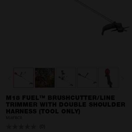
M18 FUEL™ BRUSHCUTTER/LINE
TRIMMER WITH DOUBLE SHOULDER
HARNESS (TOOL ONLY)
M18FBC0
(0)
No