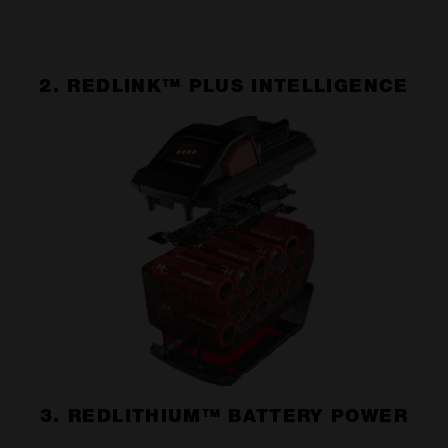
2. REDLINK™ PLUS INTELLIGENCE
3. REDLITHIUM™ BATTERY POWER