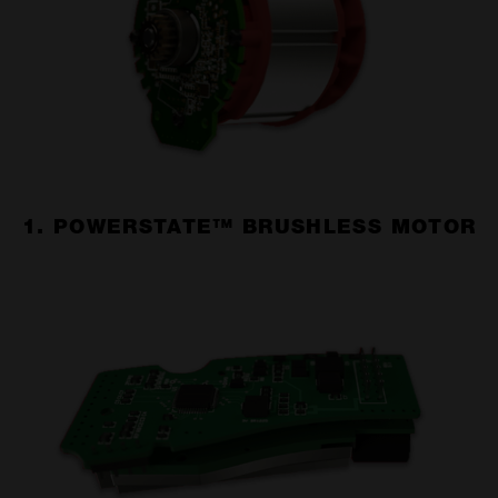
1. POWERSTATE™ BRUSHLESS MOTOR