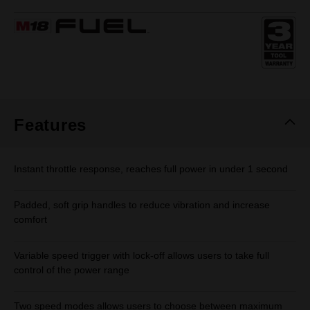
rating
value.
Same
page
link.
Features
Instant throttle response, reaches full power in under 1 second
Padded, soft grip handles to reduce vibration and increase
comfort
Variable speed trigger with lock-off allows users to take full
control of the power range
Two speed modes allows users to choose between maximum