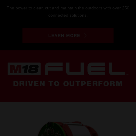
The power to clear, cut and maintain the outdoors with over 250
connected solutions.
LEARN MORE
DRIVEN TO OUTPERFORM