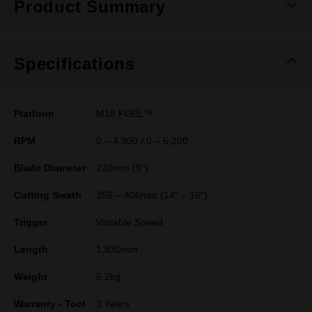
Product Summary
Specifications
Platform
M18 FUEL™
RPM
0 – 4,900 / 0 – 6,200
Blade Diameter
230mm (9")
Cutting Swath
356 – 406mm (14" – 16")
Trigger
Variable Speed
Length
1,830mm
Weight
5.2kg
Warranty - Tool
3 Years