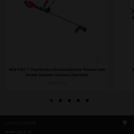
M18 FUEL™ Dual Battery Brushcutter/Line Trimmer with
Double Shoulder Harness (Tool Only)
M18F2BC0
LOCATE STORE
AVAILABLE AT