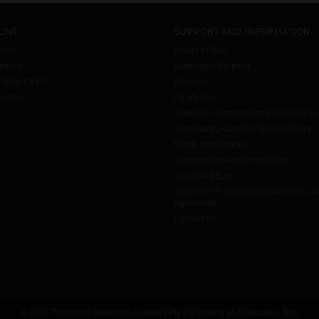
UNT
SUPPORT AND INFORMATION
ount
Where to Buy
tions
Authorised Partners
h ONE-KEY™
Warranty
urites
Fix My Tool
Overview - Competition Consumer L
Complaints Handling System Policy
Safety Notifications
Competitions And Promotions
Learn And Earn
ONE-KEY™ Application End User Li
Agreement
Contact Us
© 2026 Techtronic Industries Australia Pty Ltd trading as Milwaukee Tool