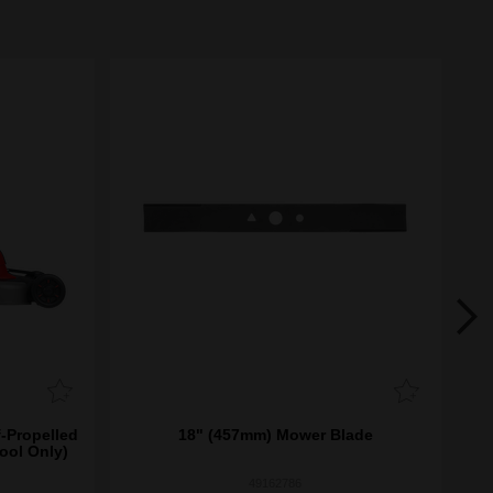
-Propelled
18" (457mm) Mower Blade
ool Only)
49162786