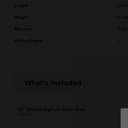
Length
533
Weight
0.54k
Warranty
3 Mon
Cutting Edges
2
What's Included
21" (533mm) High Lift Mower Blade
X1
49162735