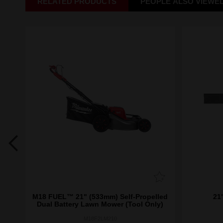
RELATED PRODUCTS
PEOPLE ALSO VIEWE
e
M18 FUEL™ 21" (533mm) Self-Propelled
21
Dual Battery Lawn Mower (Tool Only)
M18F2LM210