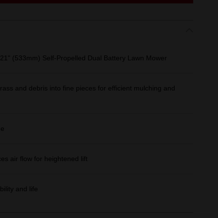
1" (533mm) Self‑Propelled Dual Battery Lawn Mower
ass and debris into fine pieces for efficient mulching and
ge
 air flow for heightened lift
lity and life