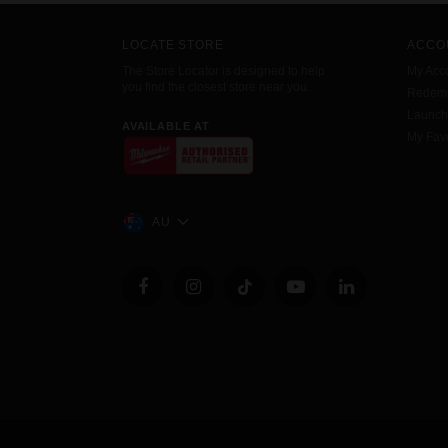
LOCATE STORE
ACCO
The Store Locator is designed to help
My Acc
you find the closest store near you.
Redemp
Launc
AVAILABLE AT
My Favo
AU