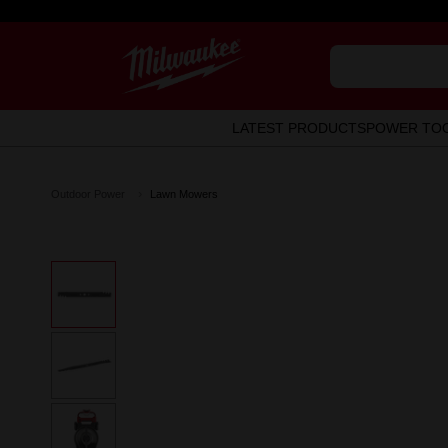
LATEST PRODUCTS
POWER TO
Outdoor Power
Lawn Mowers