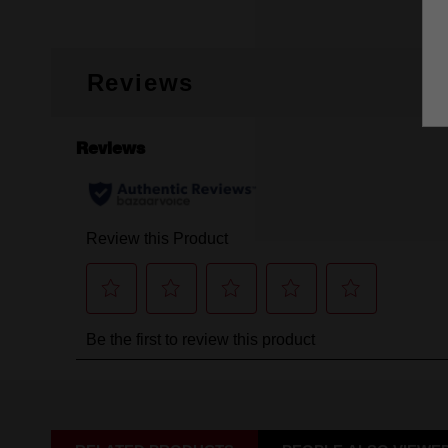
Reviews