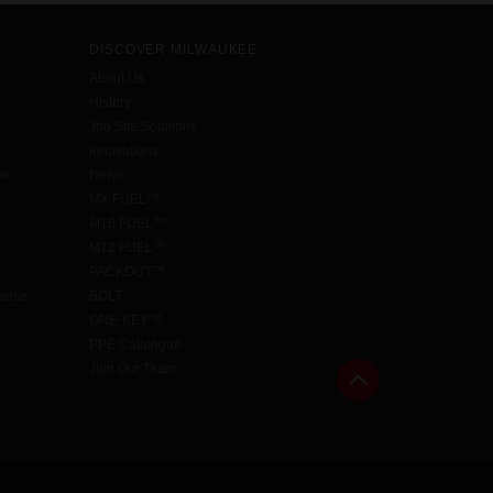
DISCOVER MILWAUKEE
About Us
History
Job Site Solutions
Innovations
aw
News
MX FUEL™
M18 FUEL™
M12 FUEL™
PACKOUT™
cense
BOLT
ONE-KEY™
PPE Catalogue
Join Our Team