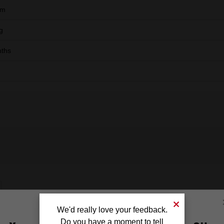
mm
g
ths
We'd really love your feedback.
Do you have a moment to tell