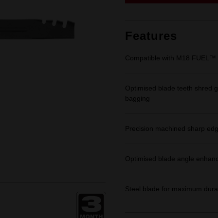
link.
Features
Compatible with M18 FUEL™ 2
Optimised blade teeth shred gr
bagging
Precision machined sharp ed
Optimised blade angle enhances
Steel blade for maximum durabi