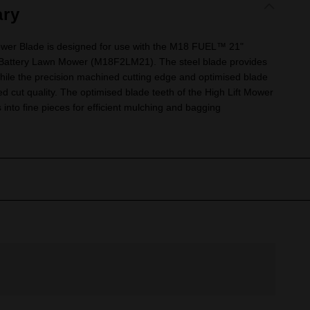
ry
wer Blade is designed for use with the M18 FUEL™ 21"
 Battery Lawn Mower (M18F2LM21). The steel blade provides
while the precision machined cutting edge and optimised blade
d cut quality. The optimised blade teeth of the High Lift Mower
into fine pieces for efficient mulching and bagging