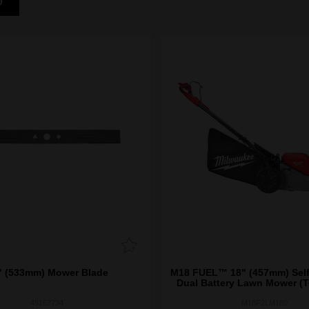
D
" (533mm) Mower Blade
M18 FUEL™ 18" (457mm) Self
Dual Battery Lawn Mower (T
49162734
M18F2LM180