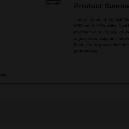
Product Summa
The 21" (533mm) High Lift Mo
(533mm) Self-Propelled Dual
maximum durability and life, 
angle deliver users an improve
Blade shreds grass and debris 
performance.
ews