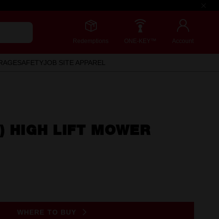
Redemptions
ONE-KEY™
Account
RAGE
SAFETY
JOB SITE APPAREL
) HIGH LIFT MOWER
WHERE TO BUY