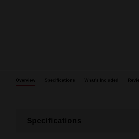
Overview
Specifications
What's Included
Revi
Specifications