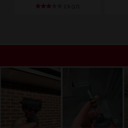
2.9
(17)