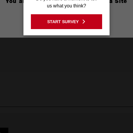
You are currently on the Australia Site
us what you think?
GO TO THE USA SITE
START SURVEY
Stay on the Australia site