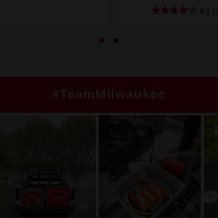
4.1
(
#TeamMilwaukee