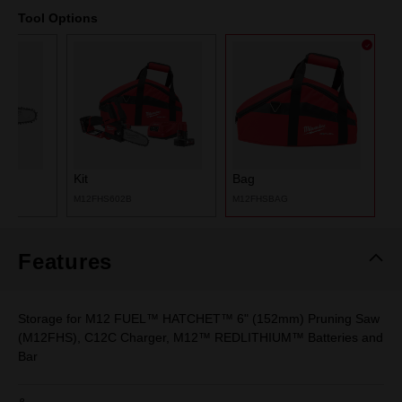
Tool Options
Kit
Bag
M12FHS602B
M12FHSBAG
Features
Storage for M12 FUEL™ HATCHET™ 6" (152mm) Pruning Saw
(M12FHS), C12C Charger, M12™ REDLITHIUM™ Batteries and
Bar