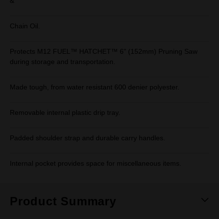
&
Chain Oil.
Protects M12 FUEL™ HATCHET™ 6" (152mm) Pruning Saw
during storage and transportation.
Made tough, from water resistant 600 denier polyester.
Removable internal plastic drip tray.
Padded shoulder strap and durable carry handles.
Internal pocket provides space for miscellaneous items.
Product Summary