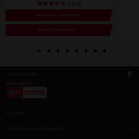
3.5
(4)
GRAND FINAL COMPETITION
REDEMPTION AVAILABLE
LOCATE STORE
AVAILABLE AT
ACCOUNT
SUPPORT AND INFORMATION