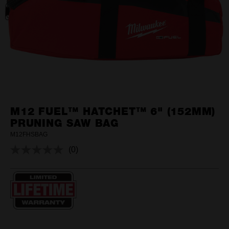
M12 FUEL™ HATCHET™ 6" (152MM)
PRUNING SAW BAG
M12FHSBAG
(0)
No
rating
value.
Same
page
link.