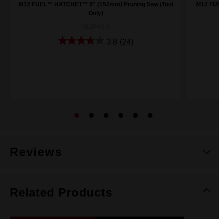
M12 FUEL™ HATCHET™ 6" (152mm) Pruning Saw (Tool
M12 FU
Only)
M12FHS-0
3.8
(24)
Reviews
Related Products