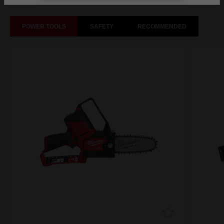
POWER TOOLS
SAFETY
RECOMMENDED