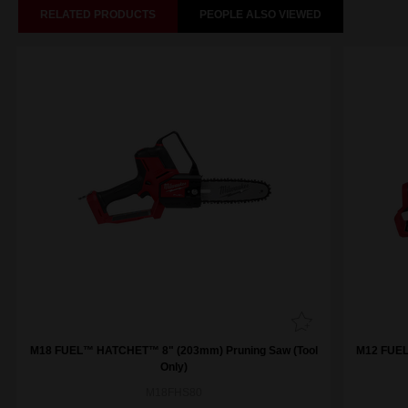
RELATED PRODUCTS
PEOPLE ALSO VIEWED
M18 FUEL™ HATCHET™ 8" (203mm) Pruning Saw (Tool
M12 FUEL
Only)
M18FHS80