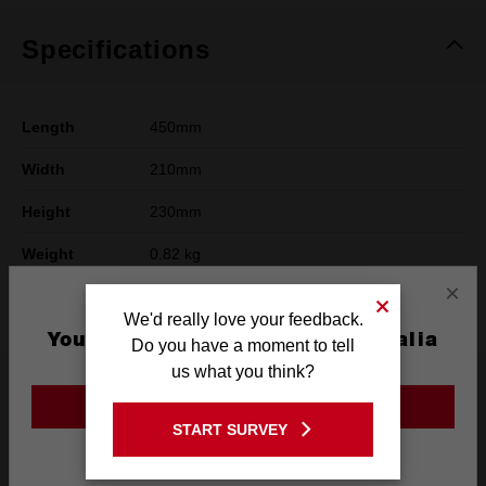
Specifications
Length
450mm
Width
210mm
Height
230mm
Weight
0.82 kg
×
Warranty
Limited Lifetime
We'd really love your feedback.
You are currently on the Australia
Do you have a moment to tell
Site
us what you think?
What's Included
GO TO THE USA SITE
START SURVEY
Stay on the Australia site
Frequently used with