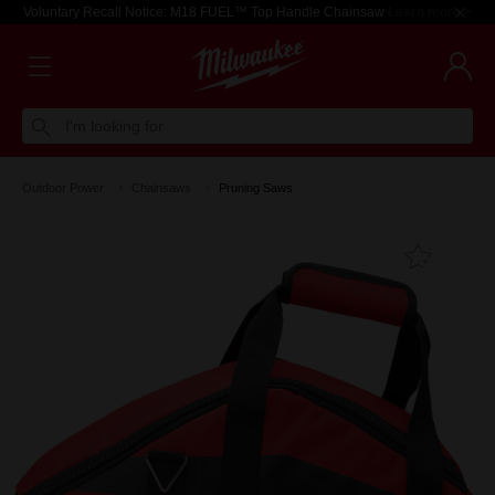
Voluntary Recall Notice: M18 FUEL™ Top Handle Chainsaw
Learn more >
I'm looking for
Outdoor Power
Chainsaws
Pruning Saws
Add T
Favouri