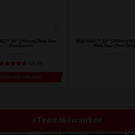
EL™ 10" (254mm) Pole Saw
M18 FUEL™ 12" (305mm) Te
Attachment
Pole Saw (Tool Only
M18FOPH-CSA
M18FPLST120
4.6
(7)
EDEMPTION AVAILABLE
#TeamMilwaukee