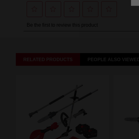
RELATED PRODUCTS
PEOPLE ALSO VIEWE