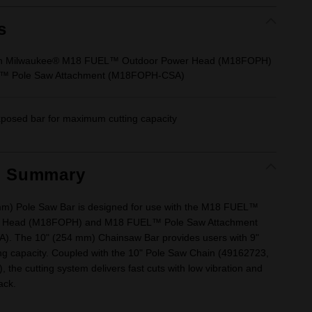
s
ith Milwaukee® M18 FUEL™ Outdoor Power Head (M18FOPH)
™ Pole Saw Attachment (M18FOPH-CSA)
posed bar for maximum cutting capacity
t Summary
m) Pole Saw Bar is designed for use with the M18 FUEL™
r Head (M18FOPH) and M18 FUEL™ Pole Saw Attachment
. The 10" (254 mm) Chainsaw Bar provides users with 9"
ng capacity. Coupled with the 10" Pole Saw Chain (49162723,
), the cutting system delivers fast cuts with low vibration and
ack.