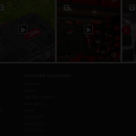
DISCOVER MILWAUKEE
About Us
History
Job Site Solutions
Innovations
aw
News
MX FUEL™
M18 FUEL™
M12 FUEL™