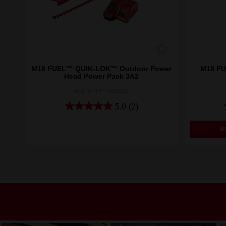
M18 FUEL™ QUIK-LOK™ Outdoor Power
M18 FU
Head Power Pack 3A2
M18FOPHPP3A2802F
5.0
(2)
R