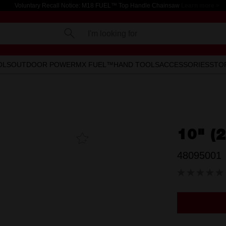
Voluntary Recall Notice: M18 FUEL™ Top Handle Chainsaw
Learn more >
I'm looking for
OLS
OUTDOOR POWER
MX FUEL™
HAND TOOLS
ACCESSORIES
STO
10" (
Add To
Favourites
48095001