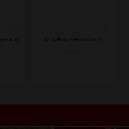
lescoping
10" (254mm) Pole Saw Chain
)
49162723