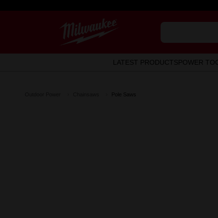
LATEST PRODUCTS
POWER TO
Outdoor Power
Chainsaws
Pole Saws