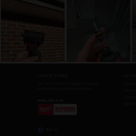
LOCATE STORE
ACCO
The Store Locator is designed to help
My Acc
you find the closest store near you.
Redemp
Launc
AVAILABLE AT
My Favo
AU