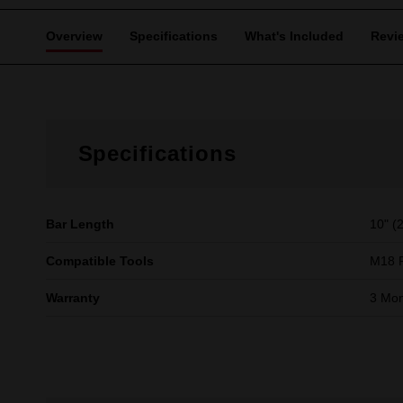
Overview
Specifications
What's Included
Revi
Specifications
Bar Length
10" (
Compatible Tools
M18 
Warranty
3 Mon