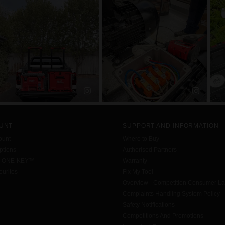
UNT
SUPPORT AND INFORMATION
ount
Where to Buy
tions
Authorised Partners
h ONE-KEY™
Warranty
urites
Fix My Tool
Overview - Competition Consumer L
Complaints Handling System Policy
Safety Notifications
Competitions And Promotions