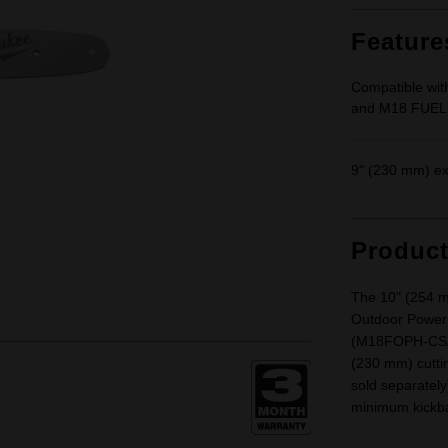
Feature
Compatible w
and M18 FUEL
9" (230 mm) ex
Produc
The 10" (254 m
Outdoor Powe
(M18FOPH-CSA)
(230 mm) cutti
sold separately
minimum kickb