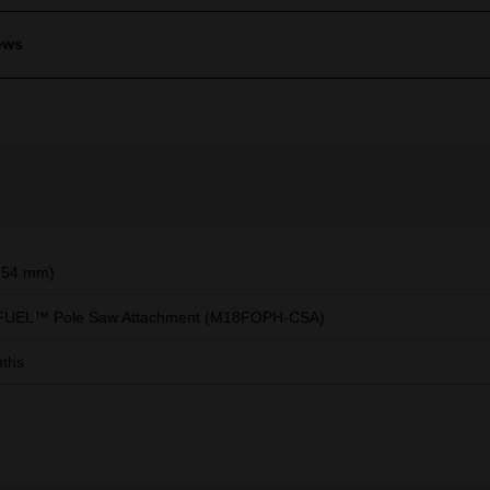
ews
254 mm)
FUEL™ Pole Saw Attachment (M18FOPH-CSA)
ths