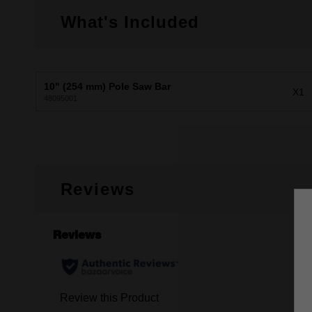
What's Included
10" (254 mm) Pole Saw Bar
X1
48095001
Reviews