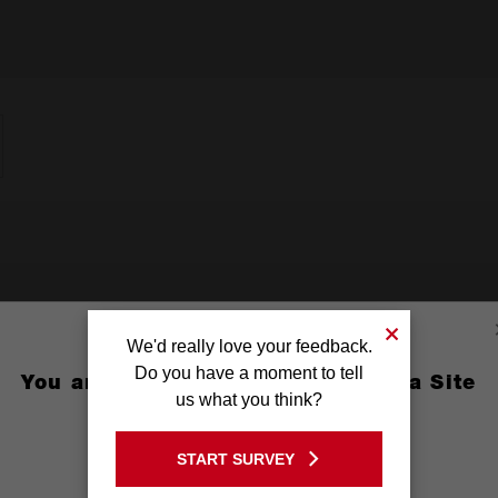
We'd really love your feedback.
Do you have a moment to tell
You are currently on the Australia Site
us what you think?
GO TO THE USA SITE
START SURVEY
Stay on the Australia site