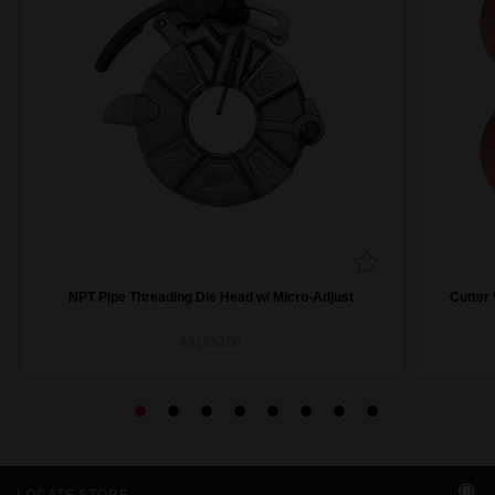
NPT Pipe Threading Die Head w/ Micro-Adjust
Cutter 
49165100