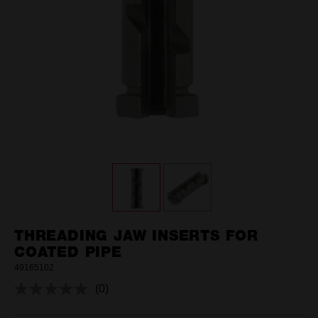
THREADING JAW INSERTS FOR
COATED PIPE
49165102
(0)
No
rating
value.