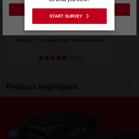
GO TO THE USA SITE
START SURVEY
Stay on the Australia site
MX FUEL™ 2" Stationary Pipe Threader (Tool Only)
MXFPTR2-0
5.0
(1)
Product Highlights