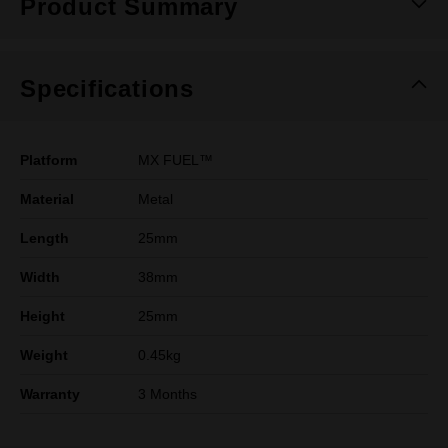
Product Summary
Specifications
Platform
MX FUEL™
Material
Metal
Length
25mm
Width
38mm
Height
25mm
Weight
0.45kg
Warranty
3 Months