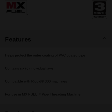
Same
page
link.
Features
Helps protect the outer coating of PVC coated pipe
Contains six (6) individual jaws
Compatible with Ridgid® 300 machines
For use in MX FUEL™ Pipe Threading Machine