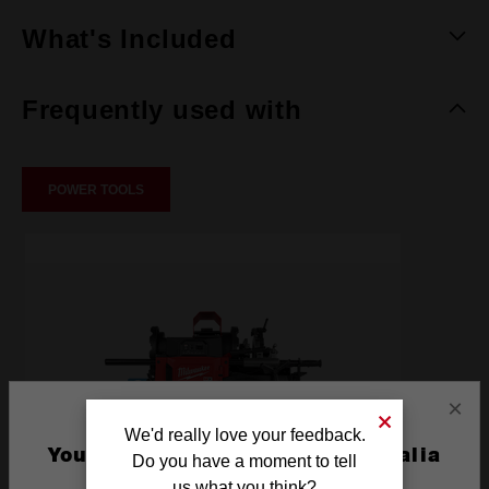
What's Included
Frequently used with
POWER TOOLS
×
We'd really love your feedback.
You are currently on the Australia
Do you have a moment to tell
Site
us what you think?