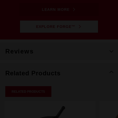
LEARN MORE
EXPLORE FORGE™
Reviews
Related Products
RELATED PRODUCTS