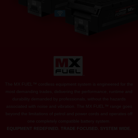
The MX FUEL™ cordless equipment system is engineered for the
most demanding trades, delivering the performance, runtime and
durability demanded by professionals, without the hazards
associated with noise and vibration. The MX FUEL™ range goes
beyond the limitations of petrol and power cords and operates off
one completely compatible battery system.
EQUIPMENT REDEFINED. TRADE FOCUSED. SYSTEM WIDE.