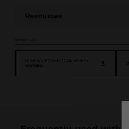
Resources
DOWNLOADS
GENERAL POWER TOOL SAFETY
O
WARNING