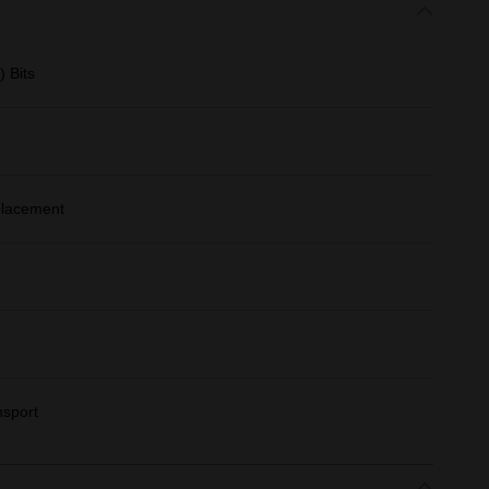
 Bits
 placement
nsport