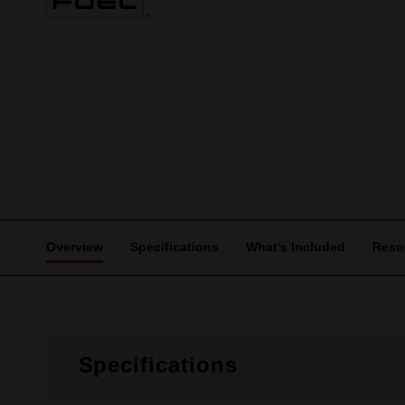
Overview
Specifications
What's Included
Reso
Specifications