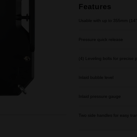
link.
Features
Usable with up to 355mm (14")
Pressure quick release
(4) Leveling bolts for precise
Inlaid bubble level
Inlaid pressure gauge
Two side handles for easy tra