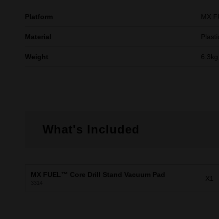
Platform
MX 
Material
Plasti
Weight
6.3kg
What's Included
MX FUEL™ Core Drill Stand Vacuum Pad
X1
3314