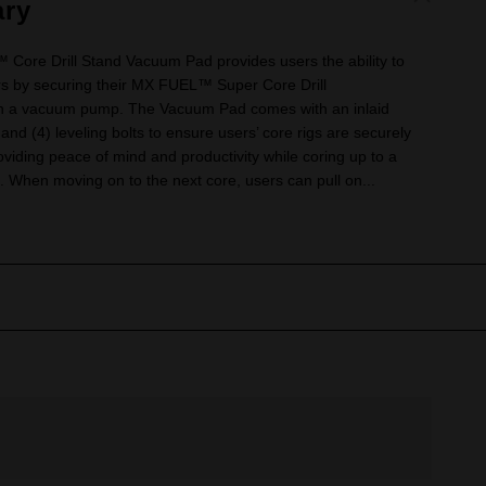
ry
e Drill Stand Vacuum Pad provides users the ability to
rs by securing their MX FUEL™ Super Core Drill
th a vacuum pump. The Vacuum Pad comes with an inlaid
and (4) leveling bolts to ensure users’ core rigs are securely
viding peace of mind and productivity while coring up to a
When moving on to the next core, users can pull on...