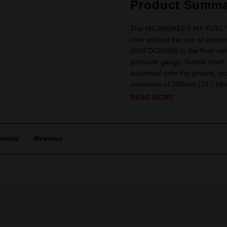
Product Summa
The MILWAUKEE® MX FUEL™ Cor
core without the use of ancho
(MXFDCD350) to the floor wi
pressure gauge, bubble level, 
suctioned onto the ground, pro
maximum of 355mm (14") bits. 
READ MORE
urces
Reviews