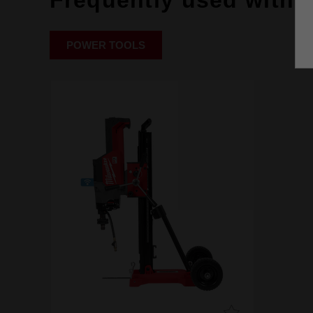
Frequently used with
POWER TOOLS