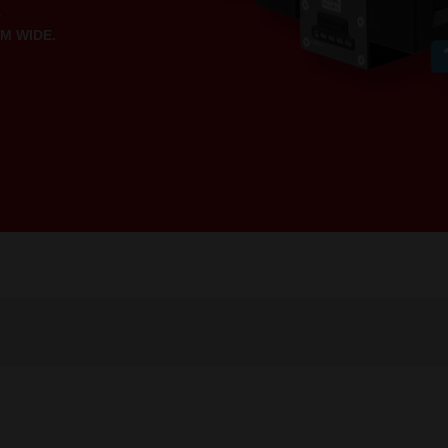
.
M WIDE.