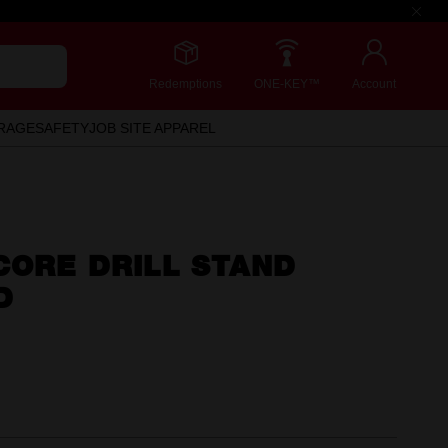
Redemptions
ONE-KEY™
Account
RAGE
SAFETY
JOB SITE APPAREL
CORE DRILL STAND
D