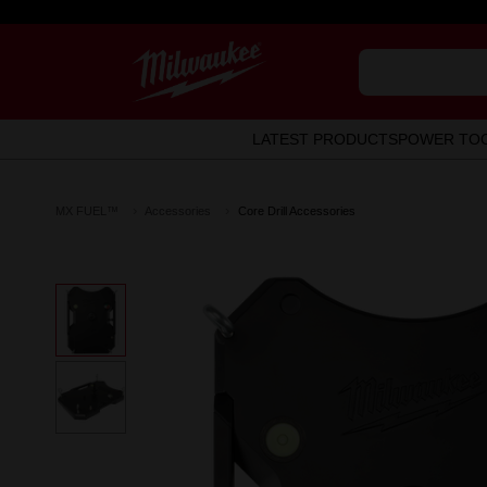
LATEST PRODUCTS
POWER TO
MX FUEL™
Accessories
Core Drill Accessories