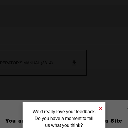
PERATOR'S MANUAL (3314)
We'd really love your feedback.
Do you have a moment to tell
You are currently on the Australia Site
us what you think?