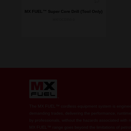
MX FUEL™ Super Core Drill (Tool Only)
MXFDCD350-0
The MX FUEL™ cordless equipment system is engineer
demanding trades, delivering the performance, runtim
by professionals, without the hazards associated with n
MX FUEL™ range goes beyond the limitations of petro