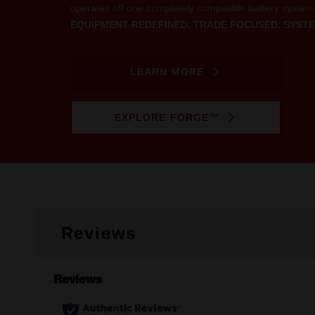
operates off one completely compatible battery system
EQUIPMENT REDEFINED. TRADE FOCUSED. SYSTE
LEARN MORE
EXPLORE FORGE™
Reviews