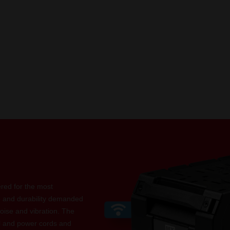
ed for the most
e and durability demanded
oise and vibration. The
l and power cords and