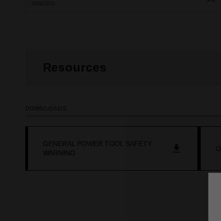
48387070
Resources
DOWNLOADS
GENERAL POWER TOOL SAFETY
O
WARNING