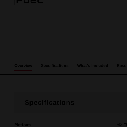
Overview
Specifications
What's Included
Reso
Specifications
Platform
MX 