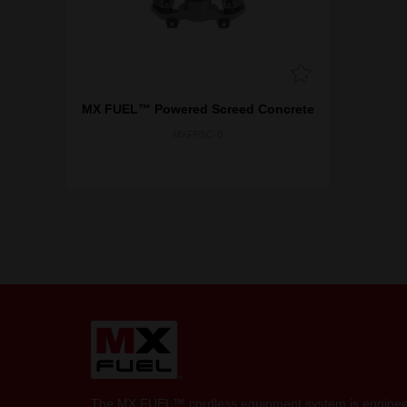
MX FUEL™ Powered Screed Concrete
MXFPSC-0
The MX FUEL™ cordless equipment system is engineer