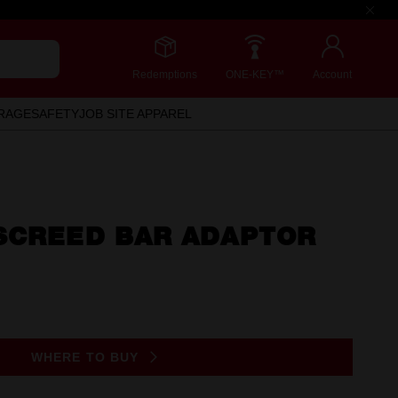
Redemptions
ONE-KEY™
Account
RAGE
SAFETY
JOB SITE APPAREL
SCREED BAR ADAPTOR
WHERE TO BUY