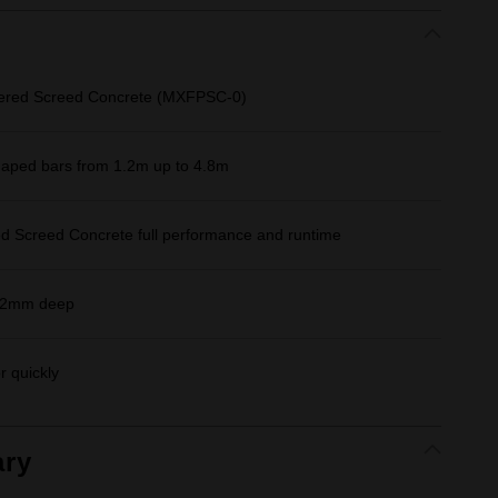
ered Screed Concrete (MXFPSC-0)
aped bars from 1.2m up to 4.8m
Screed Concrete full performance and runtime
152mm deep
r quickly
ry