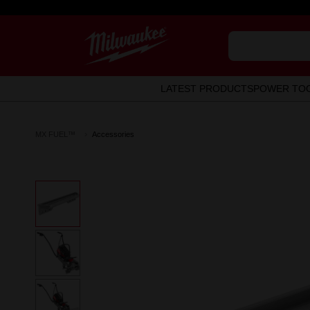
LATEST PRODUCTS
POWER TO
MX FUEL™
Accessories