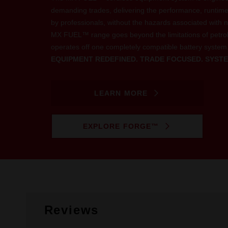
demanding trades, delivering the performance, runtim
by professionals, without the hazards associated with n
MX FUEL™ range goes beyond the limitations of petro
operates off one completely compatible battery system
EQUIPMENT REDEFINED. TRADE FOCUSED. SYSTE
LEARN MORE
EXPLORE FORGE™
Reviews