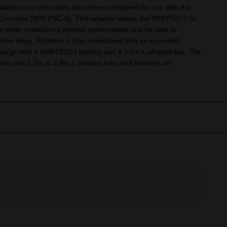
ptor is a removable attachment designed for use with the
ncrete (MXFPSC-0). This adaptor allows the MXFPSC-0 to
while maintaining optimal performance and be able to
52mm deep. Runtime is also maintained with an expected
 charge with a MXFCP203 battery and a 3.6m L-shaped bar. The
ble with 1.2m to 4.8m L-shaped bars and features an ...