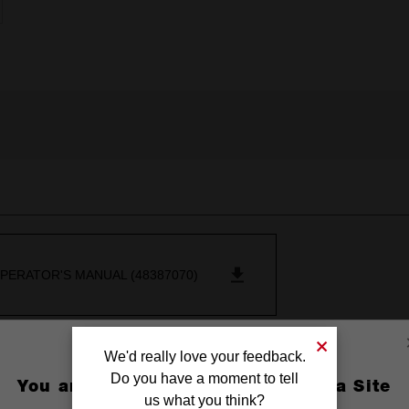
PERATOR'S MANUAL (48387070)
We'd really love your feedback.
Do you have a moment to tell
You are currently on the Australia Site
us what you think?