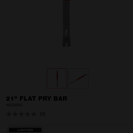
21" FLAT PRY BAR
48229042
(0)
No
rating
value.
Same