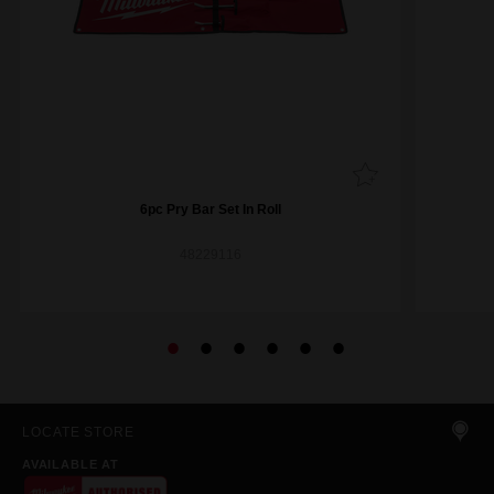
6pc Pry Bar Set In Roll
48229116
LOCATE STORE
AVAILABLE AT