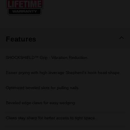
page
link.
Features
SHOCKSHIELD™ Grip - Vibration Reduction.
Easier prying with high leverage Shepherd's hook head shape.
Optimized beveled slots for pulling nails.
Beveled edge claws for easy wedging.
Claws stay sharp for better access to tight space.