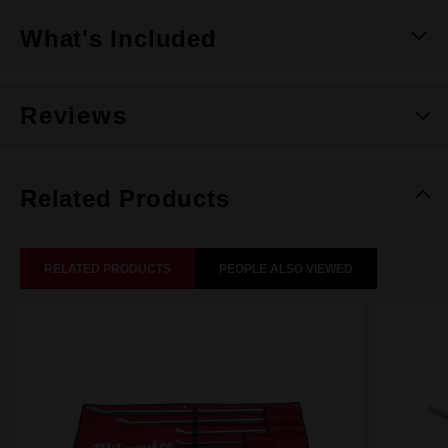
What's Included
Reviews
Related Products
RELATED PRODUCTS
PEOPLE ALSO VIEWED