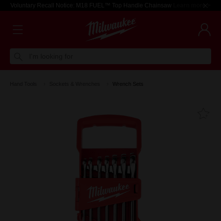
Voluntary Recall Notice: M18 FUEL™ Top Handle Chainsaw
Learn more >
I'm looking for
Hand Tools
Sockets & Wrenches
Wrench Sets
Fa