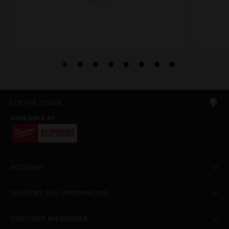
LOCATE STORE
AVAILABLE AT
ACCOUNT
SUPPORT AND INFORMATION
DISCOVER MILWAUKEE