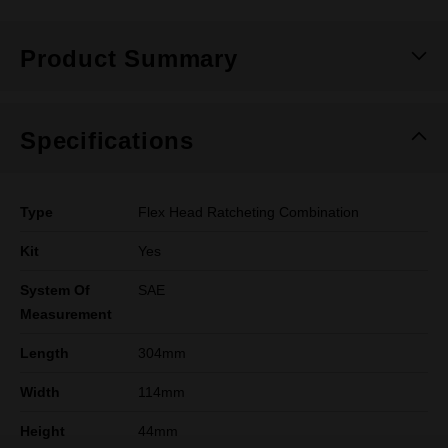
Product Summary
Specifications
Type
Flex Head Ratcheting Combination
Kit
Yes
System Of
SAE
Measurement
Length
304mm
Width
114mm
Height
44mm