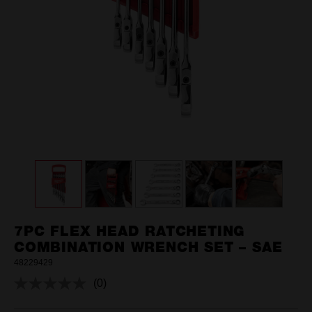
7PC FLEX HEAD RATCHETING
COMBINATION WRENCH SET – SAE
48229429
(0)
No
rating
value.