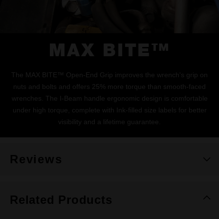
MAX BITE™
The MAX BITE™ Open-End Grip improves the wrench's grip on
nuts and bolts and offers 25% more torque than smooth-faced
wrenches. The I-Beam handle ergonomic design is comfortable
under high torque, complete with Ink-filled size labels for better
visibility and a lifetime guarantee.
Reviews
Related Products