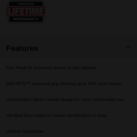
Same
page
link.
Features
Flex-Head for improved access in tight spaces
MAX BITE™ open-end grip allowing up to 25% more torque
Comfortable I-Beam handle design for more comfortable use
Ink-filled Size Labels for easier identification of sizes
Lifetime Guarantee