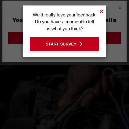
×
Warranty
Limited Lifetime
We'd really love your feedback.
You are currently on the Australia
Do you have a moment to tell
Site
us what you think?
What's Included
GO TO THE USA SITE
START SURVEY
Stay on the Australia site
Product Highlights