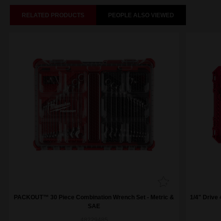
RELATED PRODUCTS
PEOPLE ALSO VIEWED
PACKOUT™ 30 Piece Combination Wrench Set - Metric &
1/4" Drive
SAE
48229485