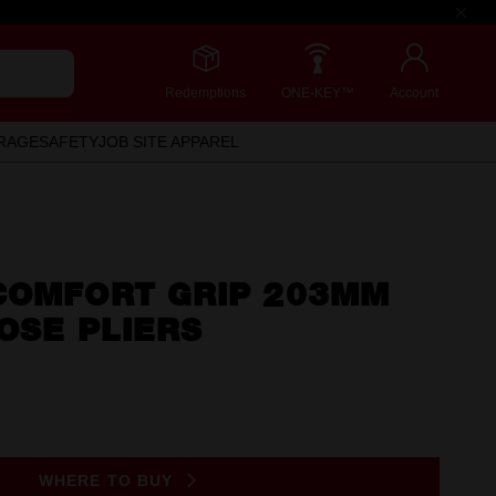
Redemptions
ONE-KEY™
Account
RAGE
SAFETY
JOB SITE APPAREL
COMFORT GRIP 203MM
NOSE PLIERS
WHERE TO BUY