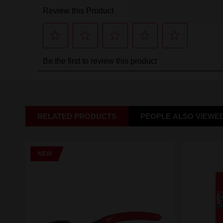
RELATED PRODUCTS
PEOPLE ALSO VIEWE
NEW