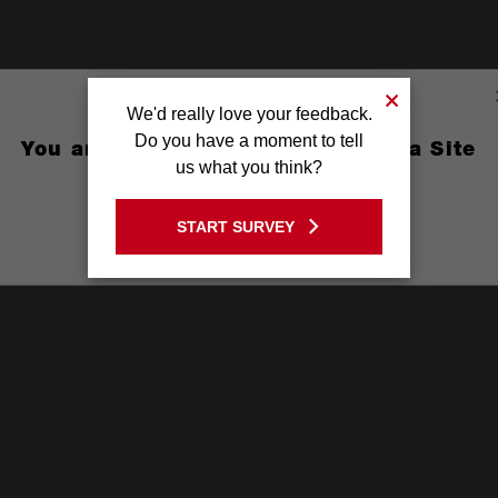
We'd really love your feedback.
Do you have a moment to tell
You are currently on the Australia Site
us what you think?
GO TO THE USA SITE
START SURVEY
Stay on the Australia site