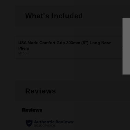
What's Included
USA Made Comfort Grip 203mm (8") Long Nose
X1
Pliers
MT555
Reviews