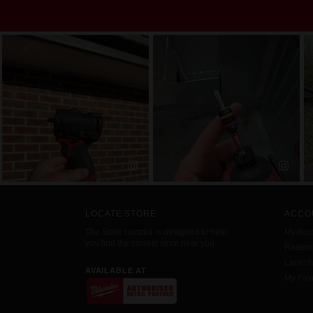
LOCATE STORE
ACCO
The Store Locator is designed to help
My Acc
you find the closest store near you.
Redemp
Launc
AVAILABLE AT
My Favo