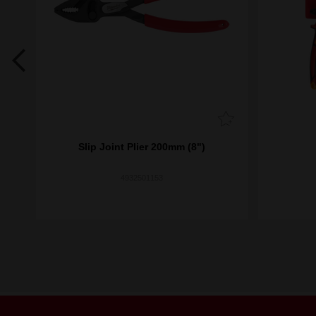
's
Slip Joint Plier 200mm (8")
4932501153