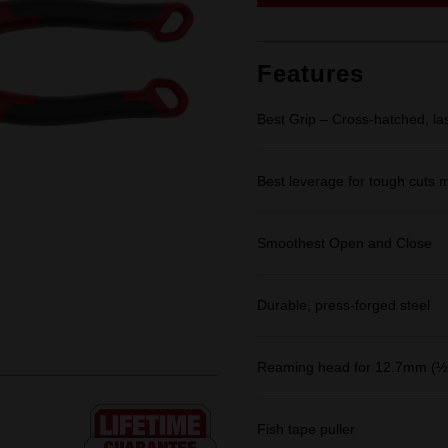
link.
Features
Best Grip – Cross-hatched, la
Best leverage for tough cuts m
Smoothest Open and Close
Durable, press-forged steel
Reaming head for 12.7mm (½"
Fish tape puller