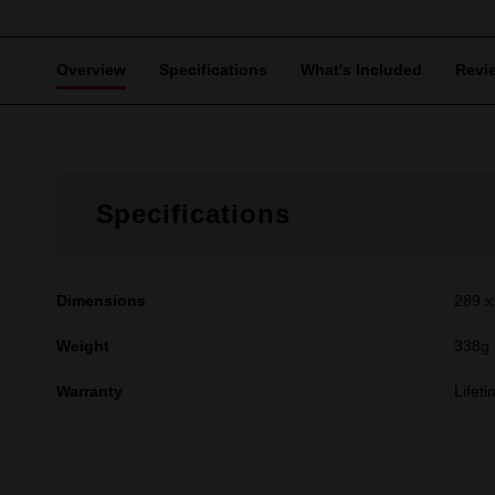
Overview
Specifications
What's Included
Revi
Specifications
Dimensions
289 x
Weight
338g
Warranty
Lifet