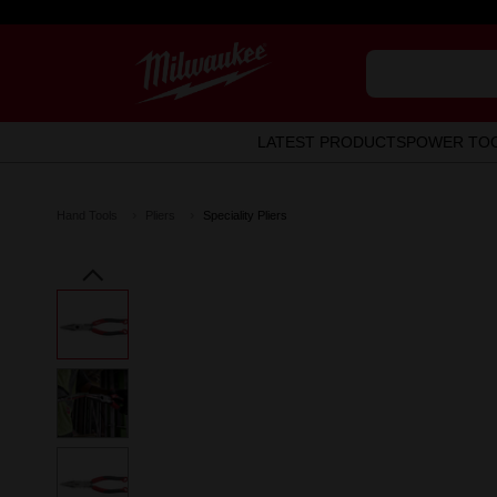
LATEST PRODUCTS
POWER TO
Hand Tools
Pliers
Speciality Pliers