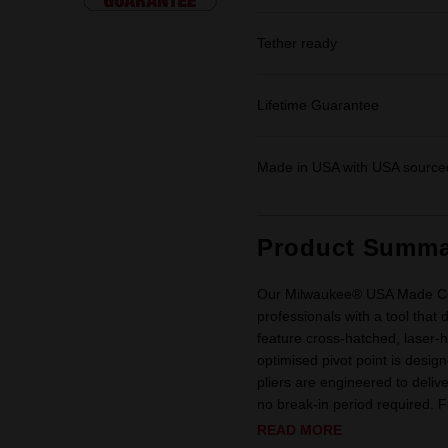
Tether ready
Lifetime Guarantee
Made in USA with USA sourced
Product Summa
Our Milwaukee® USA Made Com
professionals with a tool that 
feature cross-hatched, laser-
optimised pivot point is desig
pliers are engineered to deliv
no break-in period required. For
READ MORE