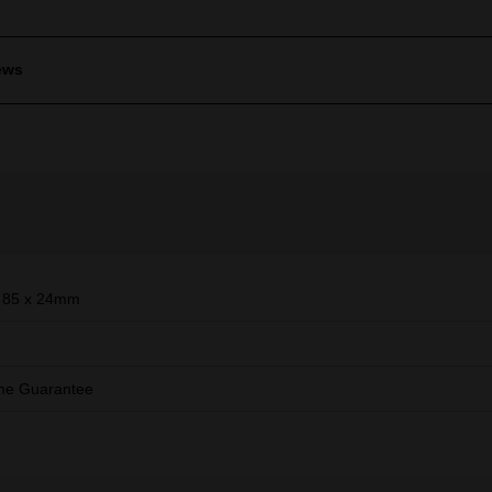
ews
 85 x 24mm
ime Guarantee