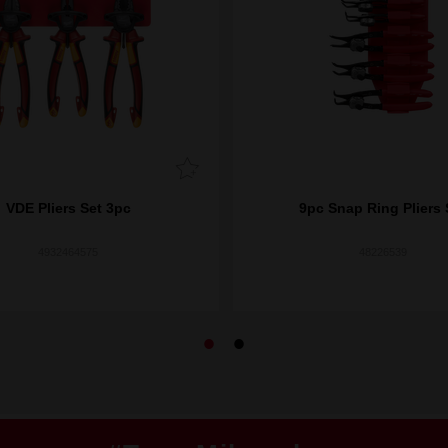
VDE Pliers Set 3pc
9pc Snap Ring Pliers 
4932464575
48226539