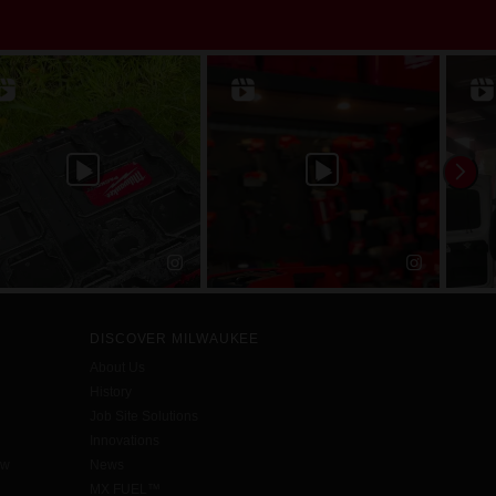
DISCOVER MILWAUKEE
About Us
History
Job Site Solutions
Innovations
aw
News
MX FUEL™