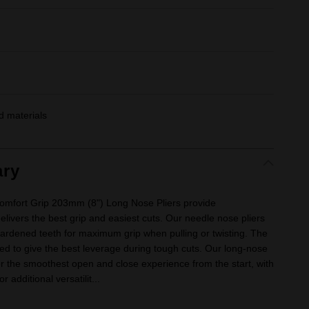
 materials
ry
fort Grip 203mm (8") Long Nose Pliers provide
delivers the best grip and easiest cuts. Our needle nose pliers
hardened teeth for maximum grip when pulling or twisting. The
ned to give the best leverage during tough cuts. Our long-nose
er the smoothest open and close experience from the start, with
 additional versatilit...