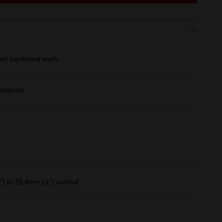
ser hardened teeth
aterials
) to 25.4mm (1") conduit