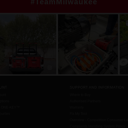
#TeamMilwaukee
UNT
SUPPORT AND INFORMATION
ount
Where to Buy
tions
Authorised Partners
h ONE-KEY™
Warranty
urites
Fix My Tool
Overview - Competition Consumer L
Complaints Handling System Policy