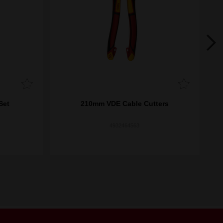
Set
210mm VDE Cable Cutters
4932464563