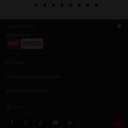
LOCATE STORE
AVAILABLE AT
ACCOUNT
SUPPORT AND INFORMATION
DISCOVER MILWAUKEE
AU