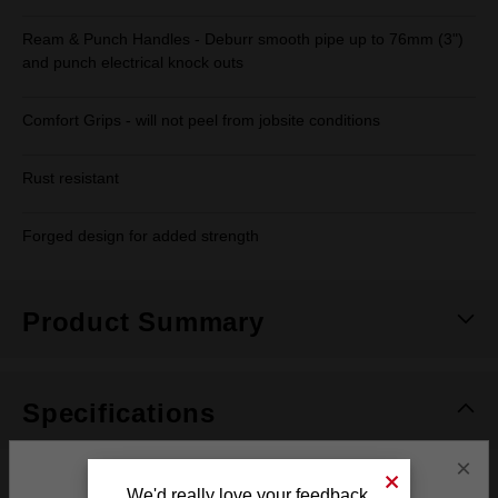
Ream & Punch Handles - Deburr smooth pipe up to 76mm (3")
and punch electrical knock outs
Comfort Grips - will not peel from jobsite conditions
Rust resistant
Forged design for added strength
Product Summary
Specifications
×
Adjustment
10
We'd really love your feedback.