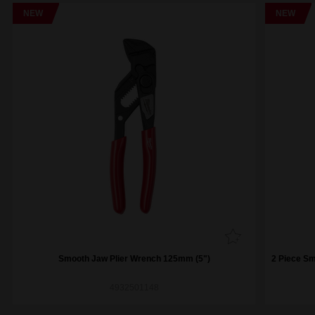
NEW
NEW
Smooth Jaw Plier Wrench 125mm (5")
2 Piece S
4932501148