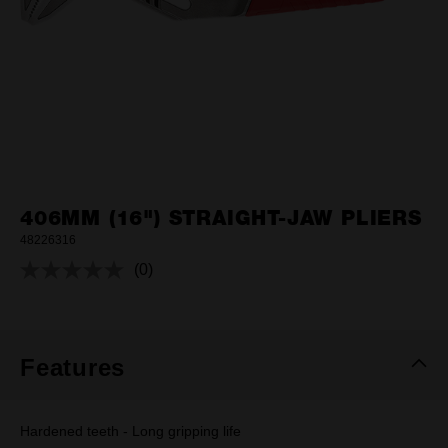
406MM (16") STRAIGHT-JAW PLIERS
48226316
(0)
No
rating
value.
Same
page
link.
Features
Hardened teeth - Long gripping life