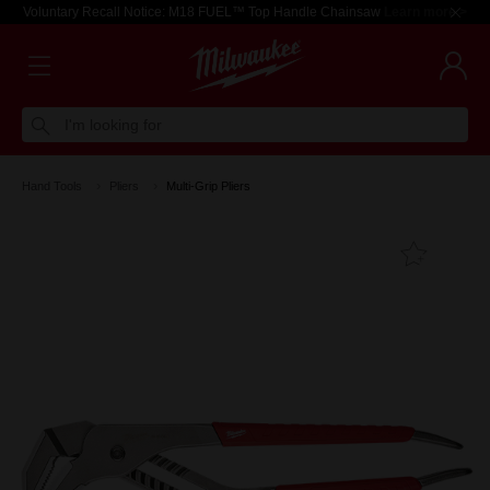
Voluntary Recall Notice: M18 FUEL™ Top Handle Chainsaw
Learn more >
I'm looking for
Hand Tools
Pliers
Multi-Grip Pliers
Add T
Favouri