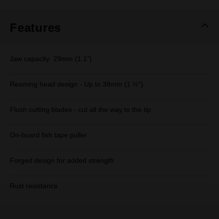
Same
page
link.
Features
Jaw capacity: 29mm (1.1")
Reaming head design - Up to 38mm (1 ½")
Flush cutting blades - cut all the way to the tip
On-board fish tape puller
Forged design for added strength
Rust resistance