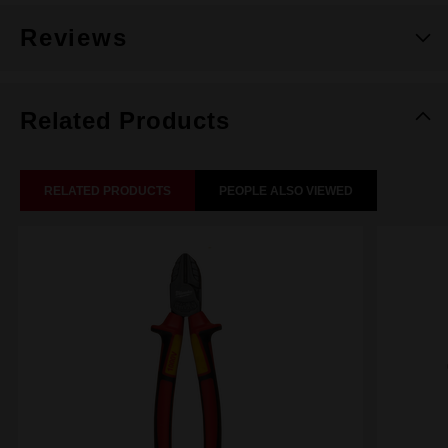
Reviews
Related Products
RELATED PRODUCTS
PEOPLE ALSO VIEWED