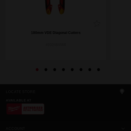
180mm VDE Diagonal Cutters
4932464568
LOCATE STORE
AVAILABLE AT
ACCOUNT