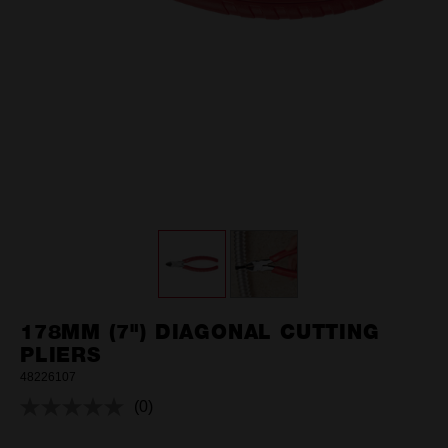
178MM (7") DIAGONAL CUTTING
PLIERS
48226107
(0)
No
rating
value.