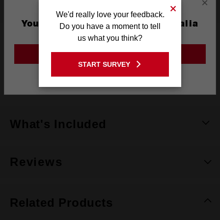
×
Specifications
We'd really love your feedback.
You are currently on the Australia
Do you have a moment to tell
Site
us what you think?
Handle Style
Tri-lobe Grip
GO TO THE USA SITE
Warranty
Limited Lifetime
START SURVEY
Stay on the Australia site
Pack Quantity
1
What's Included
Reviews
Related Products