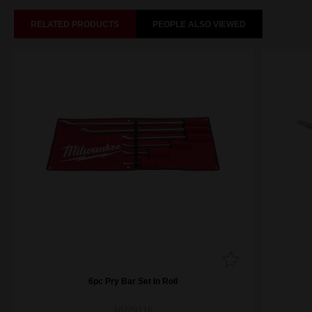
RELATED PRODUCTS
PEOPLE ALSO VIEWED
6pc Pry Bar Set In Roll
48229116