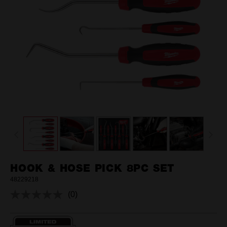
HOOK & HOSE PICK 8PC SET
48229218
(0)
No
rating
value.
Same