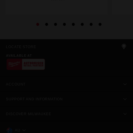
LOCATE STORE
AVAILABLE AT
ACCOUNT
SUPPORT AND INFORMATION
DISCOVER MILWAUKEE
AU