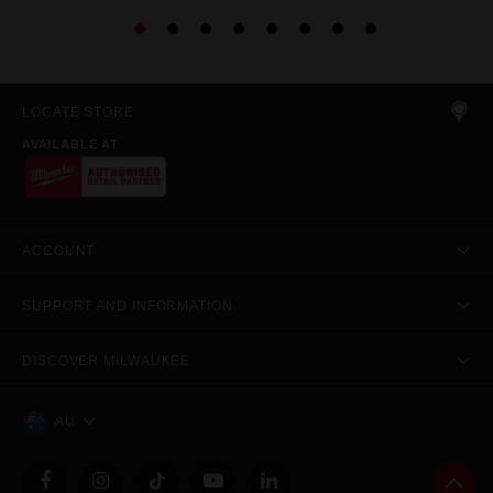
LOCATE STORE
AVAILABLE AT
ACCOUNT
SUPPORT AND INFORMATION
DISCOVER MILWAUKEE
AU