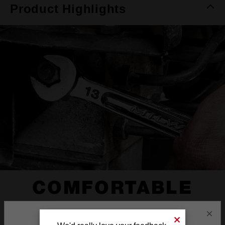
Product Highlights
COMFORTABLE
I-BEAM HANDLE
×