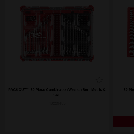
PACKOUT™ 30 Piece Combination Wrench Set - Metric &
30 Pi
SAE
48229485