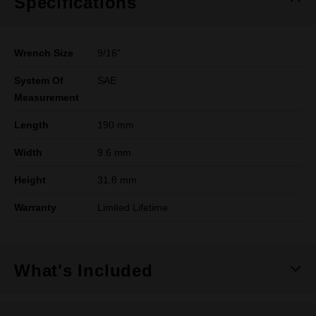
Specifications
Wrench Size
9/16"
System Of
SAE
Measurement
Length
190 mm
Width
9.6 mm
Height
31.8 mm
Warranty
Limited Lifetime
What's Included