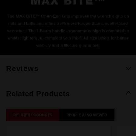
MAX BITE™
The MAX BITE™ Open-End Grip improves the wrench's grip on
nuts and bolts and offers 25% more torque than smooth-faced
wrenches. The I-Beam handle ergonomic design is comfortable
under high torque, complete with Ink-filled size labels for better
visibility and a lifetime guarantee.
Reviews
Related Products
RELATED PRODUCTS
PEOPLE ALSO VIEWED