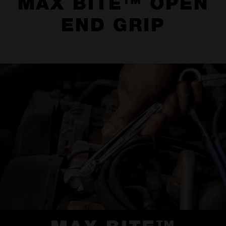
MAX BITE™ OPEN
END GRIP