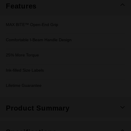
Features
MAX BITE™ Open-End Grip
Comfortable I-Beam Handle Design
25% More Torque
Ink-filled Size Labels
Lifetime Guarantee
Product Summary