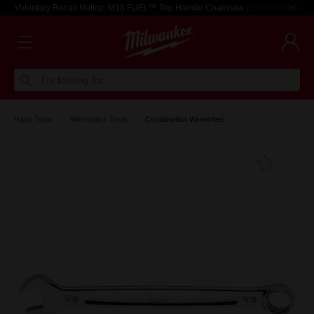
Voluntary Recall Notice: M18 FUEL™ Top Handle Chainsaw
Learn more >
I'm looking for
Hand Tools
Mechanics Tools
Combination Wrenches
Add T
Favouri