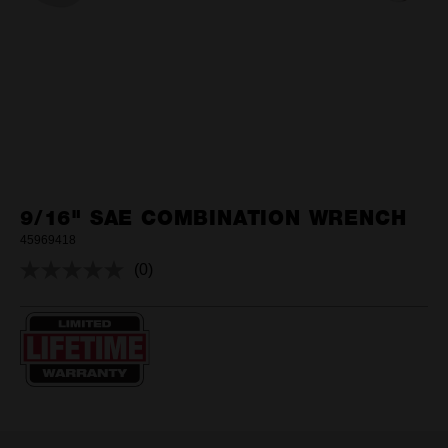
9/16" SAE COMBINATION WRENCH
45969418
(0)
No
rating
value.
Same
page
link.