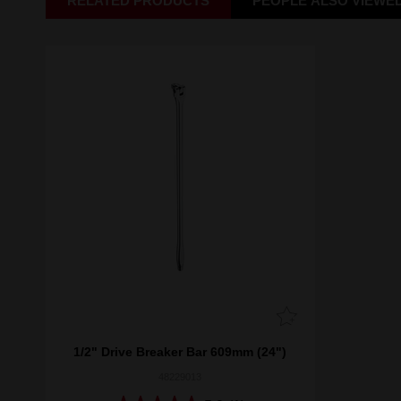
RELATED PRODUCTS
PEOPLE ALSO VIEWE
1/2" Drive Breaker Bar 609mm (24")
48229013