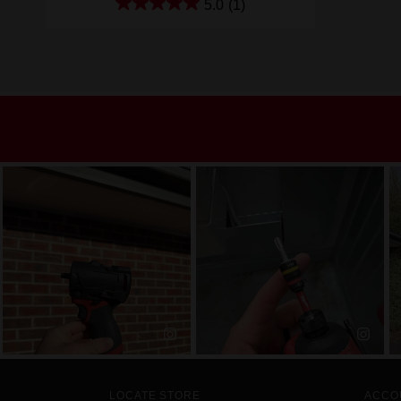
5.0
(1)
LOCATE STORE
ACCO