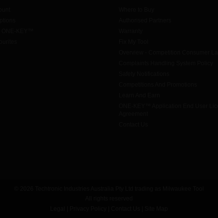
ount
Where to Buy
tions
Authorised Partners
h ONE-KEY™
Warranty
urites
Fix My Tool
Overview - Competition Consumer L
Complaints Handling System Policy
Safety Notifications
Competitions And Promotions
Learn And Earn
ONE-KEY™ Application End User Li
Agreement
Contact Us
© 2026 Techtronic Industries Australia Pty Ltd trading as Milwaukee Tool
All rights reserved
Legal
|
Privacy Policy
|
Contact Us
|
Site Map