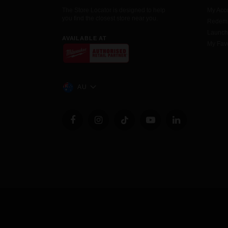
The Store Locator is designed to help
My Acc
you find the closest store near you.
Redemp
Launc
AVAILABLE AT
My Favo
AU