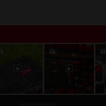
DISCOVER MILWAUKEE