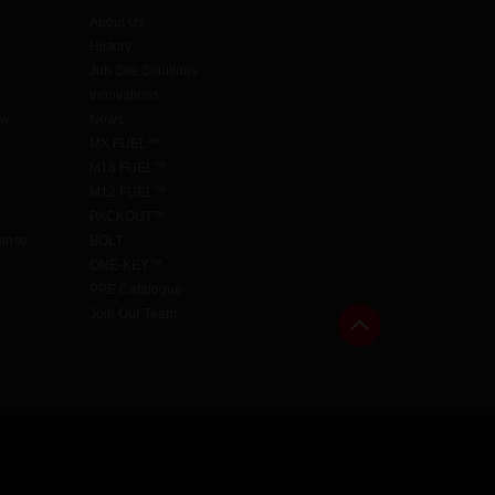
About Us
History
Job Site Solutions
Innovations
aw
News
MX FUEL™
M18 FUEL™
M12 FUEL™
PACKOUT™
cense
BOLT
ONE-KEY™
PPE Catalogue
Join Our Team