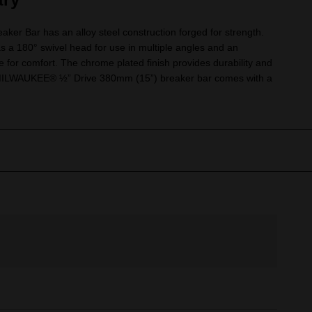
ker Bar has an alloy steel construction forged for strength.
s a 180° swivel head for use in multiple angles and an
 for comfort. The chrome plated finish provides durability and
e MILWAUKEE® ½” Drive 380mm (15”) breaker bar comes with a