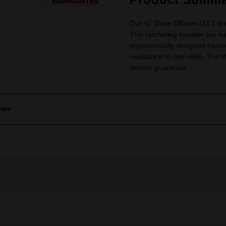
Our ½” Drive 380mm (15”) Brea
This ratcheting breaker bar ha
ergonomically designed handle
resistance to corrosion. Th
lifetime guarantee.
ews