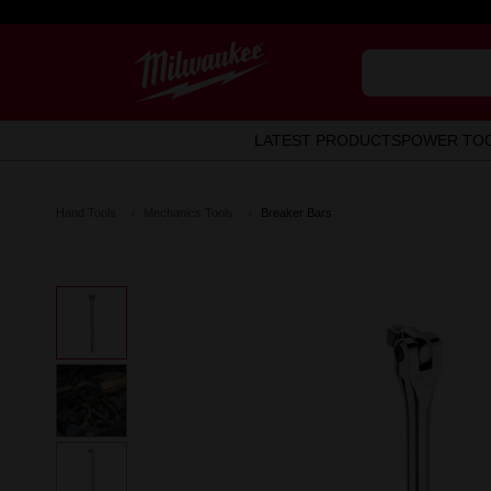
LATEST PRODUCTS
POWER TO
Hand Tools
Mechanics Tools
Breaker Bars