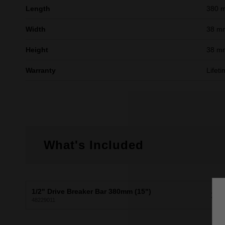
Length
380 
Width
38 m
Height
38 m
Warranty
Lifet
What's Included
1/2" Drive Breaker Bar 380mm (15")
X1
48229011