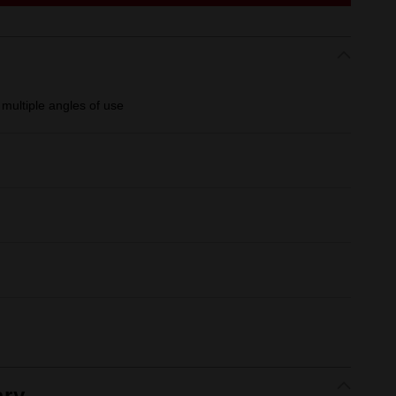
multiple angles of use
ry