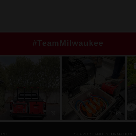
#TeamMilwaukee
UNT
SUPPORT AND INFORMATION