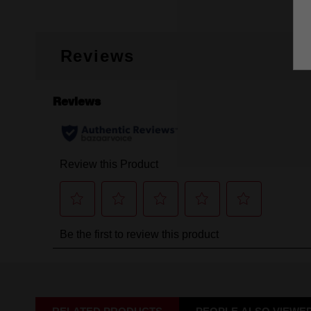
Reviews