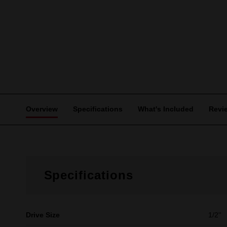
Overview
Specifications
What's Included
Revi
Specifications
Drive Size
1/2''