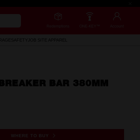
Redemptions
ONE-KEY™
Account
RAGE
SAFETY
JOB SITE APPAREL
E BREAKER BAR 380MM
WHERE TO BUY