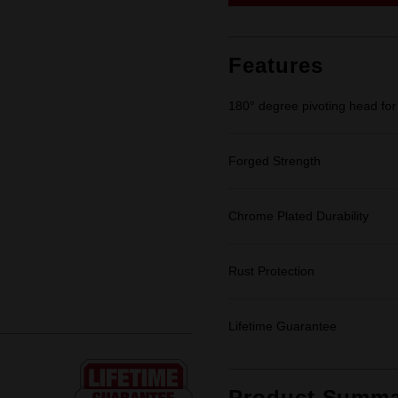
link.
Features
180° degree pivoting head for 
Forged Strength
Chrome Plated Durability
Rust Protection
Lifetime Guarantee
Product Summa