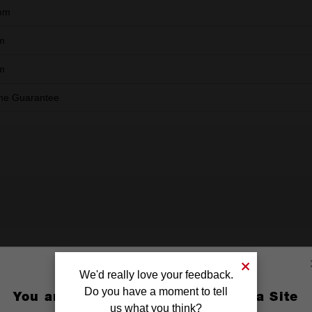
mm
m
m
ime Guarantee
We'd really love your feedback.
Do you have a moment to tell
You are currently on the Australia Site
us what you think?