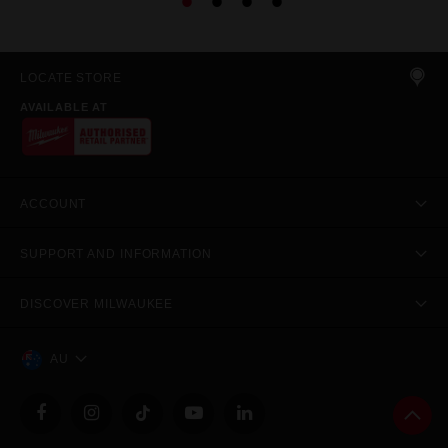
LOCATE STORE
AVAILABLE AT
ACCOUNT
SUPPORT AND INFORMATION
DISCOVER MILWAUKEE
AU