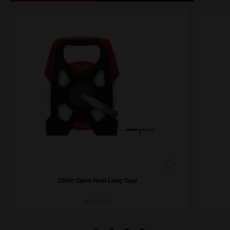
100m Open Reel Long Tape
48225211