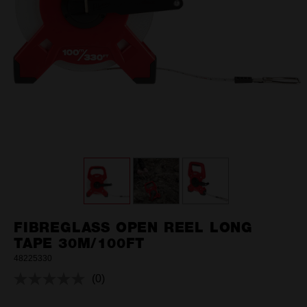
FIBREGLASS OPEN REEL LONG
TAPE 30M/100FT
48225330
(0)
No
rating
value.