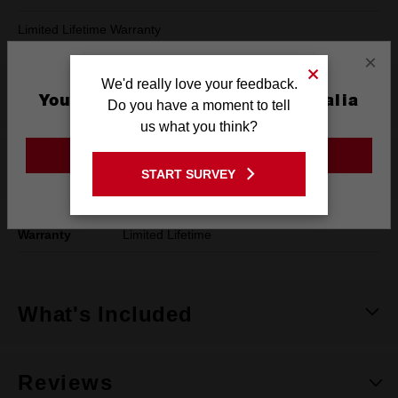
Limited Lifetime Warranty
×
We'd really love your feedback.
Product Summary
You are currently on the Australia
Do you have a moment to tell
Site
us what you think?
GO TO THE USA SITE
Specifications
START SURVEY
Stay on the Australia site
Warranty
Limited Lifetime
What's Included
Reviews