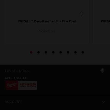
INKZALL™ Deep Reach – Ultra Fine Point
INKZAL
4932501147
LOCATE STORE
AVAILABLE AT
ACCOUNT