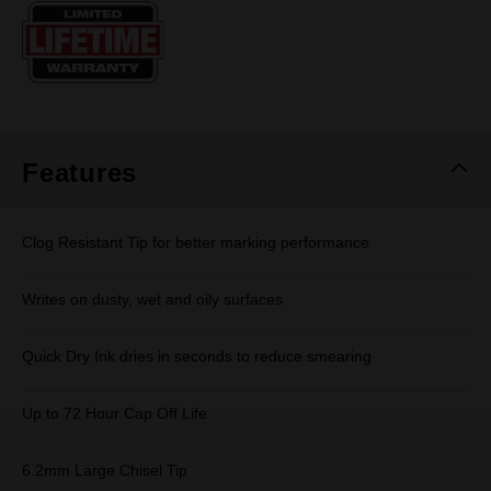
Same
page
link.
Features
Clog Resistant Tip for better marking performance
Writes on dusty, wet and oily surfaces
Quick Dry Ink dries in seconds to reduce smearing
Up to 72 Hour Cap Off Life
6.2mm Large Chisel Tip