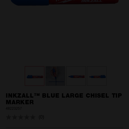
INKZALL™ BLUE LARGE CHISEL TIP
MARKER
48223257
(0)
No
rating
value.