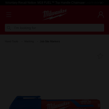
Voluntary Recall Notice: M18 FUEL™ Top Handle Chainsaw
Learn more >
I'm looking for
Hand Tools
Marking
Job Site Markers
Fa