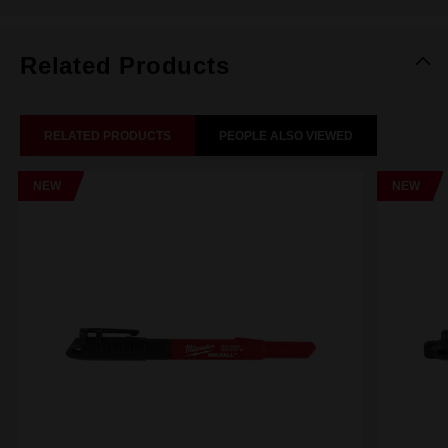
Related Products
RELATED PRODUCTS
PEOPLE ALSO VIEWED
NEW
NEW