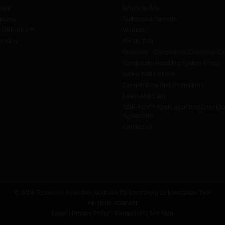
ount
Where to Buy
tions
Authorised Partners
h ONE-KEY™
Warranty
urites
Fix My Tool
Overview - Competition Consumer L
Complaints Handling System Policy
Safety Notifications
Competitions And Promotions
Learn And Earn
ONE-KEY™ Application End User Li
Agreement
Contact Us
© 2026 Techtronic Industries Australia Pty Ltd trading as Milwaukee Tool
All rights reserved
Legal
|
Privacy Policy
|
Contact Us
|
Site Map