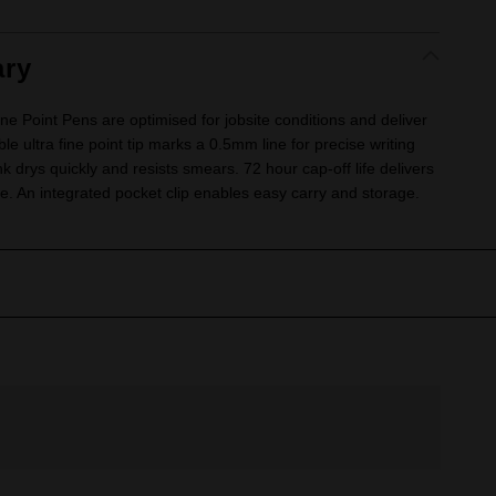
ry
Point Pens are optimised for jobsite conditions and deliver
le ultra fine point tip marks a 0.5mm line for precise writing
nk drys quickly and resists smears. 72 hour cap-off life delivers
 An integrated pocket clip enables easy carry and storage.