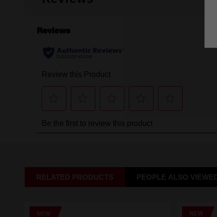
RELATED PRODUCTS
PEOPLE ALSO VIEWE
NEW
NEW