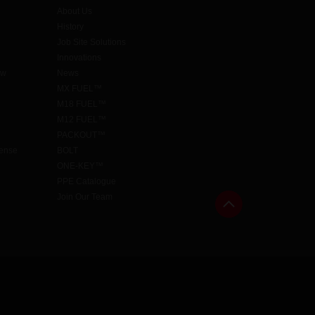
About Us
History
Job Site Solutions
Innovations
aw
News
MX FUEL™
M18 FUEL™
M12 FUEL™
PACKOUT™
cense
BOLT
ONE-KEY™
PPE Catalogue
Join Our Team