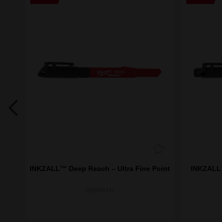
(36
INKZALL™ Deep Reach – Ultra Fine Point
INKZALL™
4932501147