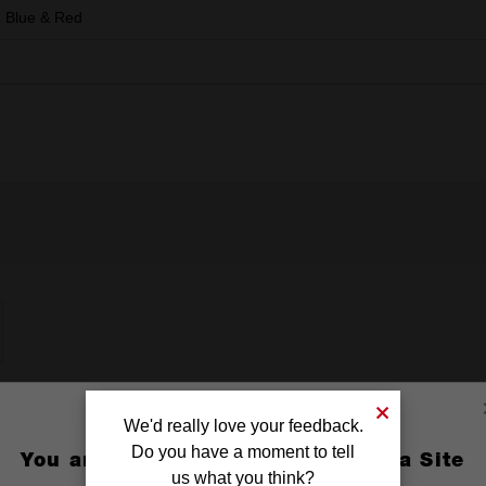
, Blue & Red
We'd really love your feedback.
Do you have a moment to tell
You are currently on the Australia Site
us what you think?