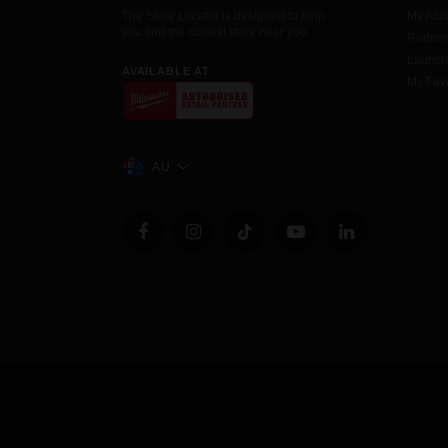
The Store Locator is designed to help
My Acc
you find the closest store near you.
Redemp
Launc
AVAILABLE AT
My Favo
AU