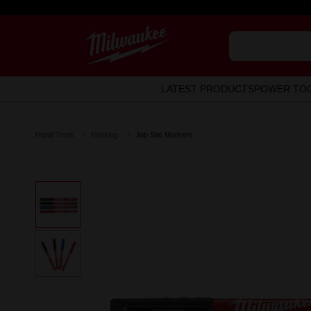
LATEST PRODUCTS
POWER TO
Hand Tools
Marking
Job Site Markers