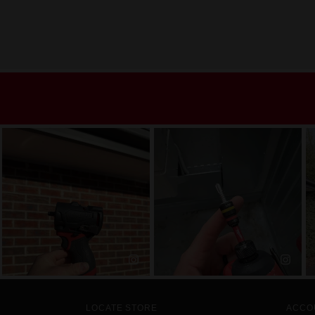
LOCATE STORE
ACCO