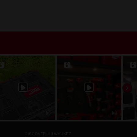
DISCOVER MILWAUKEE