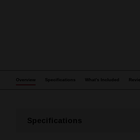
Overview
Specifications
What's Included
Revi
Specifications