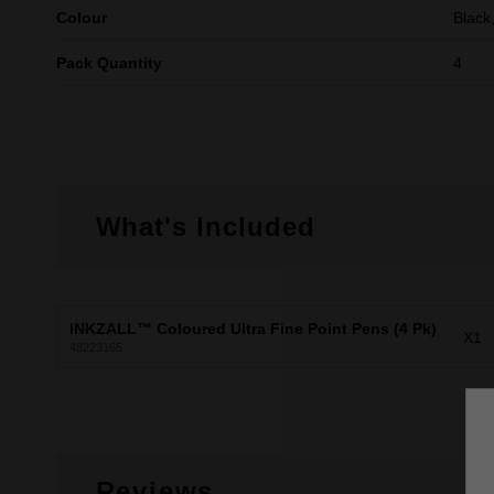
Colour
Black
Pack Quantity
4
What's Included
INKZALL™ Coloured Ultra Fine Point Pens (4 Pk)
X1
48223165
Reviews