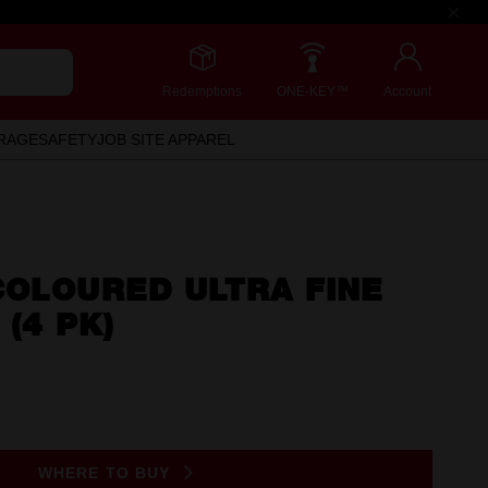
Redemptions
ONE-KEY™
Account
RAGE
SAFETY
JOB SITE APPAREL
COLOURED ULTRA FINE
 (4 PK)
WHERE TO BUY