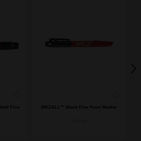
led/ Fine
INKZALL™ Black Fine Point Marker
INK
48223100