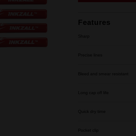
link.
Features
Sharp
Precise lines
Bleed and smear resistant
Long cap off life
Quick dry time
Pocket clip