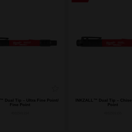
 Dual Tip – Ultra Fine Point/
INKZALL™ Dual Tip – Chisel
Fine Point
Point
4932501154
4932501155