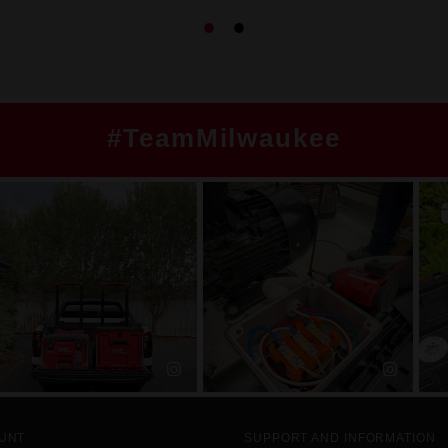
#TeamMilwaukee
UNT
SUPPORT AND INFORMATION