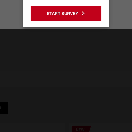
GO TO THE USA SITE
START SURVEY
Stay on the Australia site
D
NEW