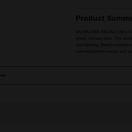
Product Summa
MILWAUKEE INKZALL Ultra Fine 
sharp, precise lines. The durab
and labeling. Bleed resistant i
extended performance and use.
ews