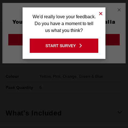
×
Lanyard hole
We'd really love your feedback.
You are currently on the Australia
Do you have a moment to tell
Site
us what you think?
Product Summary
GO TO THE USA SITE
START SURVEY
Stay on the Australia site
Specifications
Colour
Yellow, Pink, Orange, Green & Blue
Pack Quantity
5
What's Included