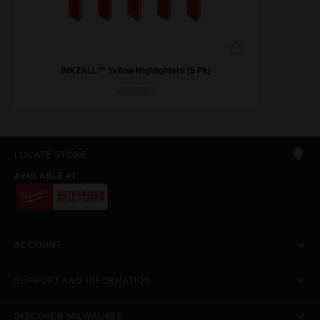
INKZALL™ Yellow Highlighters (5 Pk)
48223201
LOCATE STORE
AVAILABLE AT
ACCOUNT
SUPPORT AND INFORMATION
DISCOVER MILWAUKEE