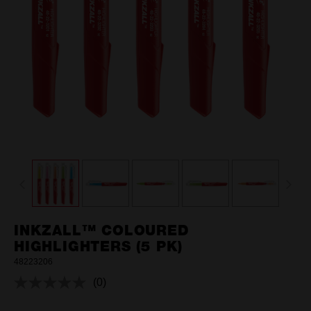
INKZALL™ COLOURED
HIGHLIGHTERS (5 PK)
48223206
(0)
No
rating
value.