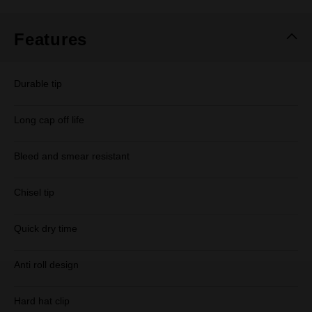
Same
page
link.
Features
Durable tip
Long cap off life
Bleed and smear resistant
Chisel tip
Quick dry time
Anti roll design
Hard hat clip