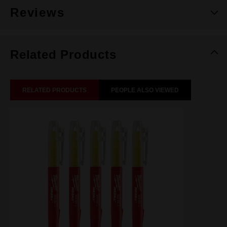
Reviews
Related Products
RELATED PRODUCTS
PEOPLE ALSO VIEWED