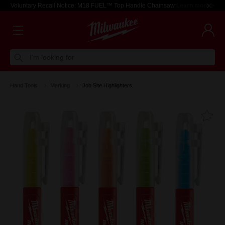
Voluntary Recall Notice: M18 FUEL™ Top Handle Chainsaw
Learn more >
I'm looking for
Hand Tools
Marking
Job Site Highlighters
Fa