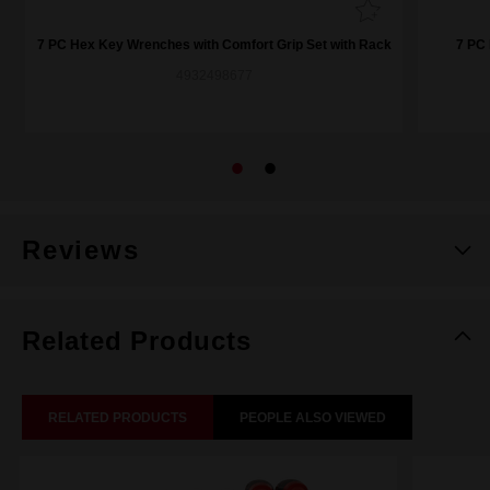
7 PC Hex Key Wrenches with Comfort Grip Set with Rack
7 PC 
4932498677
Reviews
Related Products
RELATED PRODUCTS
PEOPLE ALSO VIEWED