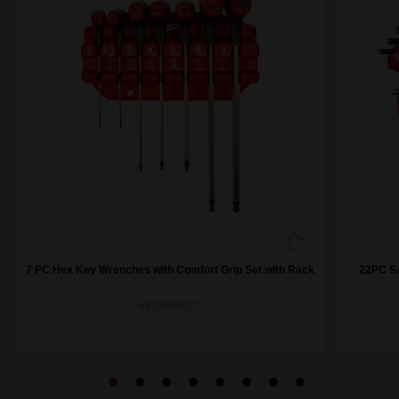
7 PC Hex Key Wrenches with Comfort Grip Set with Rack
22PC SA
4932498677