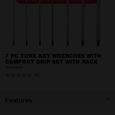
7 PC TORX KEY WRENCHES WITH
COMFORT GRIP SET WITH RACK
4932498690
(0)
No
rating
value.
Same
page
link.
Features