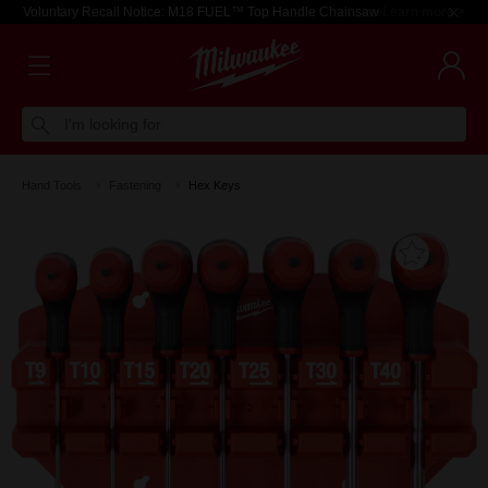
Voluntary Recall Notice: M18 FUEL™ Top Handle Chainsaw
Learn more >
I'm looking for
Hand Tools
Fastening
Hex Keys
Add T
Favouri