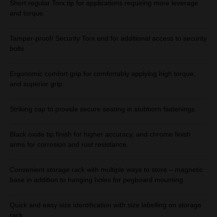
Short regular Torx tip for applications requiring more leverage
and torque.
Tamper-proof/ Security Torx end for additional access to security
bolts
Ergonomic comfort grip for comfortably applying high torque,
and superior grip.
Striking cap to provide secure seating in stubborn fastenings.
Black oxide tip finish for higher accuracy, and chrome finish
arms for corrosion and rust resistance.
Convenient storage rack with multiple ways to store – magnetic
base in addition to hanging holes for pegboard mounting.
Quick and easy size identification with size labelling on storage
rack.