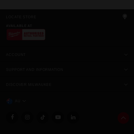
LOCATE STORE
AVAILABLE AT
ACCOUNT
SUPPORT AND INFORMATION
DISCOVER MILWAUKEE
AU