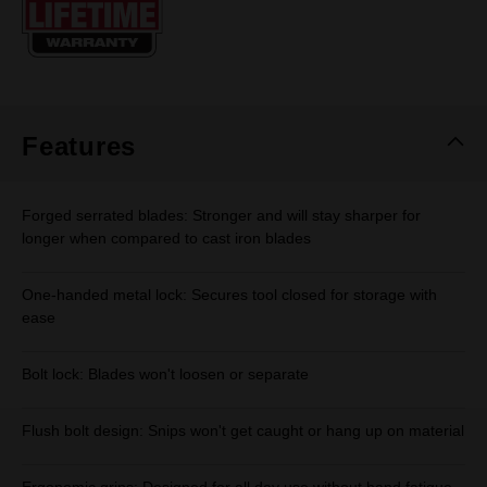
page
link.
Features
Forged serrated blades: Stronger and will stay sharper for
longer when compared to cast iron blades
One-handed metal lock: Secures tool closed for storage with
ease
Bolt lock: Blades won't loosen or separate
Flush bolt design: Snips won't get caught or hang up on material