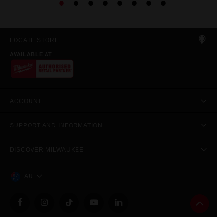
LOCATE STORE
AVAILABLE AT
ACCOUNT
SUPPORT AND INFORMATION
DISCOVER MILWAUKEE
AU