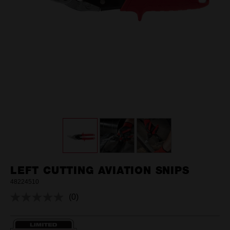
LEFT CUTTING AVIATION SNIPS
48224510
(0)
No
rating
value.
Same