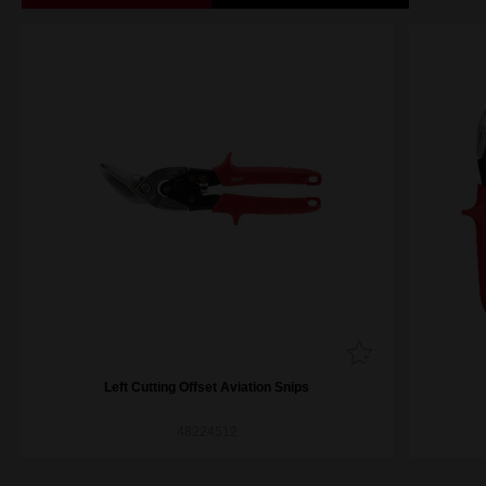
Left Cutting Offset Aviation Snips
48224512