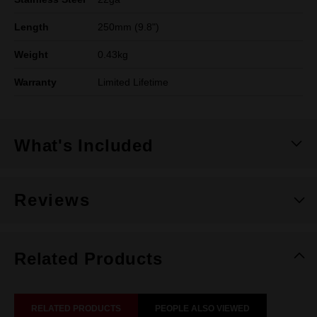
Length
250mm (9.8")
Weight
0.43kg
Warranty
Limited Lifetime
What's Included
Reviews
Related Products
RELATED PRODUCTS
PEOPLE ALSO VIEWED