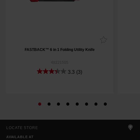
FASTBACK™ 6 in 1 Folding Utility Knife
48221505
3.3
(3)
LOCATE STORE
AVAILABLE AT