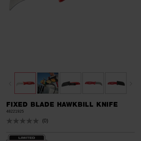
FIXED BLADE HAWKBILL KNIFE
48221925
(0)
No
rating
value.
Same