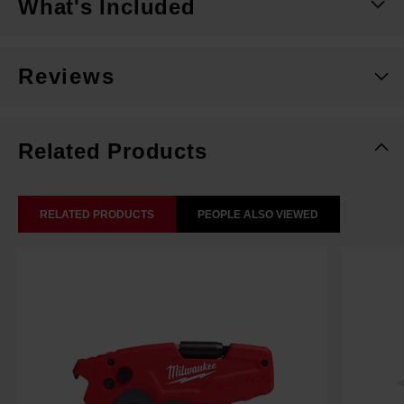
What's Included
Reviews
Related Products
RELATED PRODUCTS
PEOPLE ALSO VIEWED