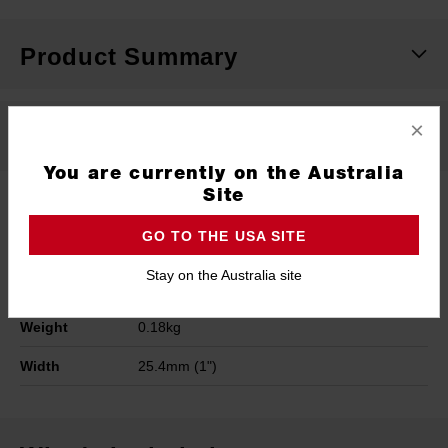
Product Summary
×
Specifications
You are currently on the Australia
Site
Blade
Stainless Steel
GO TO THE USA SITE
Height
43.2mm (1.7")
Stay on the Australia site
Length
215.9mm (8.5")
Weight
0.18kg
Width
25.4mm (1")