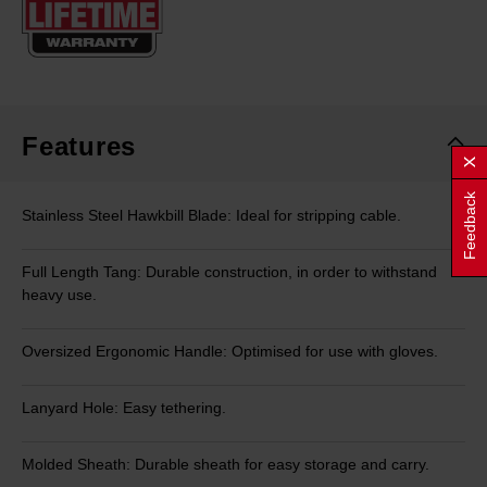
page
link.
Features
Feedback
Stainless Steel Hawkbill Blade: Ideal for stripping cable.
Full Length Tang: Durable construction, in order to withstand
heavy use.
Oversized Ergonomic Handle: Optimised for use with gloves.
Lanyard Hole: Easy tethering.
Molded Sheath: Durable sheath for easy storage and carry.