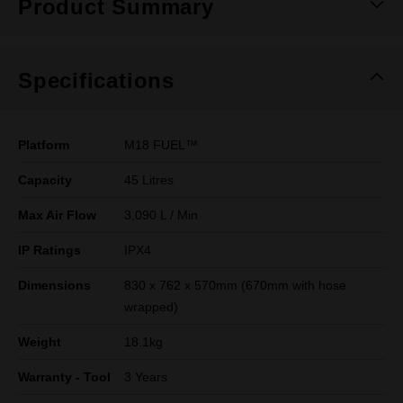
Product Summary
Specifications
Platform
M18 FUEL™
Capacity
45 Litres
Max Air Flow
3,090 L / Min
IP Ratings
IPX4
Dimensions
830 x 762 x 570mm (670mm with hose
wrapped)
Weight
18.1kg
Warranty - Tool
3 Years