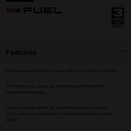
Same
page
link.
Features
Maximise productivity to choose 18V (23L), 18V x 2 (34, 45L)
The wet/dry vac cleans up common jobsite debris like
wood/metal shavings
Two-part design allows for durable and crush-resistant
construction to prevent tears that lead to downtime on the
jobsite