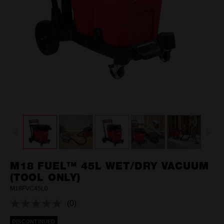
M18 FUEL™ 45L WET/DRY VACUUM
(TOOL ONLY)
M18FVC45L0
(0)
No
rating
DISCONTINUED
value.