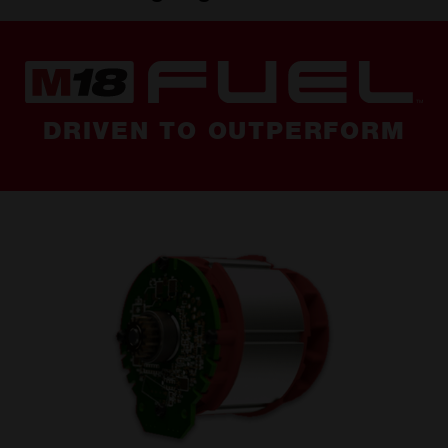
DRIVEN TO OUTPERFORM