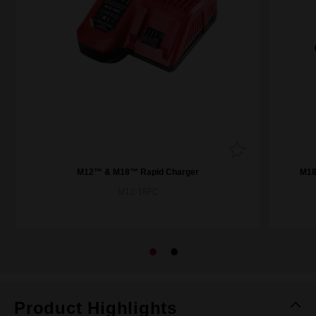
M12™ & M18™ Rapid Charger
M18
M12-18FC
Product Highlights