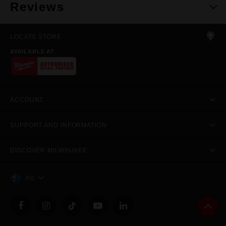
Reviews
LOCATE STORE
AVAILABLE AT
ACCOUNT
SUPPORT AND INFORMATION
DISCOVER MILWAUKEE
AU