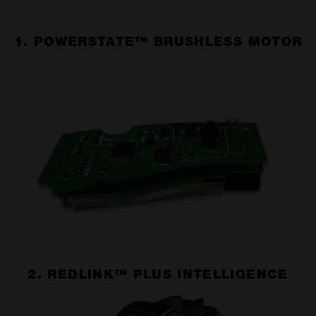
1. POWERSTATE™ BRUSHLESS MOTOR
2. REDLINK™ PLUS INTELLIGENCE