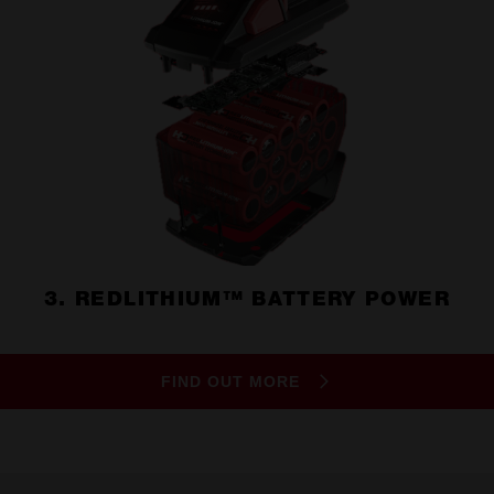
3. REDLITHIUM™ BATTERY POWER
FIND OUT MORE