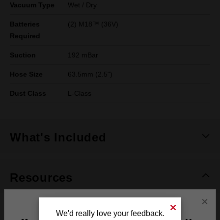
Vacuum Type
Wet / Dry
Batteries
(2) M18™ (36V)
Required
Suction
192 mBar
Hose Size
63.5mm (2.5")
Dust Class
L-Class
What's Included
Resources
×
DOWNLOADS
We'd really love your feedback.