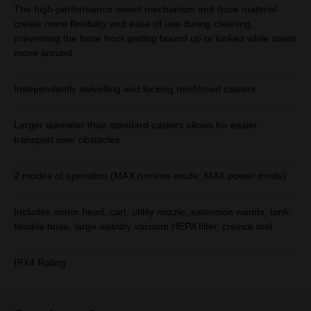
The high-performance swivel mechanism and hose material
create more flexibility and ease of use during cleaning,
preventing the hose from getting bound up or kinked while users
move around
Independently swivelling and locking reinforced casters
Larger diameter than standard casters allows for easier
transport over obstacles
2 modes of operation (MAX runtime mode, MAX power mode)
Includes motor head, cart, utility nozzle, extension wands, tank,
flexible hose, large wet/dry vacuum HEPA filter, crevice tool
IPX4 Rating