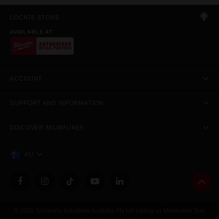
LOCATE STORE
AVAILABLE AT
ACCOUNT
SUPPORT AND INFORMATION
DISCOVER MILWAUKEE
AU
© 2026 Techtronic Industries Australia Pty Ltd trading as Milwaukee Tool