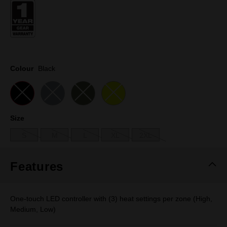
page
link.
Colour
Black
Size
S
M
L
XL
2XL
Features
One-touch LED controller with (3) heat settings per zone (High,
Medium, Low)