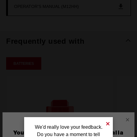
OPERATOR'S MANUAL (M12HH)
Frequently used with
BATTERIES
×
We'd really love your feedback.
You are currently on the Australia
Do you have a moment to tell