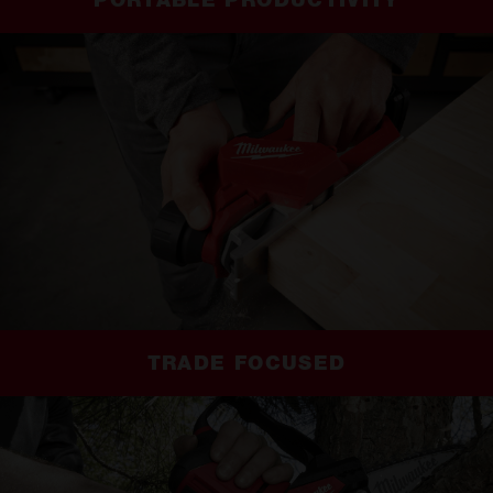
PORTABLE PRODUCTIVITY
TRADE FOCUSED