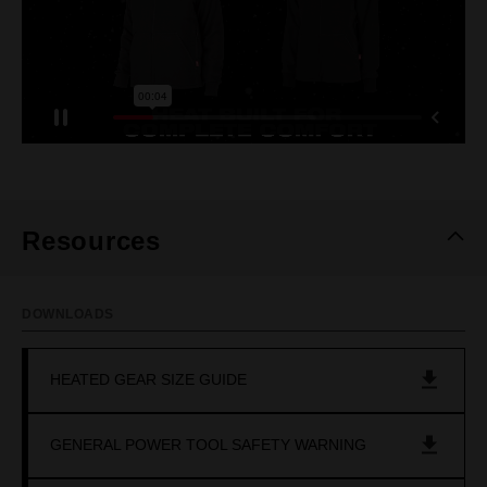
Resources
DOWNLOADS
HEATED GEAR SIZE GUIDE
GENERAL POWER TOOL SAFETY WARNING