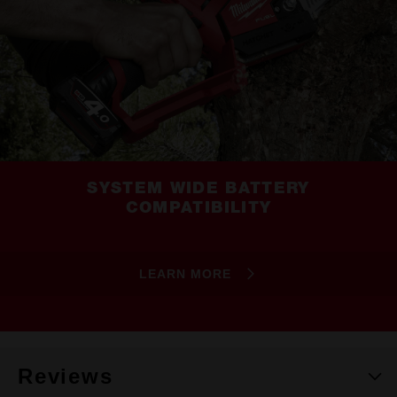
SYSTEM WIDE BATTERY
COMPATIBILITY
LEARN MORE
Reviews