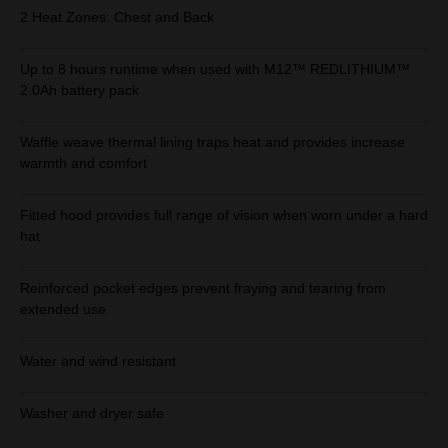
2 Heat Zones: Chest and Back
Up to 8 hours runtime when used with M12™ REDLITHIUM™
2.0Ah battery pack
Waffle weave thermal lining traps heat and provides increase
warmth and comfort
Fitted hood provides full range of vision when worn under a hard
hat
Reinforced pocket edges prevent fraying and tearing from
extended use
Water and wind resistant
Washer and dryer safe