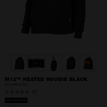
M12™ HEATED HOODIE BLACK
M12HHBLACK40
(0)
No
rating
DISCONTINUED
value.
Same