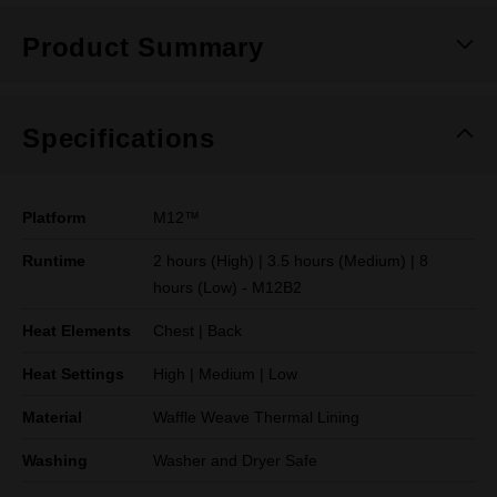
Product Summary
Specifications
Platform
M12™
Runtime
2 hours (High) | 3.5 hours (Medium) | 8
hours (Low) - M12B2
Heat Elements
Chest | Back
Heat Settings
High | Medium | Low
Material
Waffle Weave Thermal Lining
Washing
Washer and Dryer Safe