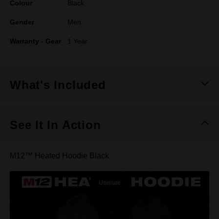
Colour
Black
Gender
Men
Warranty - Gear
1 Year
What's Included
See It In Action
M12™ Heated Hoodie Black