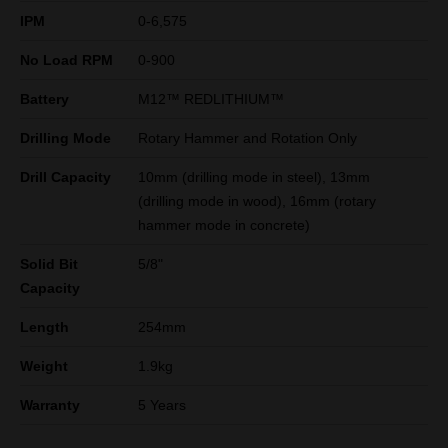
IPM
0-6,575
No Load RPM
0-900
Battery
M12™ REDLITHIUM™
Drilling Mode
Rotary Hammer and Rotation Only
Drill Capacity
10mm (drilling mode in steel), 13mm
(drilling mode in wood), 16mm (rotary
hammer mode in concrete)
Solid Bit
5/8"
Capacity
Length
254mm
Weight
1.9kg
Warranty
5 Years