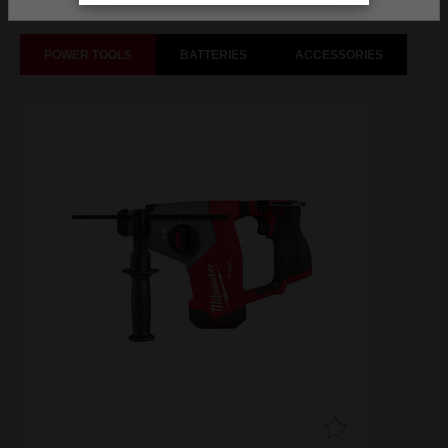
POWER TOOLS
BATTERIES
ACCESSORIES