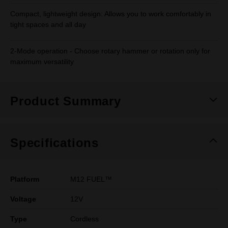
Compact, lightweight design: Allows you to work comfortably in
tight spaces and all day
2-Mode operation - Choose rotary hammer or rotation only for
maximum versatility
Product Summary
Specifications
Platform
M12 FUEL™
Voltage
12V
Type
Cordless