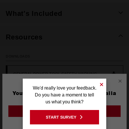
What's Included
Resources
DOWNLOADS
GENERAL POWER TOOL SAFETY WARNING
×
We'd really love your feedback.
OPERATOR'S MANUAL (M12CH-0)
You are currently on the Australia
Do you have a moment to tell
Site
us what you think?
GO TO THE USA SITE
START SURVEY
Frequently used with
Stay on the Australia site