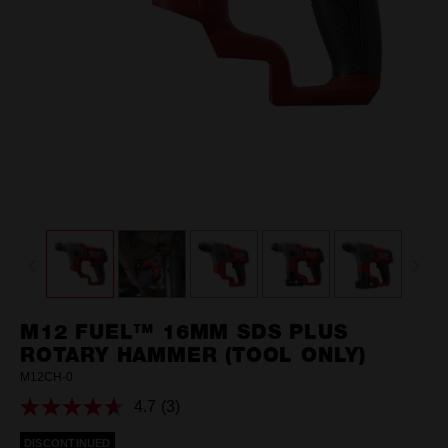
M12 FUEL™ 16MM SDS PLUS
ROTARY HAMMER (TOOL ONLY)
M12CH-0
4.7
(3)
Read
3
DISCONTINUED
Reviews.