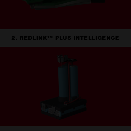
2. REDLINK™ PLUS INTELLIGENCE