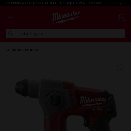
Voluntary Recall Notice: M18 FUEL™ Top Handle Chainsaw
Learn more >
I'm looking for
Discontinued Products
Fa