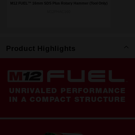
M12 FUEL™ 16mm SDS Plus Rotary Hammer (Tool Only)
M12FHAC160
Product Highlights
UNRIVALED PERFORMANCE
IN A COMPACT STRUCTURE