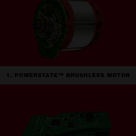
1. POWERSTATE™ BRUSHLESS MOTOR