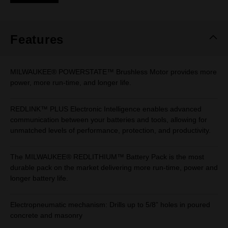
Same
page
link.
Features
MILWAUKEE® POWERSTATE™ Brushless Motor provides more
power, more run-time, and longer life.
REDLINK™ PLUS Electronic Intelligence enables advanced
communication between your batteries and tools, allowing for
unmatched levels of performance, protection, and productivity.
The MILWAUKEE® REDLITHIUM™ Battery Pack is the most
durable pack on the market delivering more run-time, power and
longer battery life.
Electropneumatic mechanism: Drills up to 5/8” holes in poured
concrete and masonry