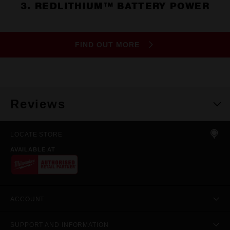
3. REDLITHIUM™ BATTERY POWER
FIND OUT MORE
Reviews
LOCATE STORE
AVAILABLE AT
ACCOUNT
SUPPORT AND INFORMATION