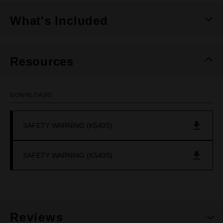
What's Included
Resources
DOWNLOADS
SAFETY WARNING (K540S)
SAFETY WARNING (K540S)
Reviews