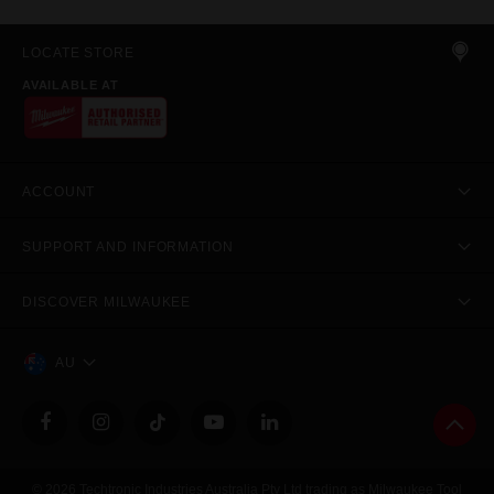
LOCATE STORE
AVAILABLE AT
ACCOUNT
SUPPORT AND INFORMATION
DISCOVER MILWAUKEE
AU
© 2026 Techtronic Industries Australia Pty Ltd trading as Milwaukee Tool