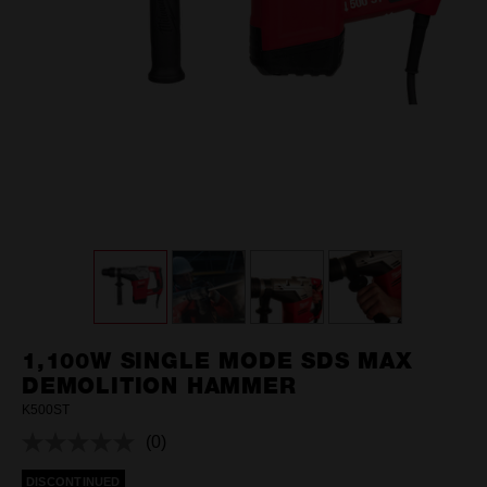
1,100W SINGLE MODE SDS MAX
DEMOLITION HAMMER
K500ST
(0)
No
rating
DISCONTINUED
value.