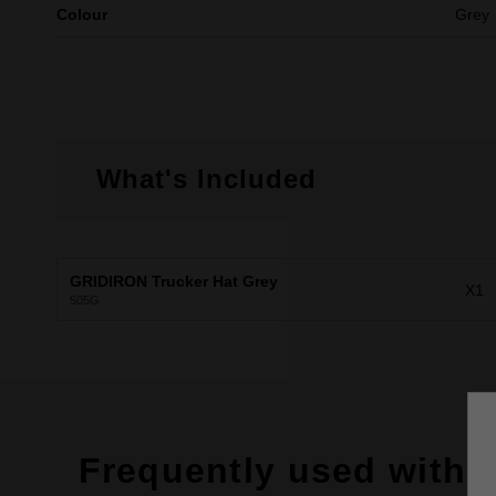
Colour
Grey
What's Included
GRIDIRON Trucker Hat Grey
X1
505G
Frequently used with