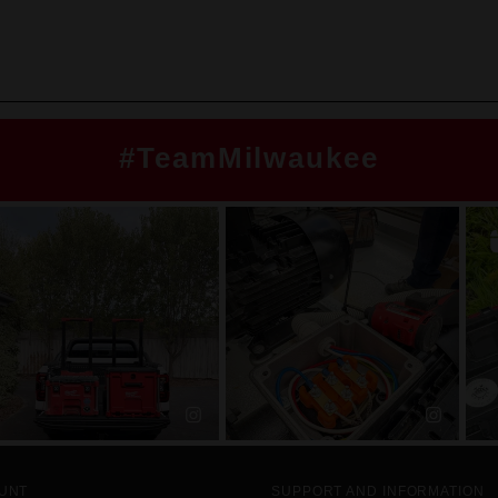
#TeamMilwaukee
UNT
SUPPORT AND INFORMATION