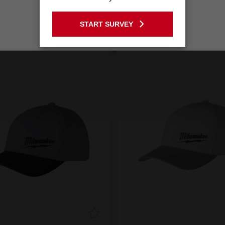
GO TO THE USA SITE
START SURVEY
Stay on the Australia site