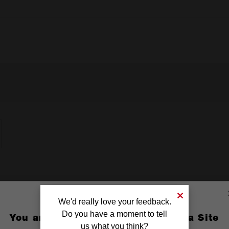
We'd really love your feedback.
Do you have a moment to tell
You are currently on the Australia Site
us what you think?