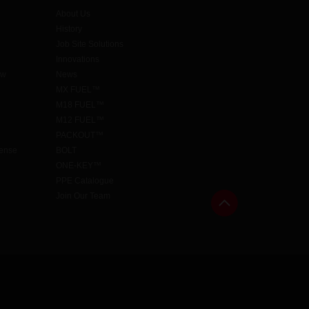
About Us
History
Job Site Solutions
Innovations
aw
News
MX FUEL™
M18 FUEL™
M12 FUEL™
PACKOUT™
cense
BOLT
ONE-KEY™
PPE Catalogue
Join Our Team