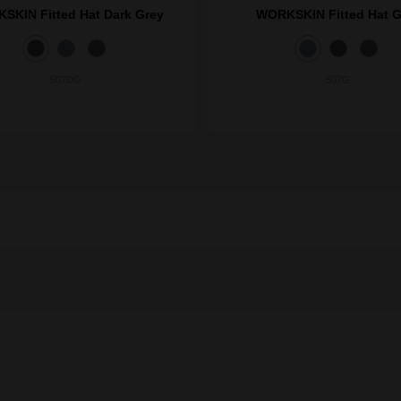
SKIN Fitted Hat Dark Grey
WORKSKIN Fitted Hat G
507DG
507G