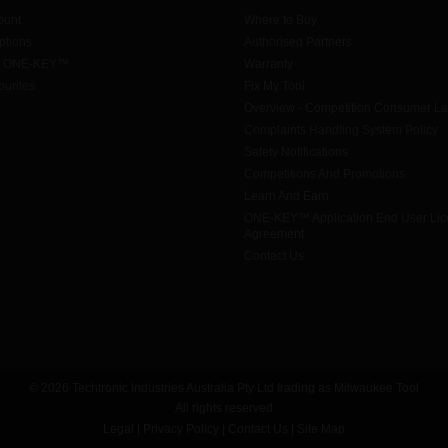
ount
Where to Buy
tions
Authorised Partners
h ONE-KEY™
Warranty
urites
Fix My Tool
Overview - Competition Consumer L
Complaints Handling System Policy
Safety Notifications
Competitions And Promotions
Learn And Earn
ONE-KEY™ Application End User Li
Agreement
Contact Us
© 2026 Techtronic Industries Australia Pty Ltd trading as Milwaukee Tool
All rights reserved
Legal
|
Privacy Policy
|
Contact Us
|
Site Map