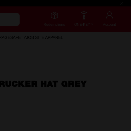
Redemptions
ONE-KEY™
Account
RAGE
SAFETY
JOB SITE APPAREL
TRUCKER HAT GREY