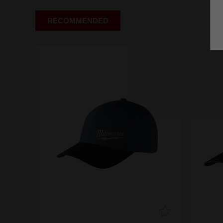
RECOMMENDED