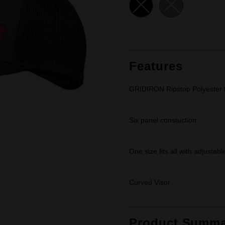
link.
Features
GRIDIRON Ripstop Polyester f
Six panel constuction
One size fits all with adjustab
Curved Visor
Product Summa