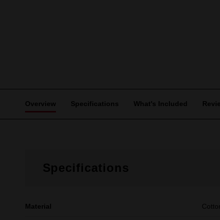
Overview
Specifications
What's Included
Revi
Specifications
Material
Cotto