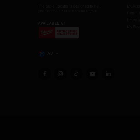
The Store Locator is designed to help
My Acc
you find the closest store near you.
Redemp
Launc
AVAILABLE AT
My Favo
AU