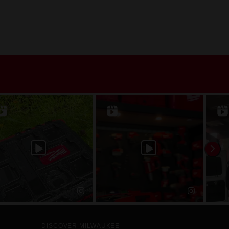
DISCOVER MILWAUKEE