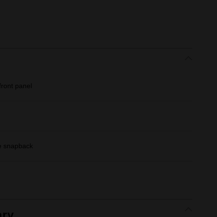
ront panel
le snapback
ry