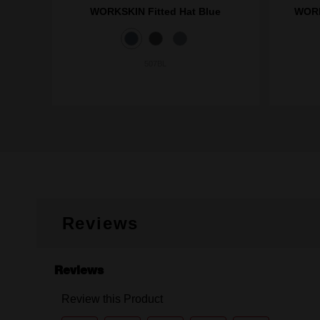
WORKSKIN Fitted Hat Blue
WORK
507BL
Reviews