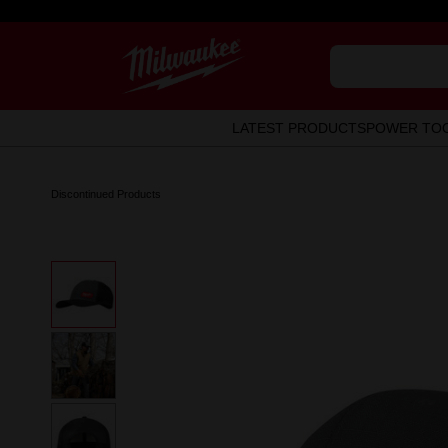
LATEST PRODUCTS
POWER TO
Discontinued Products