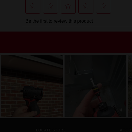
LOCATE STORE
ACCO