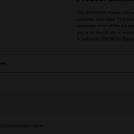
The GRIDIRON Trucker Hat is 
polyester, and nylon. This bold
headwear on or off the job sit
you're on the job site or enjoy
is built from GRIDIRON Ripstop
ews
n/polyester/nylon blend