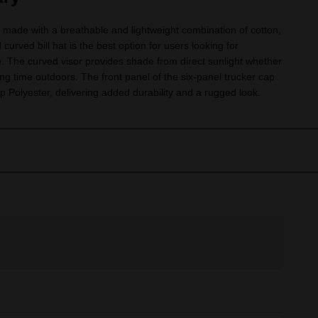
made with a breathable and lightweight combination of cotton,
 curved bill hat is the best option for users looking for
e. The curved visor provides shade from direct sunlight whether
ing time outdoors. The front panel of the six-panel trucker cap
 Polyester, delivering added durability and a rugged look.