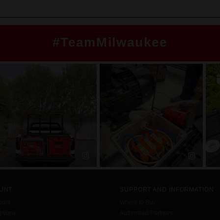
#TeamMilwaukee
UNT
SUPPORT AND INFORMATION
ount
Where to Buy
tions
Authorised Partners