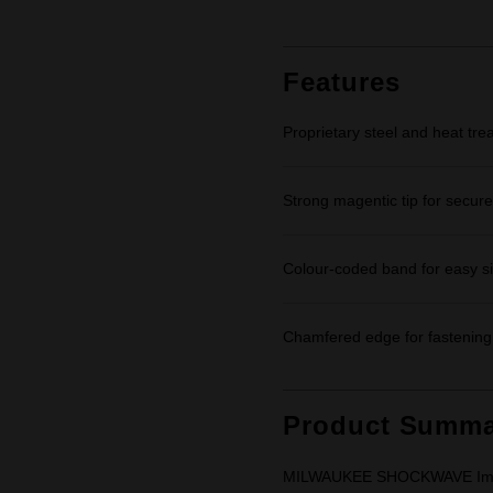
rating
value.
Same
page
link.
Features
Proprietary steel and heat tre
Strong magentic tip for secure
Colour-coded band for easy siz
Chamfered edge for fastening 
Product Summa
MILWAUKEE SHOCKWAVE Impact