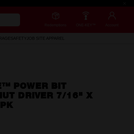
Redemptions
ONE-KEY™
Account
RAGE
SAFETY
JOB SITE APPAREL
™ POWER BIT
UT DRIVER 7/16" X
3PK