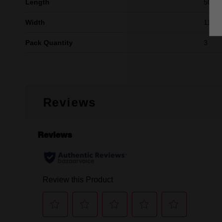
Length
50mm 
Width
11mm 
Pack Quantity
3
Reviews