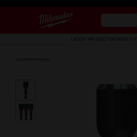
LATEST PRODUCTS
POWER TO
Discontinued Products