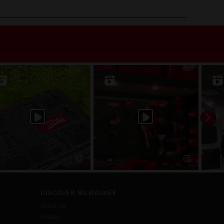
DISCOVER MILWAUKEE
About Us
History