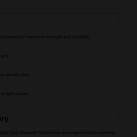
at process for maximum strength and durability
 grip
e identification
in tight spaces
ry
 Duty Magnetic Nut Drivers are engineered for extreme