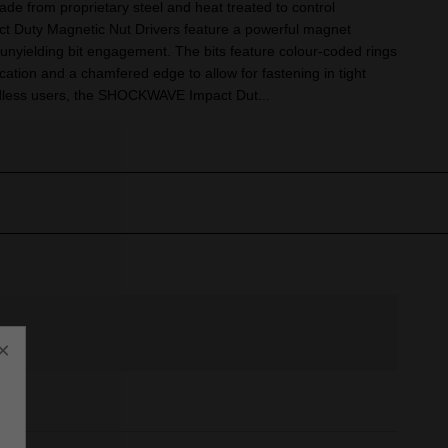
Made from proprietary steel and heat treated to control
Duty Magnetic Nut Drivers feature a powerful magnet
 unyielding bit engagement. The bits feature colour-coded rings
ication and a chamfered edge to allow for fastening in tight
rdless users, the SHOCKWAVE Impact Dut...
×