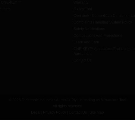
h ONE-KEY™
Warranty
urites
Fix My Tool
Overview - Competition Consumer L
Complaints Handling System Policy
Safety Notifications
Competitions And Promotions
Learn And Earn
ONE-KEY™ Application End User Li
Agreement
Contact Us
© 2026 Techtronic Industries Australia Pty Ltd trading as Milwaukee Tool
All rights reserved
Legal
|
Privacy Policy
|
Contact Us
|
Site Map