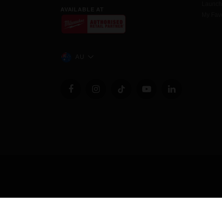
Launc
AVAILABLE AT
My Favo
AU