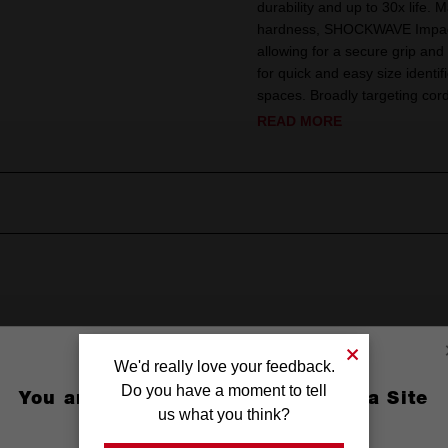
durability and up to 30x life. 
hardness, SHOCKWAVE Impact 
allowing for a secure grip and
for quick and easy size identif
spaces. Broadly targeting co
READ MORE
We'd really love your feedback.
Do you have a moment to tell
You are currently on the Australia Site
n
us what you think?
GO TO THE USA SITE