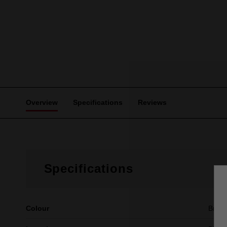
Overview
Specifications
Reviews
Specifications
Colour
Brow