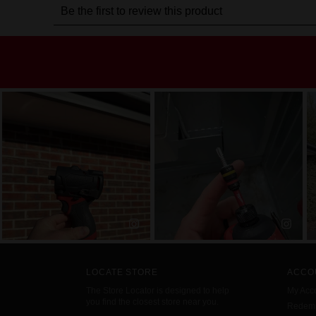
LOCATE STORE
ACCO
The Store Locator is designed to help
My Acc
you find the closest store near you.
Redemp