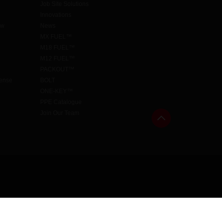
Job Site Solutions
Innovations
aw
News
MX FUEL™
M18 FUEL™
M12 FUEL™
PACKOUT™
cense
BOLT
ONE-KEY™
PPE Catalogue
Join Our Team