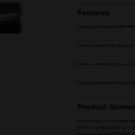
Same
page
link.
Features
Designed for use with MILW
Strong magnetic tip allows fo
Colour-coded band for easy siz
Chamfered edge for fastening 
Product Summa
MILWAUKEE SHOCKWAVE Impact 
extreme durability and up to 3
hardness, the SHOCKWAVE Imp