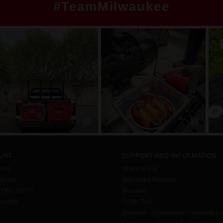
#TeamMilwaukee
UNT
SUPPORT AND INFORMATION
ount
Where to Buy
tions
Authorised Partners
h ONE-KEY™
Warranty
urites
Fix My Tool
Overview - Competition Consumer L