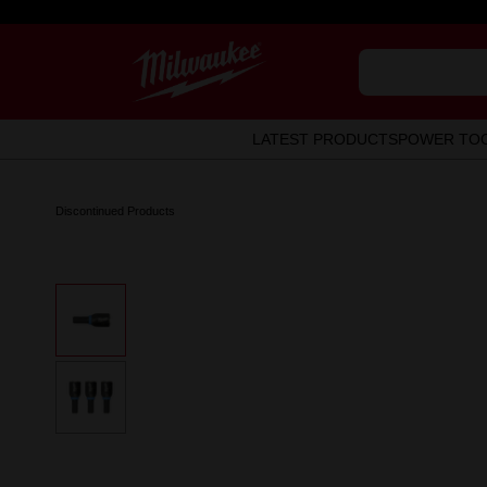
LATEST PRODUCTS
POWER TO
Discontinued Products