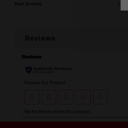
Pack Quantity
3
Reviews