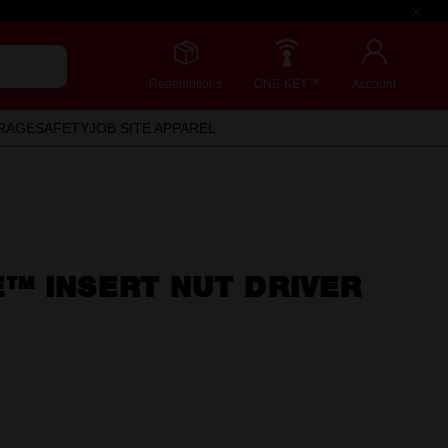
Redemptions
ONE-KEY™
Account
RAGE
SAFETY
JOB SITE APPAREL
™ INSERT NUT DRIVER