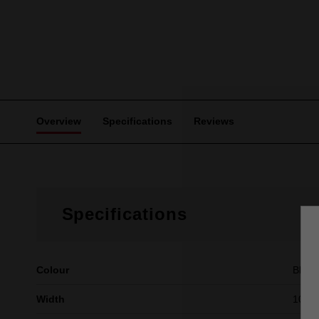
Overview
Specifications
Reviews
Specifications
Colour
Blue
Width
10mm 