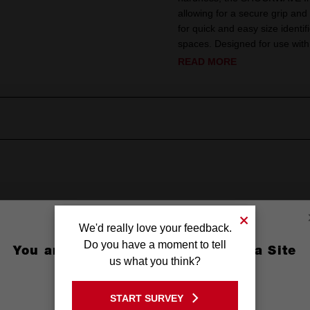
allowing for a secure grip and
for quick and easy size identif
spaces. Designed for use w
READ MORE
We'd really love your feedback.
Do you have a moment to tell
You are currently on the Australia Site
us what you think?
GO TO THE USA SITE
(3/8'')
START SURVEY
Stay on the Australia site