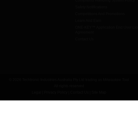
Complaints Handling System Policy
Safety Notifications
Competitions And Promotions
Learn And Earn
ONE-KEY™ Application End User Li
Agreement
Contact Us
© 2026 Techtronic Industries Australia Pty Ltd trading as Milwaukee Tool
All rights reserved
Legal
|
Privacy Policy
|
Contact Us
|
Site Map