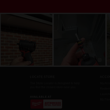
LOCATE STORE
ACCO
The Store Locator is designed to help
My Acc
you find the closest store near you.
Redemp
Launc
AVAILABLE AT
My Favo