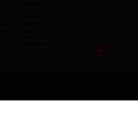
MX FUEL™
M18 FUEL™
M12 FUEL™
PACKOUT™
cense
BOLT
ONE-KEY™
PPE Catalogue
Join Our Team