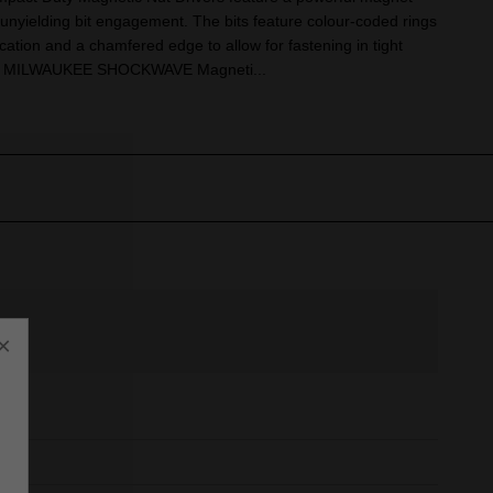
 unyielding bit engagement. The bits feature colour-coded rings
ication and a chamfered edge to allow for fastening in tight
ith MILWAUKEE SHOCKWAVE Magneti...
×