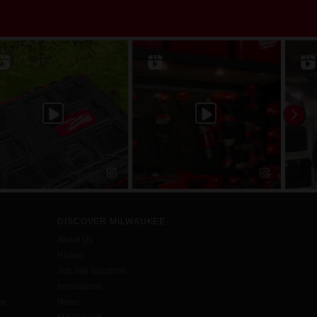
DISCOVER MILWAUKEE
About Us
History
Job Site Solutions
Innovations
aw
News