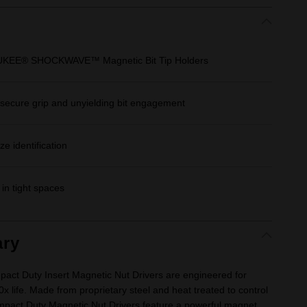
AUKEE® SHOCKWAVE™ Magnetic Bit Tip Holders
r secure grip and unyielding bit engagement
e identification
in tight spaces
ry
Duty Insert Magnetic Nut Drivers are engineered for
0x life. Made from proprietary steel and heat treated to control
act Duty Magnetic Nut Drivers feature a powerful magnet