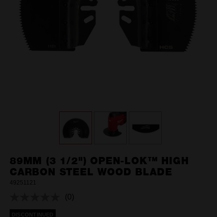
89MM (3 1/2") OPEN-LOK™ HIGH
CARBON STEEL WOOD BLADE
49251121
(0)
No
rating
DISCONTINUED
value.