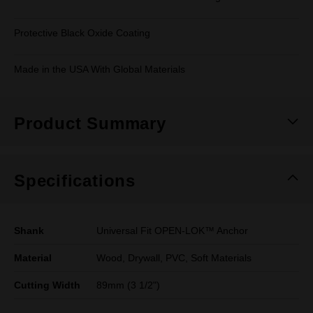
Protective Black Oxide Coating
Made in the USA With Global Materials
Product Summary
Specifications
Shank
Universal Fit OPEN-LOK™ Anchor
Material
Wood, Drywall, PVC, Soft Materials
Cutting Width
89mm (3 1/2")