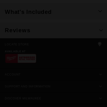
What's Included
Reviews
LOCATE STORE
AVAILABLE AT
ACCOUNT
SUPPORT AND INFORMATION
DISCOVER MILWAUKEE