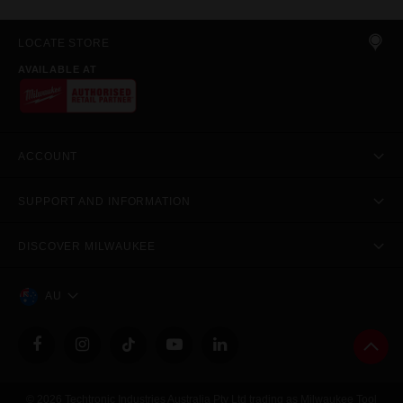
LOCATE STORE
AVAILABLE AT
ACCOUNT
SUPPORT AND INFORMATION
DISCOVER MILWAUKEE
AU
© 2026 Techtronic Industries Australia Pty Ltd trading as Milwaukee Tool