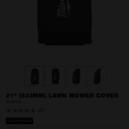
21" (533MM) LAWN MOWER COVER
49162736
(0)
No
rating
DISCONTINUED
value.
Same