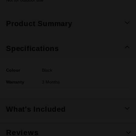
Not for outdoor use
Product Summary
Specifications
Colour
Black
Warranty
3 Months
What's Included
Reviews