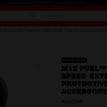
Voluntary Recall Notice: M18 FUEL™ Top Handle Chainsaw
Learn more >
I'm looking for
OLS
OUTDOOR POWER
MX FUEL™
HAND TOOLS
ACCESSORIES
STO
DISCONTINUED
Add To
M12 FUEL™ 
Favourites
SPEED EXT
PROTECTIV
ACCESSORY
49162569