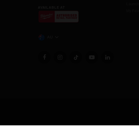
Launc
AVAILABLE AT
My Favo
AU