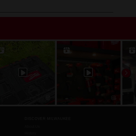
DISCOVER MILWAUKEE
About Us
History