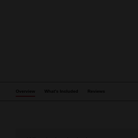
Overview
What's Included
Reviews