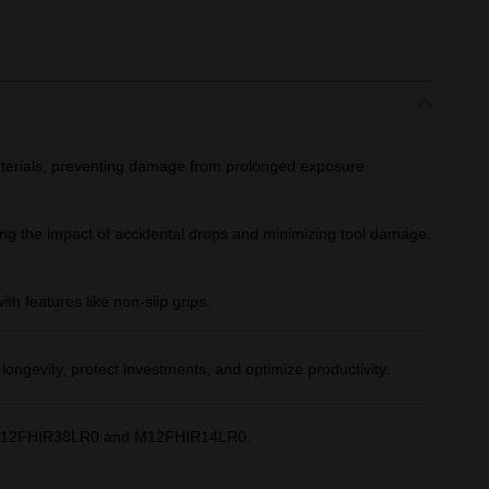
aterials, preventing damage from prolonged exposure.
ng the impact of accidental drops and minimizing tool damage.​
th features like non-slip grips.​
longevity, protect investments, and optimize productivity.​
th M12FHIR38LR0 and M12FHIR14LR0.