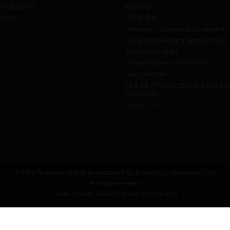
h ONE-KEY™
Warranty
urites
Fix My Tool
Overview - Competition Consumer L
Complaints Handling System Policy
Safety Notifications
Competitions And Promotions
Learn And Earn
ONE-KEY™ Application End User Li
Agreement
Contact Us
© 2026 Techtronic Industries Australia Pty Ltd trading as Milwaukee Tool
All rights reserved
Legal
|
Privacy Policy
|
Contact Us
|
Site Map