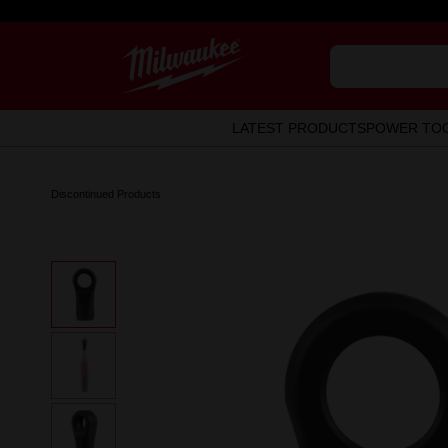
LATEST PRODUCTS
POWER TO
Discontinued Products