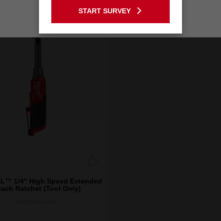
START SURVEY
Stay on the Australia site
L™ 1/4" High Speed Extended
ach Ratchet (Tool Only)
M12FHIR14LR0