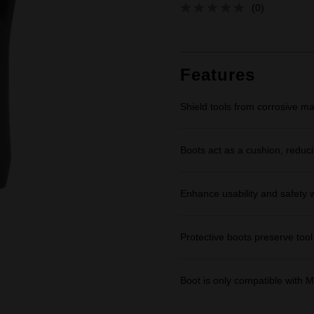
(0)
No
rating
value.
Same
page
link.
Features
Shield tools from corrosive m
Boots act as a cushion, reduci
Enhance usability and safety wi
Protective boots preserve tool 
Boot is only compatible wi