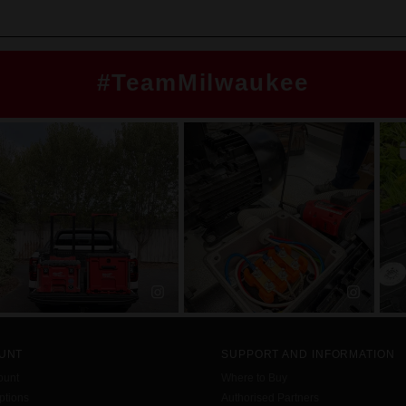
#TeamMilwaukee
UNT
SUPPORT AND INFORMATION
ount
Where to Buy
tions
Authorised Partners