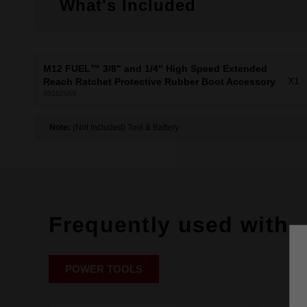
What's Included
M12 FUEL™ 3/8" and 1/4" High Speed Extended
X1
Reach Ratchet Protective Rubber Boot Accessory
49162569
Note:
(Not Included) Tool & Battery
Frequently used with
POWER TOOLS