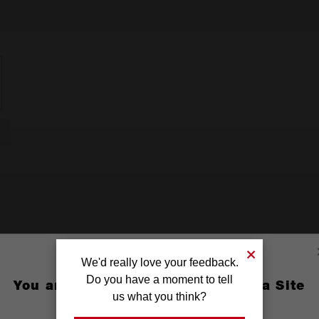
We'd really love your feedback.
Do you have a moment to tell
You are currently on the Australia Site
us what you think?
GO TO THE USA SITE