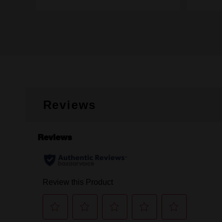
Reviews