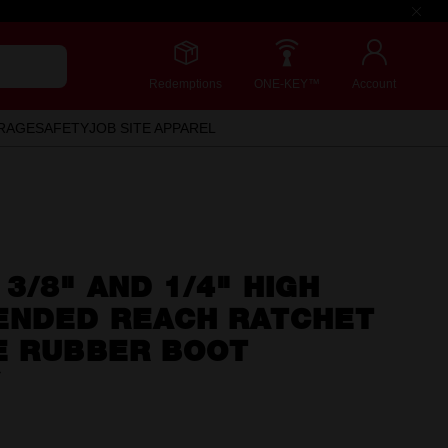
Redemptions
ONE-KEY™
Account
RAGE
SAFETY
JOB SITE APPAREL
3/8" AND 1/4" HIGH
ENDED REACH RATCHET
E RUBBER BOOT