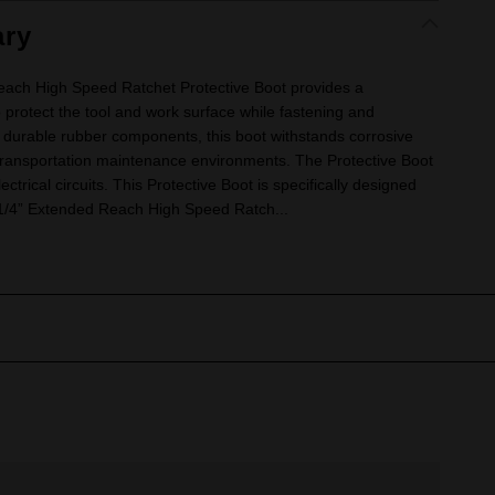
ry
h High Speed Ratchet Protective Boot provides a
o protect the tool and work surface while fastening and
 durable rubber components, this boot withstands corrosive
transportation maintenance environments. The Protective Boot
lectrical circuits. This Protective Boot is specifically designed
1/4” Extended Reach High Speed Ratch...