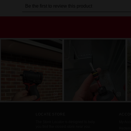
LOCATE STORE
ACCO
The Store Locator is designed to help
My Acc
you find the closest store near you.
Redemp