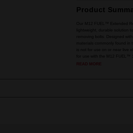
Product Summa
Our M12 FUEL™ Extended Reac
lightweight, durable solution t
removing bolts. Designed with
materials commonly found in 
is not for use on or near live e
for use with the M12 FUEL™ 
READ MORE