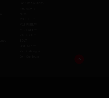
Job Site Solutions
Innovations
aw
News
MX FUEL™
M18 FUEL™
M12 FUEL™
PACKOUT™
cense
BOLT
ONE-KEY™
PPE Catalogue
Join Our Team