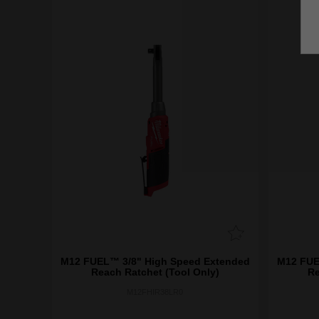
M12 FUEL™ 3/8" High Speed Extended
M12 FUE
Reach Ratchet (Tool Only)
Re
M12FHIR38LR0